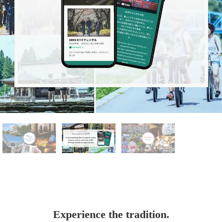
Experience the tradition.