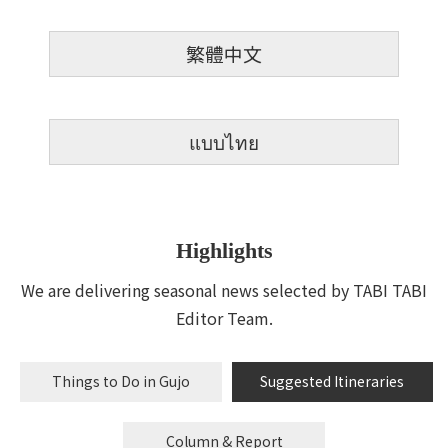
繁體中文
แบบไทย
Highlights
We are delivering seasonal news selected by TABI TABI
Editor Team.
Things to Do in Gujo
Suggested Itineraries
Column & Report