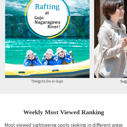
Things to Do in Gujo
Sugg
Weekly Most Viewed Ranking
Most viewed sightseeing spots ranking in different areas