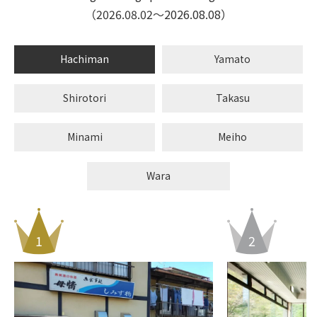
（2026.08.02〜2026.08.08）
Hachiman
Yamato
Shirotori
Takasu
Minami
Meiho
Wara
1
1
1
1
1
1
1
2
2
2
2
2
2
2