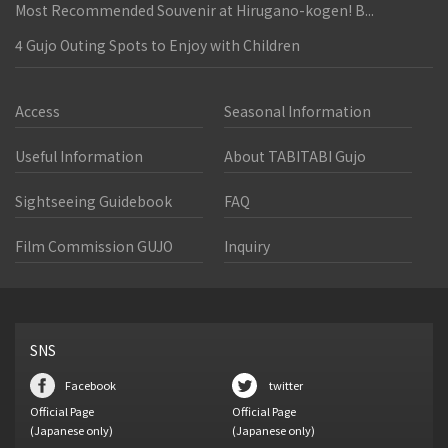
Most Recommended Souvenir at Hirugano-kogen! B...
4 Gujo Outing Spots to Enjoy with Children
Access
Seasonal Information
Useful Information
About TABITABI Gujo
Sightseeing Guidebook
FAQ
Film Commission GUJO
Inquiry
SNS
Facebook
twitter
Official Page
Official Page
(Japanese only)
(Japanese only)