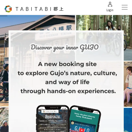
Login