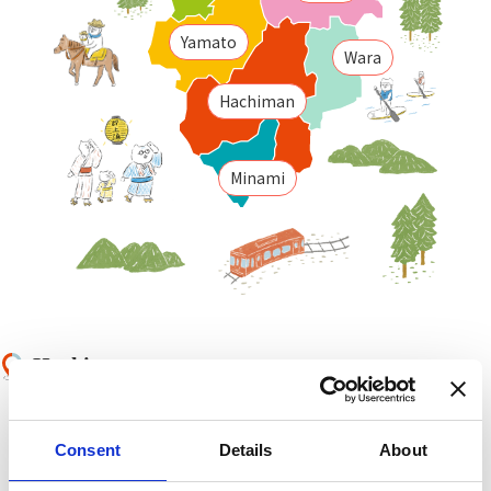
Yamato
Wara
Hachiman
Minami
Hachiman
Little Kyoto of Okumino,
Gujo Hachiman is a
castle town area with water and festivals.
Consent
Details
About
Yamato