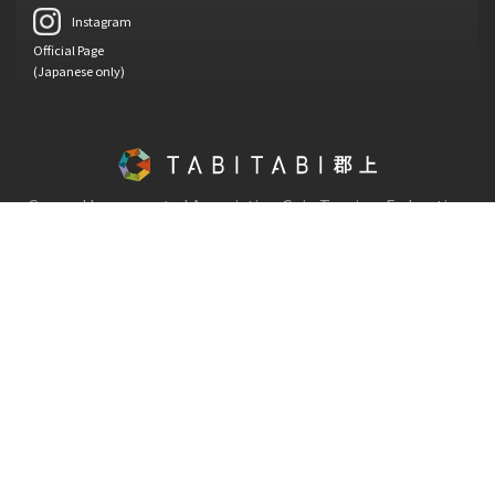
Instagram
Official Page
(Japanese only)
General Incorporated Association Gujo Tourism Federation
Copyright © Gujo Tourism Federation.
All Rights Reserved.
130-1, Hachiman-cho Shimadani, Gujo-shi, Gifu-ken, 501-4222
TEL : 0575-66-1239
FAX : 0575-67-1820
Opening hours / 08:30 - 17:15 (Close on weekends, public holidays
and year-end and New Year holidays)
Emergency contact TEL : 0575-67-1121 Gujo City Hall
Terms of service
Privacy policy
About Gujo Tourism Federation