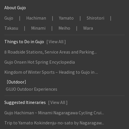
About Gujo
Gujo
Hachiman
Yamato
Shirotori
Takasu
Minami
Meiho
Wara
Things to Do in Gujo
[ View All ]
8 Roadside Stations, Service Areas and Parking...
Gujo Onsen Hot Spring Encyclopedia
Kingdom of Winter Sports – Heading to Gujo in ...
［Outdoor］
GUJO Outdoor Experiences
Suggested Itineraries
[ View All ]
Gujo Hachiman ~ Minami Nagaragawa Cycling Crui...
Trip to Yamato Kokindenju-no-sato by Nagaragaw...