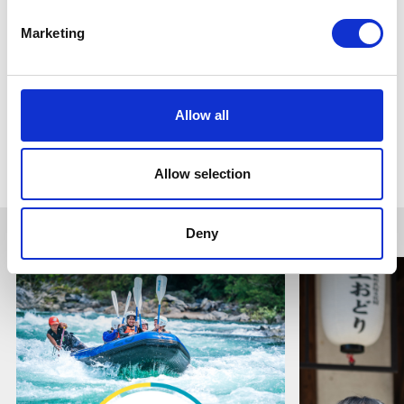
Wara
Marketing
Home of the best Wara Ayu.
An area of exploration and geotourism.
Allow all
Go to Gujo Sightseeing Guide
Allow selection
Deny