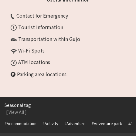
Contact for Emergency
Tourist Information
Transportation within Gujo
Wi-Fi Spots
ATM locations
Parking area locations
Seasonal tag
[ View All ]
#Accommodation
#Activity
#Adventure
#Adventure park
#Alc