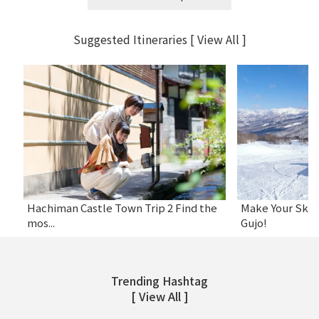
Suggested Itineraries
[ View All ]
Gujo Onsen Hot Spring Encyclopedia
4 Best Luxurious Restaurants for Girl’s
8 Roadside Statio
4 Gujo Outing Spo
Hachiman Castle Town Trip 2 Find the
Make Your Ski 
...
P...
Childr...
mos...
Gujo!
Trending Hashtag
[ View All ]