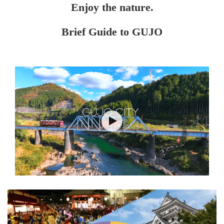
Enjoy the nature.
Brief Guide to GUJO