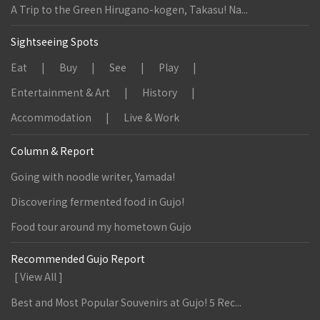
A Trip to the Green Hirugano-kogen, Takasu! Na...
Sightseeing Spots
Eat
Buy
See
Play
Entertainment & Art
History
Accommodation
Live & Work
Column & Report
Going with noodle writer, Yamada!
Discovering fermented food in Gujo!
Food tour around my hometown Gujo
Recommended Gujo Report
[ View All ]
Best and Most Popular Souvenirs at Gujo! 5 Rec...