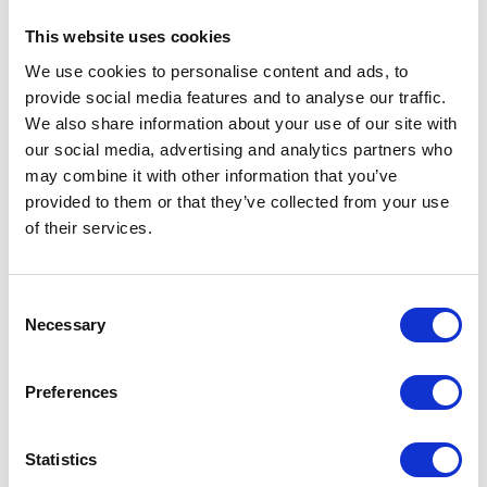
An area with culture and
history inside abundant nature.
This website uses cookies
We use cookies to personalise content and ads, to
Shirotori
provide social media features and to analyse our traffic.
A healing sanctuary area
We also share information about your use of our site with
with Hakusan Faith
our social media, advertising and analytics partners who
may combine it with other information that you’ve
Takasu
provided to them or that they’ve collected from your use
Dynamic natural view is stunning!
of their services.
A plateau area for summer resort and winter
sports.
Consent
Minami
Necessary
Selection
A water activity area with
the best clear stream, Nagaragawa River.
Preferences
Meiho
An area with scenery of mountain village
Statistics
having seasonal view and food.