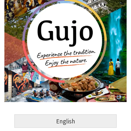
English