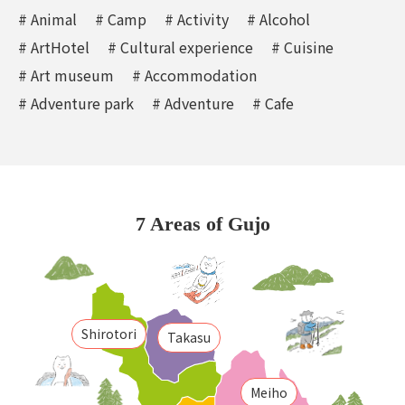
# Animal
# Camp
# Activity
# Alcohol
# ArtHotel
# Cultural experience
# Cuisine
# Art museum
# Accommodation
# Adventure park
# Adventure
# Cafe
7 Areas of Gujo
Shirotori
Takasu
Meiho