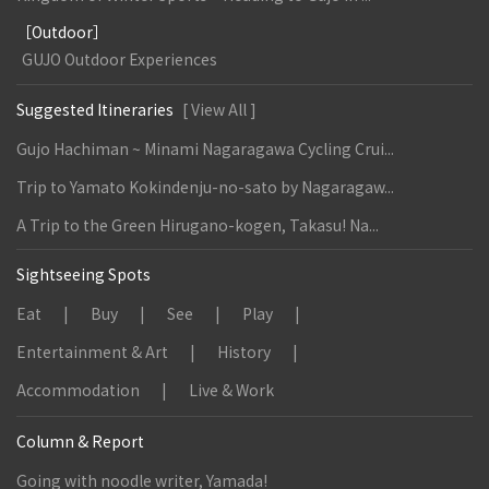
［Outdoor］
GUJO Outdoor Experiences
Suggested Itineraries
[ View All ]
Gujo Hachiman ~ Minami Nagaragawa Cycling Crui...
Trip to Yamato Kokindenju-no-sato by Nagaragaw...
A Trip to the Green Hirugano-kogen, Takasu! Na...
Sightseeing Spots
Eat
Buy
See
Play
Entertainment & Art
History
Accommodation
Live & Work
Column & Report
Going with noodle writer, Yamada!