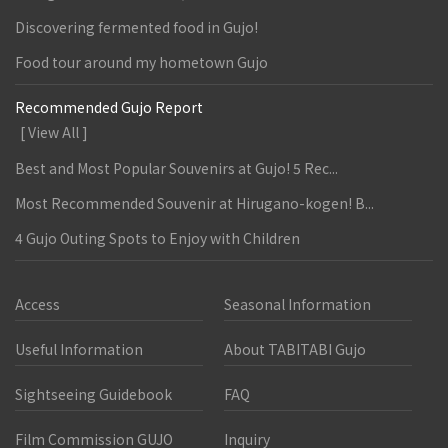
Discovering fermented food in Gujo!
Food tour around my hometown Gujo
Recommended Gujo Report
[ View All ]
Best and Most Popular Souvenirs at Gujo! 5 Rec...
Most Recommended Souvenir at Hirugano-kogen! B...
4 Gujo Outing Spots to Enjoy with Children
Access
Seasonal Information
Useful Information
About TABITABI Gujo
Sightseeing Guidebook
FAQ
Film Commission GUJO
Inquiry