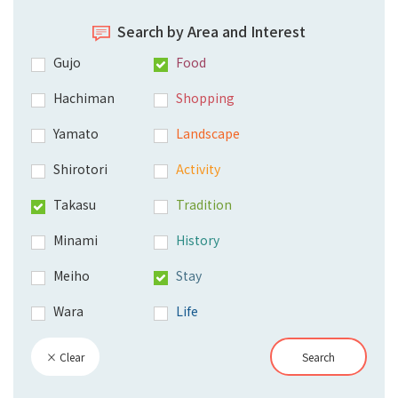
Search by Area and Interest
Gujo
Food
Hachiman
Shopping
Yamato
Landscape
Shirotori
Activity
Takasu
Tradition
Minami
History
Meiho
Stay
Wara
Life
× Clear
Search