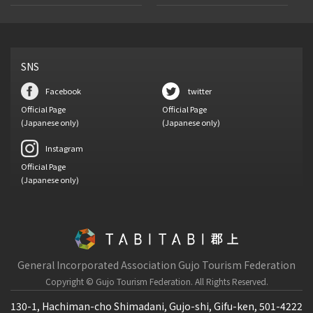
SNS
Facebook
twitter
Official Page
Official Page
(Japanese only)
(Japanese only)
Instagram
Official Page
(Japanese only)
General Incorporated Association Gujo Tourism Federation
Copyright © Gujo Tourism Federation.
All Rights Reserved.
130-1, Hachiman-cho Shimadani, Gujo-shi, Gifu-ken, 501-4222