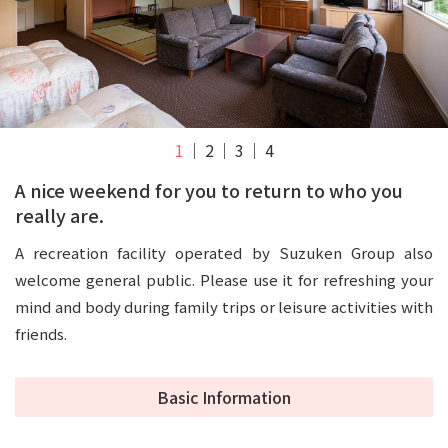
1
2
3
4
A nice weekend for you to return to who you
really are.
A recreation facility operated by Suzuken Group also
welcome general public. Please use it for refreshing your
mind and body during family trips or leisure activities with
friends.
Basic Information