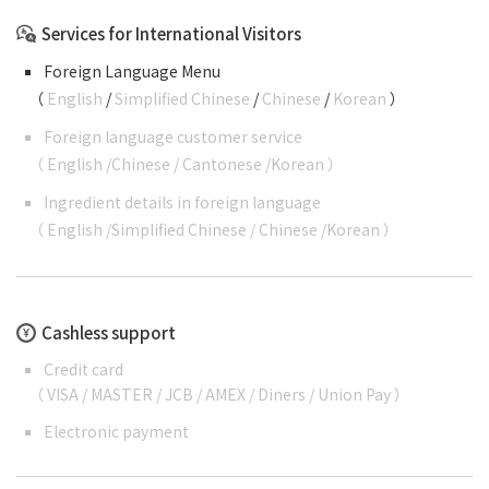
Services for International Visitors
Foreign Language Menu
（
English
/
Simplified Chinese
/
Chinese
/
Korean
）
Foreign language customer service
（
English
/
Chinese
/
Cantonese
/
Korean
）
Ingredient details in foreign language
（
English
/
Simplified Chinese
/
Chinese
/
Korean
）
Cashless support
Credit card
（ VISA / MASTER / JCB / AMEX / Diners / Union Pay ）
Electronic payment