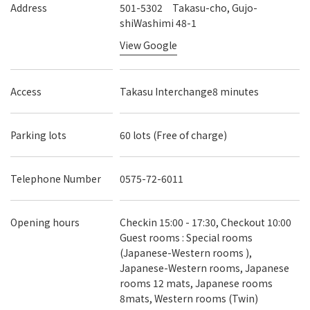
Address
501-5302 Takasu-cho, Gujo-
shiWashimi 48-1
View Google
Access
Takasu Interchange8 minutes
Parking lots
60 lots (Free of charge)
Telephone Number
0575-72-6011
Opening hours
Checkin 15:00 - 17:30, Checkout 10:00
Guest rooms : Special rooms
(Japanese-Western rooms ),
Japanese-Western rooms, Japanese
rooms 12 mats, Japanese rooms
8mats, Western rooms (Twin)