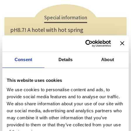
Special information
pH8.7! A hotel with hot spring
Having a bath in the syrupy hot spring to heal your
body and soul is very relaxing.
Consent
Details
About
This website uses cookies
We use cookies to personalise content and ads, to
provide social media features and to analyse our traffic.
We also share information about your use of our site with
our social media, advertising and analytics partners who
may combine it with other information that you’ve
provided to them or that they’ve collected from your use