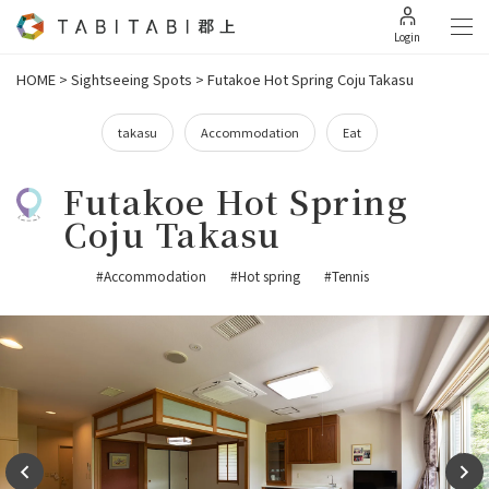
Login
HOME
>
Sightseeing Spots
>
Futakoe Hot Spring Coju Takasu
takasu
Accommodation
Eat
Futakoe Hot Spring
Coju Takasu
#Accommodation
#Hot spring
#Tennis