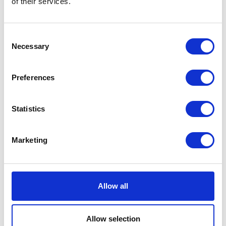
of their services.
Neko chief editor
Consent
Necessary
Selection
Share this article
Preferences
Statistics
Places I want
Places I have
to go :
been to :
0
0
Marketing
Allow all
MAP
Allow selection