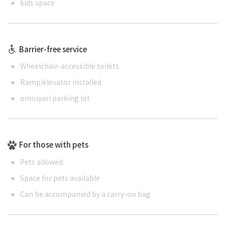
kids space
Barrier-free service
Wheelchair-accessible toilets
Ramp/elevator installed
omoiyari parking lot
For those with pets
Pets allowed
Space for pets available
Can be accompanied by a carry-on bag