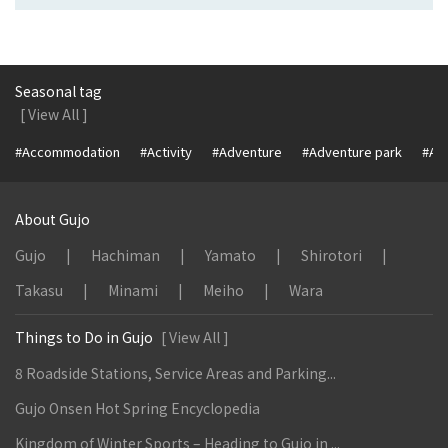
Seasonal tag
[ View All ]
#Accommodation
#Activity
#Adventure
#Adventure park
#Alc
About Gujo
Gujo
Hachiman
Yamato
Shirotori
Takasu
Minami
Meiho
Wara
Things to Do in Gujo
[ View All ]
8 Roadside Stations, Service Areas and Parking...
Gujo Onsen Hot Spring Encyclopedia
Kingdom of Winter Sports – Heading to Gujo in ...