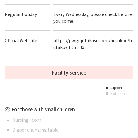
Regular holiday
Every Wednesday, please check before
you come.
Official Web site
https://pw.gujotakasu.com/hutakoe/h
utakoe.htm
Facility service
support
■
Not support
■
For those with small children
Nursing room
Diaper changing table