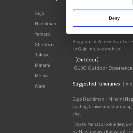
Gujo
8 Roadside Stations, Service
Deny
and Parking Areas that you wan
Hachiman
Gujo Onsen Hot Spring Ency
Yamato
Kingdom of Winter Sports –
Shirotori
to Gujo in silvery white!
Takasu
［Outdoor］
Minami
GUJO Outdoor Experience
Meiho
Suggested Itineraries
[ Vie
Wara
Gujo Hachiman ~ Minami Na
Cycling Cruise and Glamping
the...
Trip to Yamato Kokindenju-n
by Nagaragawa Railway A tri