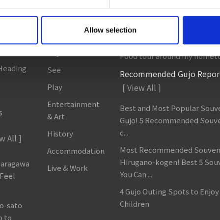
Spots
 Areas
Going with noodle writer, Y
Allow selection
t to ...
Eat
Discovering fermented food 
clopedia
Buy
Food tour around my homet
 Heading
See
Recommended Gujo Repor
Play
[ View All ]
Entertainment
Best and Most Popular Souve
s
& Art
Gujo! 5 Recommended Souve
c...
History
w All ]
Most Recommended Souveni
Accommodation
Hirugano-kogen! Best 5 Sou
garagawa
Live & Work
You Can ...
 Feel
4 Gujo Outing Spots to Enjoy
Children
o-sato
p to