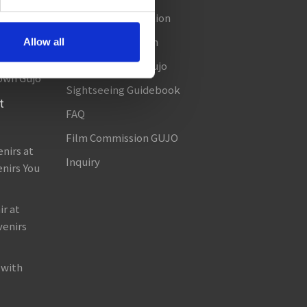
Seasonal Information
amada!
Useful Information
Allow all
in Gujo!
About TABITABI Gujo
own Gujo
Sightseeing Guidebook
t
FAQ
Film Commission GUJO
nirs at
Inquiry
nirs You
r at
venirs
 with