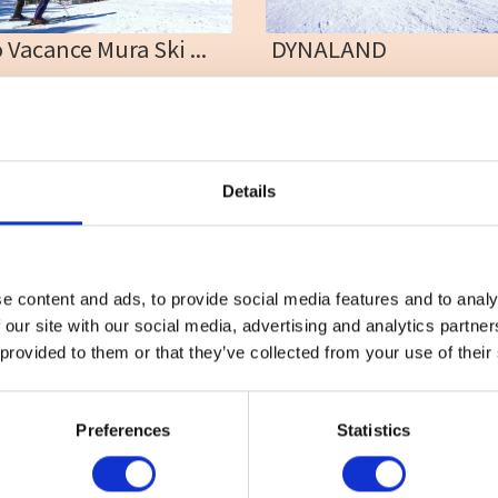
 Vacance Mura Ski ...
DYNALAND
tel
#Ski
#Takasu
#Tree
#Access
#Children
#Fa
#Nighter
#School
#Sk
#Snow play
#Takasu
Details
e content and ads, to provide social media features and to analy
 our site with our social media, advertising and analytics partn
 provided to them or that they’ve collected from your use of their
ctivity
#Adventure
#Adventure park
#Alcohol
#Animal
Preferences
Statistics
 All ]
Sightseeing
Column & Report