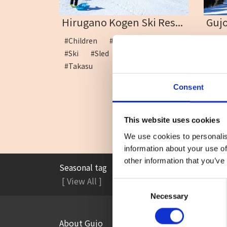
Hirugano Kogen Ski Res...
Gujo
#Children
#Family
#School
#Ho
#Ski
#Sled
#Snow play
run
#Takasu
Consent
This website uses cookies
We use cookies to personalis
information about your use of
other information that you’ve
Seasonal tag
#Accommodation
#A
[ View All ]
Consent
Necessary
Selection
About Gujo
Things to Do in Gujo
[ View