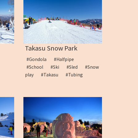
Takasu Snow Park
#Gondola
#Halfpipe
u
#School
#Ski
#Sled
#Snow
play
#Takasu
#Tubing