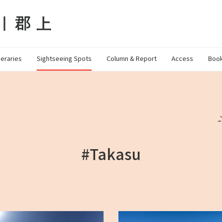
neraries
Sightseeing Spots
Column & Report
Access
Book
#Takasu