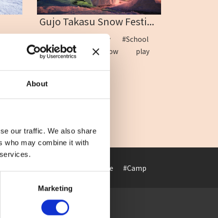
Gujo Takasu Snow Festi...
mily
#Children
#Family
#School
i
#Ski
#Sled
#Snow play
#Takasu
About
se our traffic. We also share
ers who may combine it with
 services.
#Art museum
#ArtHotel
#Cafe
#Camp
#Cuisine
#Cultur
Marketing
Access