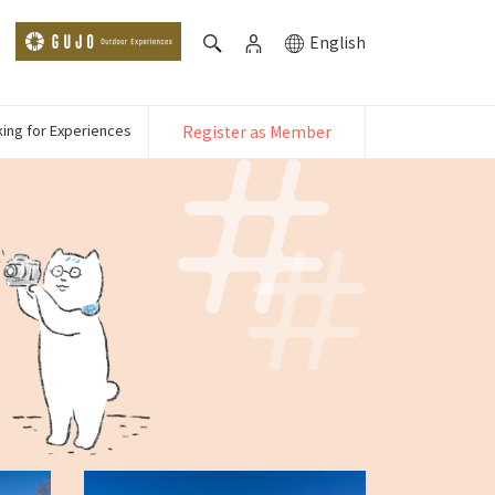
English
ing for Experiences
Register as Member