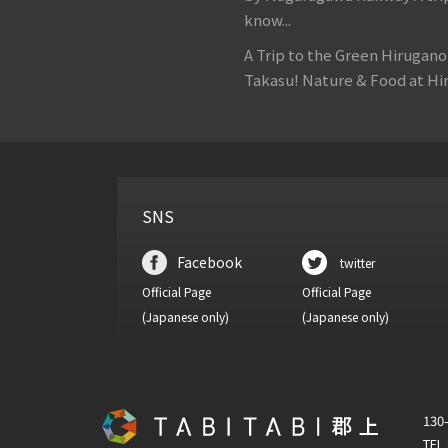
know...
A Trip to the Green Hirugan
Takasu! Nature & Food at Hir
SNS
Facebook
twitter
Official Page
Official Page
(Japanese only)
(Japanese only)
130-
TEL