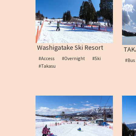
Washigatake Ski Resort
TAK
#Access
#Overnight
#Ski
#Bu
#Takasu