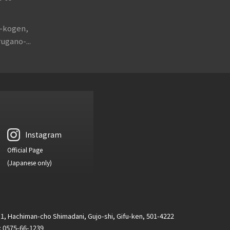
o-kogen,
ugano-...
Instagram
Official Page
(Japanese only)
1, Hachiman-cho Shimadani, Gujo-shi, Gifu-ken, 501-4222
 : 0575-66-1239