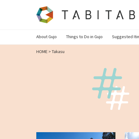
About Gujo
Things to Do in Gujo
Suggested Iti
HOME
>
Takasu