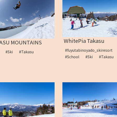
WhitePia Takasu
ASU MOUNTAINS
#fuyutabinoyado_skiresort
s
#Ski
#Takasu
#School
#Ski
#Takas