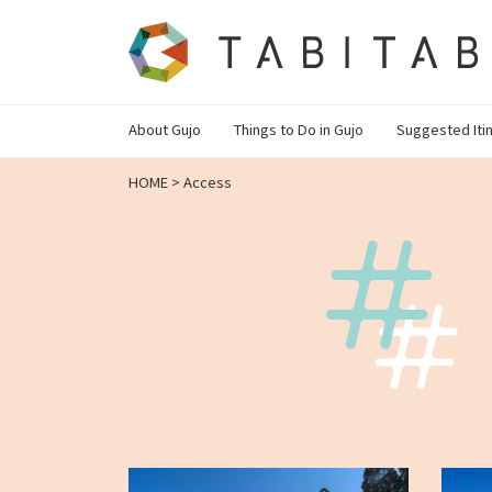
About Gujo
Things to Do in Gujo
Suggested Iti
HOME
>
Access