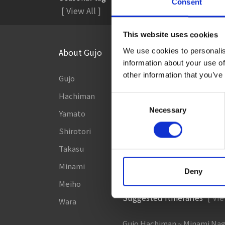
Consent
#Accommodation
#A
[ View All ]
This website uses cookies
About Gujo
Things to Do in Gujo
[ View
We use cookies to personalis
information about your use of
other information that you’ve
Gujo
8 Roadside Stations, Service
and Parking Areas that you wan
Hachiman
Consent
Gujo Onsen Hot Spring Ency
Necessary
Yamato
Selection
Kingdom of Winter Sports –
Shirotori
to Gujo in silvery white!
Takasu
［Outdoor］
Minami
GUJO Outdoor Experience
Deny
Meiho
Suggested Itineraries
[ Vie
Wara
Gujo Hachiman ~ Minami Na