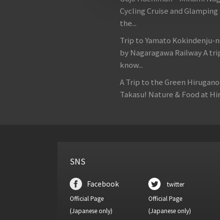
Cycling Cruise and Glamping
the...
Trip to Yamato Kokindenju-n
by Nagaragawa Railway A tri
know...
A Trip to the Green Hirugan
Takasu! Nature & Food at Hir
SNS
Facebook
twitter
Official Page
Official Page
(Japanese only)
(Japanese only)