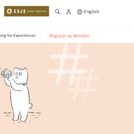
English
ing for Experiences
Register as Member