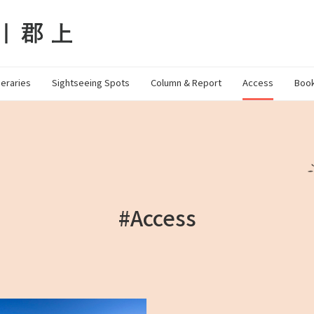
neraries
Sightseeing Spots
Column & Report
Access
Book
#Access