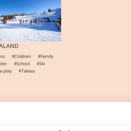
ALAND
cess
#Children
#Family
ghter
#School
#Ski
w play
#Takasu