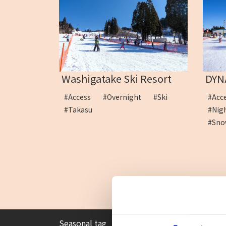
Washigatake Ski Resort
DYN
#Access
#Overnight
#Ski
#Ac
#Takasu
#Ni
#Sno
Seasonal tag