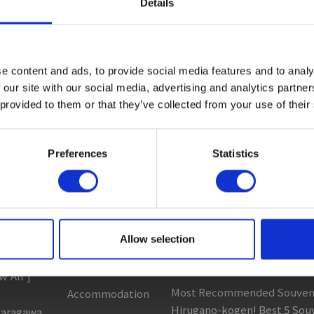
Details
ctivity
#Adventure
#Adventure park
#Alcohol
#Animal
 All ]
Sightseeing
Column & Report
e content and ads, to provide social media features and to analy
 our site with our social media, advertising and analytics partn
Spots
 provided to them or that they’ve collected from your use of their
 Areas
Going with noodle writer, Y
t to ...
Eat
Discovering fermented food 
clopedia
Buy
Preferences
Statistics
Food tour around my homet
 Heading
See
Recommended Gujo Repor
Play
[ View All ]
Entertainment
Best and Most Popular Souve
s
Allow selection
& Art
Gujo! 5 Recommended Souve
c...
History
w All ]
Most Recommended Souveni
Accommodation
Hirugano-kogen! Best 5 Sou
garagawa