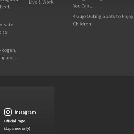
Live & Work
You Can ...
 Feel
4 Gujo Outing Spots to Enjoy
Children
o-sato
p to
o-kogen,
ugano-...
Instagram
Official Page
(Japanese only)