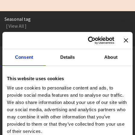
Seasonal tag
[ View All ]
#Accommodation
#Activity
#Adventure
#Adventure park
#Alc
Consent
Details
About
About Gujo
Gujo
Hachiman
Yamato
Shirotori
This website uses cookies
Takasu
Minami
Meiho
Wara
We use cookies to personalise content and ads, to
Things to Do in Gujo
[ View All ]
provide social media features and to analyse our traffic.
We also share information about your use of our site with
8 Roadside Stations, Service Areas and Parking...
our social media, advertising and analytics partners who
Gujo Onsen Hot Spring Encyclopedia
may combine it with other information that you’ve
provided to them or that they’ve collected from your use
Kingdom of Winter Sports – Heading to Gujo in ...
of their services.