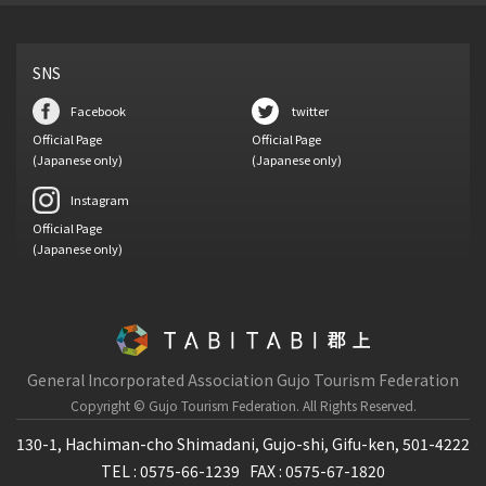
SNS
Facebook
twitter
Official Page
Official Page
(Japanese only)
(Japanese only)
Instagram
Official Page
(Japanese only)
General Incorporated Association Gujo Tourism Federation
Copyright © Gujo Tourism Federation.
All Rights Reserved.
130-1, Hachiman-cho Shimadani, Gujo-shi, Gifu-ken, 501-4222
TEL : 0575-66-1239
FAX : 0575-67-1820