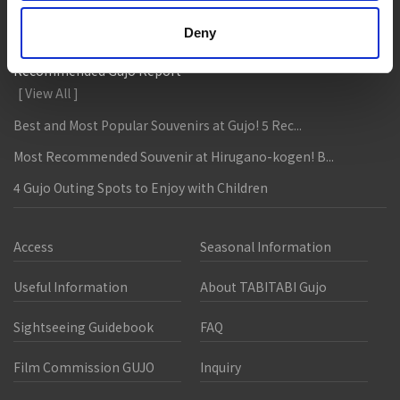
Food tour around my hometown Gujo
Deny
Recommended Gujo Report
[ View All ]
Best and Most Popular Souvenirs at Gujo! 5 Rec...
Most Recommended Souvenir at Hirugano-kogen! B...
4 Gujo Outing Spots to Enjoy with Children
Access
Seasonal Information
Useful Information
About TABITABI Gujo
Sightseeing Guidebook
FAQ
Film Commission GUJO
Inquiry