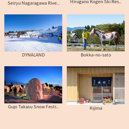
Hirugano Kogen Ski Res...
Seiryu Nagaragawa Rive...
DYNALAND
Bokka-no-sato
Gujo Takasu Snow Festi...
Kijima