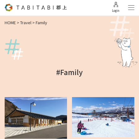
Login
HOME
>
Travel
>
Family
#Family