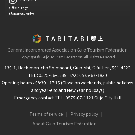
Official Page
(Japanese only)
General Incorporated Association Gujo Tourism Federation
Copyright © Gujo Tourism Federation.
All Rights Reserved.
130-1, Hachiman-cho Shimadani, Gujo-shi, Gifu-ken, 501-4222
TEL : 0575-66-1239
FAX : 0575-67-1820
Opening hours / 08:30 - 17:15 (Close on weekends, public holidays
and year-end and New Year holidays)
Emergency contact TEL : 0575-67-1121 Gujo City Hall
Terms of service
Privacy policy
About Gujo Tourism Federation