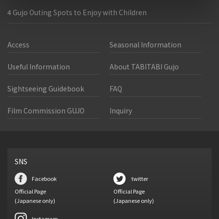
4 Gujo Outing Spots to Enjoy with Children
Access
Seasonal Information
Useful Information
About TABITABI Gujo
Sightseeing Guidebook
FAQ
Film Commission GUJO
Inquiry
SNS
Facebook
twitter
Official Page
Official Page
(Japanese only)
(Japanese only)
Instagram