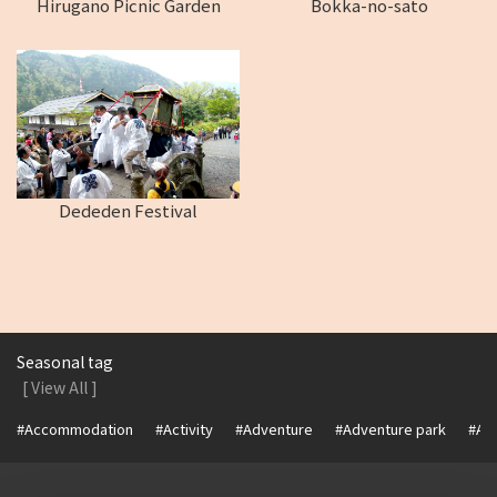
Hirugano Picnic Garden
Bokka-no-sato
Dededen Festival
Seasonal tag
[ View All ]
#Accommodation
#Activity
#Adventure
#Adventure park
#Alc