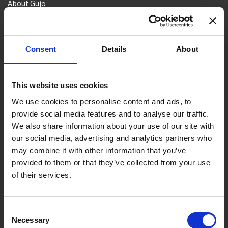
About Gujo
Gujo
Hachiman
Yamato
Shirotori
Takasu
Minami
Meiho
Wara
Consent
Details
About
Things to Do in Gujo
[ View All ]
8 Roadside Stations, Service Areas and Parking...
This website uses cookies
Gujo Onsen Hot Spring Encyclopedia
We use cookies to personalise content and ads, to
provide social media features and to analyse our traffic.
Kingdom of Winter Sports – Heading to Gujo in ...
We also share information about your use of our site with
［Outdoor］
our social media, advertising and analytics partners who
GUJO Outdoor Experiences
may combine it with other information that you’ve
provided to them or that they’ve collected from your use
Suggested Itineraries
[ View All ]
of their services.
Gujo Hachiman ~ Minami Nagaragawa Cycling Crui...
Trip to Yamato Kokindenju-no-sato by Nagaragaw...
Consent
Necessary
A Trip to the Green Hirugano-kogen, Takasu! Na...
Selection