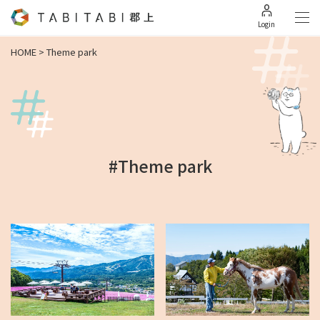
Login
HOME
>
Theme park
#Theme park