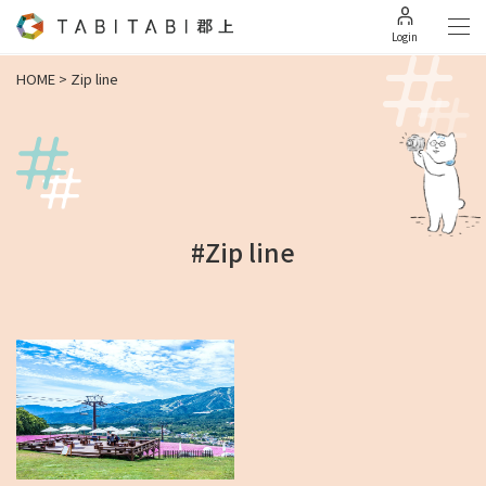
Login
HOME
>
Zip line
#Zip line