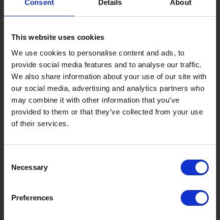
Consent
Details
About
Gujo Onsen Hot Spring Encyclopedia
Kingdom of Winter Sports – Heading to Gujo in ...
This website uses cookies
［Outdoor］
GUJO Outdoor Experiences
We use cookies to personalise content and ads, to
provide social media features and to analyse our traffic.
Suggested Itineraries
[ View All ]
We also share information about your use of our site with
our social media, advertising and analytics partners who
Gujo Hachiman ~ Minami Nagaragawa Cycling Crui...
may combine it with other information that you’ve
Trip to Yamato Kokindenju-no-sato by Nagaragaw...
provided to them or that they’ve collected from your use
of their services.
A Trip to the Green Hirugano-kogen, Takasu! Na...
Sightseeing Spots
Consent
Eat
Buy
See
Play
Necessary
Selection
Entertainment & Art
History
Preferences
Accommodation
Live & Work