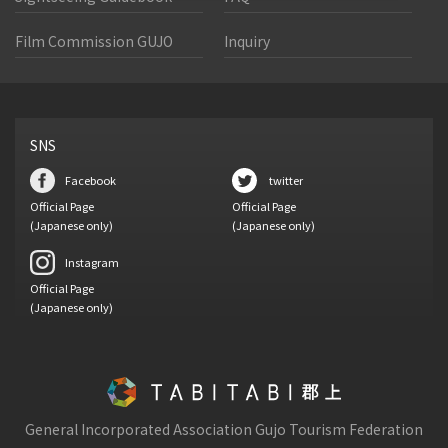
Film Commission GUJO
Inquiry
SNS
Facebook
twitter
Official Page
Official Page
(Japanese only)
(Japanese only)
Instagram
Official Page
(Japanese only)
General Incorporated Association Gujo Tourism Federation