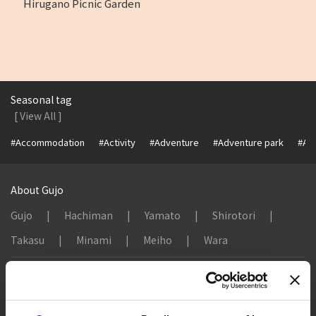
Hirugano Picnic Garden
Seasonal tag
[ View All ]
#Accommodation
#Activity
#Adventure
#Adventure park
#Alc
About Gujo
Gujo
Hachiman
Yamato
Shirotori
Takasu
Minami
Meiho
Wara
Things to Do in Gujo
[ View All ]
8 Roadside Stations, Service Areas and Parking...