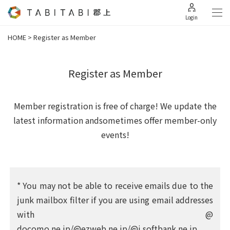
Login
HOME
>
Register as Member
Register as Member
Member registration is free of charge! We update the
latest information and
sometimes offer member-only
events!
* You may not be able to receive emails due to the
junk mailbox filter if you are using email addresses
with @
docomo.ne.jp/@ezweb.ne.jp/@i.softbank.ne.jp,