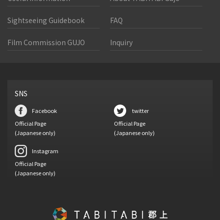
Sightseeing Guidebook
FAQ
Film Commission GUJO
Inquiry
SNS
Facebook
twitter
Official Page
Official Page
(Japanese only)
(Japanese only)
Instagram
Official Page
(Japanese only)