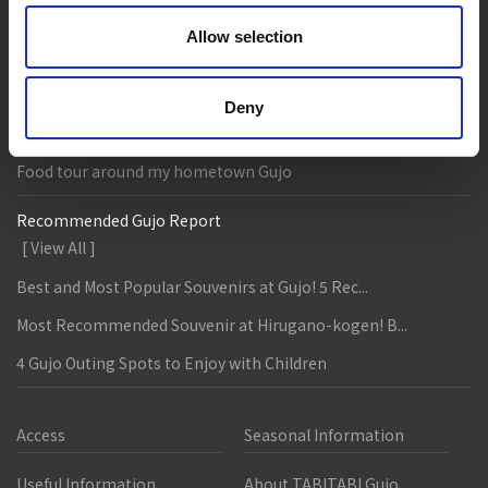
Accommodation
Live & Work
Allow selection
Column & Report
Going with noodle writer, Yamada!
Deny
Discovering fermented food in Gujo!
Food tour around my hometown Gujo
Recommended Gujo Report
[ View All ]
Best and Most Popular Souvenirs at Gujo! 5 Rec...
Most Recommended Souvenir at Hirugano-kogen! B...
4 Gujo Outing Spots to Enjoy with Children
Access
Seasonal Information
Useful Information
About TABITABI Gujo