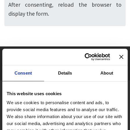
After consenting, reload the browser to
display the form.
Seasonal tag
[ View All ]
#Accommodation
#Activity
#Adventure
#Adventure park
#Alc
Consent
Details
About
About Gujo
This website uses cookies
Gujo
Hachiman
Yamato
Shirotori
We use cookies to personalise content and ads, to
provide social media features and to analyse our traffic.
Takasu
Minami
Meiho
Wara
We also share information about your use of our site with
our social media, advertising and analytics partners who
Things to Do in Gujo
[ View All ]