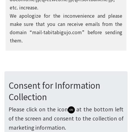
etc. increase.
We apologize for the inconvenience and please
make sure that you can receive emails from the
domain “mail-tabitabigujo.com” before sending
them.
Consent for Information
Collection
Please click on the icon
at the bottom left
of the screen and consent to the collection of
marketing information.