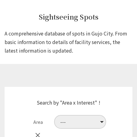
Sightseeing Spots
A comprehensive database of spots in Gujo City.
From
basic information to details of facility services,
the
latest information is updated.
Search by "Area x Interest" !
Area
×