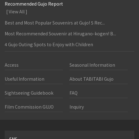
Recommended Gujo Report
[ View All ]
Best and Most Popular Souvenirs at Gujo! 5 Rec...
Most Recommended Souvenir at Hirugano-kogen! B...
4 Gujo Outing Spots to Enjoy with Children
Access
Seasonal Information
Useful Information
About TABITABI Gujo
Sightseeing Guidebook
FAQ
Film Commission GUJO
Inquiry