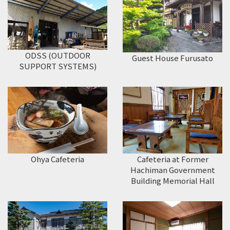
ODSS (OUTDOOR
Guest House Furusato
SUPPORT SYSTEMS)
Ohya Cafeteria
Cafeteria at Former
Hachiman Government
Building Memorial Hall