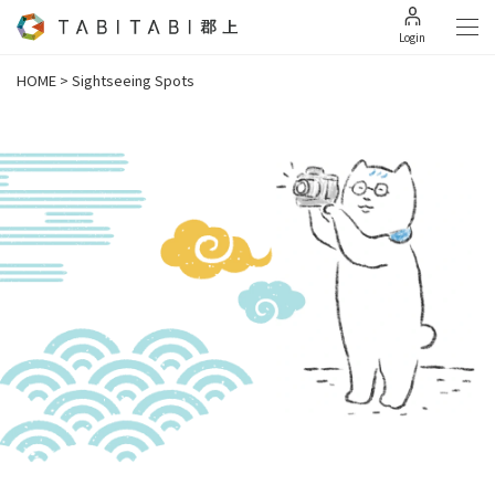
Login
HOME
>
Sightseeing Spots