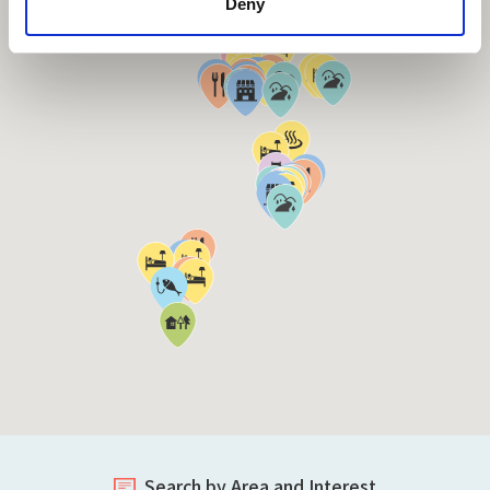
Deny
Search by Area and Interest