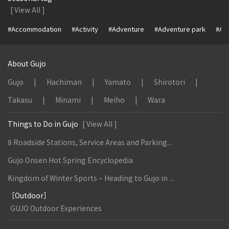
[ View All ]
#Accommodation
#Activity
#Adventure
#Adventure park
#Alc
About Gujo
Gujo
Hachiman
Yamato
Shirotori
Takasu
Minami
Meiho
Wara
Things to Do in Gujo
[ View All ]
8 Roadside Stations, Service Areas and Parking...
Gujo Onsen Hot Spring Encyclopedia
Kingdom of Winter Sports – Heading to Gujo in ...
［Outdoor］
GUJO Outdoor Experiences