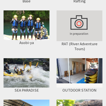
Rafting
Base
Asobi-ya
RAT (River Adventure
Tours)
SEA PARADISE
OUTDOOR STATION