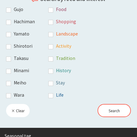
Gujo
Food
Hachiman
Shopping
Yamato
Landscape
Shirotori
Activity
Takasu
Tradition
Minami
History
Meiho
Stay
Wara
Life
× Clear
Search
Seasonal tag