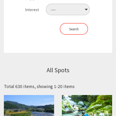
Interest
Search
All Spots
Total 630 items, showing 1-20 items