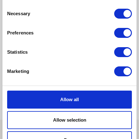
Consent
Takao Kabuki
Gujo Hachiman Castle
Necessary
Selection
Town Fireworks Festival
Preferences
Pages:
1
2
3
4
5
Statistics
Marketing
6
7
...
32
»
Allow all
Allow selection