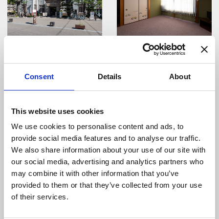
Gujo Okumino Curry
Guest House Inoue
Family
Consent
Details
About
This website uses cookies
We use cookies to personalise content and ads, to
provide social media features and to analyse our traffic.
Gujo Hachiman Nanten
Chitora Hakusan-jinja
Festival
Amazake Festival
We also share information about your use of our site with
our social media, advertising and analytics partners who
may combine it with other information that you’ve
provided to them or that they’ve collected from your use
of their services.