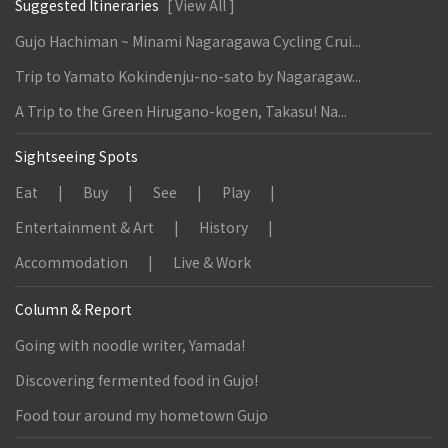
Suggested Itineraries
[ View All ]
Gujo Hachiman ~ Minami Nagaragawa Cycling Crui...
Trip to Yamato Kokindenju-no-sato by Nagaragaw...
A Trip to the Green Hirugano-kogen, Takasu! Na...
Sightseeing Spots
Eat
Buy
See
Play
Entertainment & Art
History
Accommodation
Live & Work
Column & Report
Going with noodle writer, Yamada!
Discovering fermented food in Gujo!
Food tour around my hometown Gujo