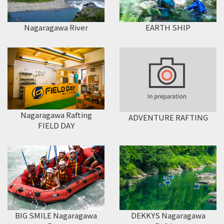
Nagaragawa River
EARTH SHIP
Nagaragawa Rafting
ADVENTURE RAFTING
FIELD DAY
DEKKYS Nagaragawa
BIG SMILE Nagaragawa