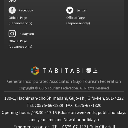
SNS
Facebook
twitter
Official Page
Official Page
(Japanese only)
(Japanese only)
Instagram
Official Page
(Japanese only)
General Incorporated Association Gujo Tourism Federation
Copyright © Gujo Tourism Federation.
All Rights Reserved.
130-1, Hachiman-cho Shimadani, Gujo-shi, Gifu-ken, 501-4222
TEL : 0575-66-1239
FAX : 0575-67-1820
Opening hours / 08:30 - 17:15 (Close on weekends, public holidays
and year-end and New Year holidays)
Emergency contact TEL : 0575-67-1121 Gujo City Hall