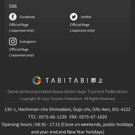
SNS
Facebook
twitter
Official Page
Official Page
(Japanese only)
(Japanese only)
Instagram
Official Page
(Japanese only)
General Incorporated Association Gujo Tourism Federation
Copyright © Gujo Tourism Federation.
All Rights Reserved.
130-1, Hachiman-cho Shimadani, Gujo-shi, Gifu-ken, 501-4222
TEL : 0575-66-1239
FAX : 0575-67-1820
Opening hours / 08:30 - 17:15 (Close on weekends, public holidays
and year-end and New Year holidays)