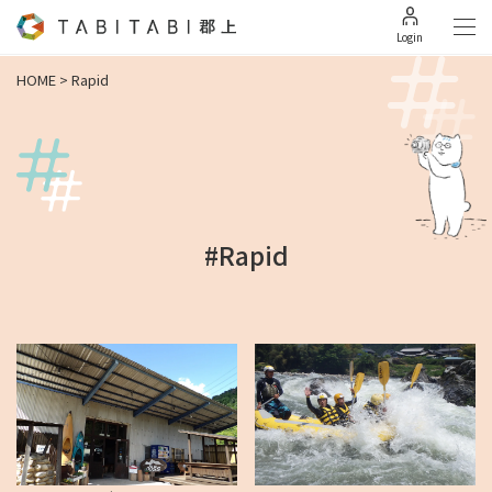
Login
HOME
>
Rapid
#Rapid