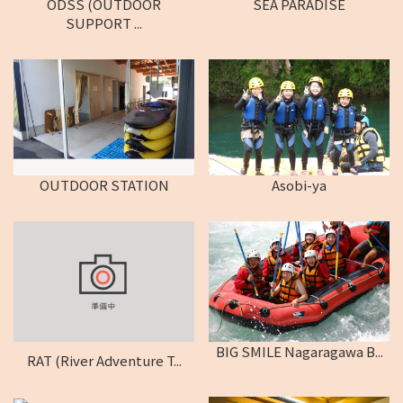
ODSS (OUTDOOR
SEA PARADISE
SUPPORT ...
OUTDOOR STATION
Asobi-ya
BIG SMILE Nagaragawa B...
RAT (River Adventure T...