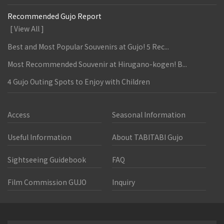
Recommended Gujo Report
[ View All ]
Best and Most Popular Souvenirs at Gujo! 5 Rec...
Most Recommended Souvenir at Hirugano-kogen! B...
4 Gujo Outing Spots to Enjoy with Children
Access
Seasonal Information
Useful Information
About TABITABI Gujo
Sightseeing Guidebook
FAQ
Film Commission GUJO
Inquiry