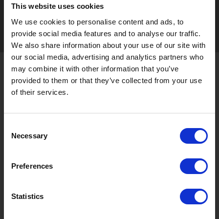
This website uses cookies
Seasonal tag
[ View All ]
We use cookies to personalise content and ads, to
provide social media features and to analyse our traffic.
#Accommodation
#Activity
#Adventure
#Adventure park
#Alc
We also share information about your use of our site with
our social media, advertising and analytics partners who
may combine it with other information that you’ve
About Gujo
provided to them or that they’ve collected from your use
Gujo
Hachiman
Yamato
Shirotori
of their services.
Takasu
Minami
Meiho
Wara
Consent
Things to Do in Gujo
[ View All ]
Necessary
Selection
8 Roadside Stations, Service Areas and Parking...
Gujo Onsen Hot Spring Encyclopedia
Preferences
Kingdom of Winter Sports – Heading to Gujo in ...
［Outdoor］
Statistics
GUJO Outdoor Experiences