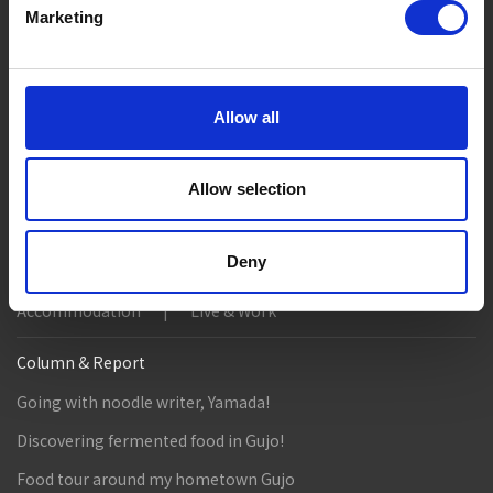
Marketing
Suggested Itineraries
[ View All ]
Gujo Hachiman ~ Minami Nagaragawa Cycling Crui...
Trip to Yamato Kokindenju-no-sato by Nagaragaw...
Allow all
A Trip to the Green Hirugano-kogen, Takasu! Na...
Allow selection
Sightseeing Spots
Eat
Buy
See
Play
Deny
Entertainment & Art
History
Accommodation
Live & Work
Column & Report
Going with noodle writer, Yamada!
Discovering fermented food in Gujo!
Food tour around my hometown Gujo