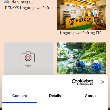
DEKKYS Nagaragawa Raft...
Nagaragawa Rafting FIE...
EARTH SHIP
ADVENTURE RAFTING
Consent
Details
About