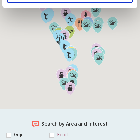
Search by Area and Interest
Gujo
Food