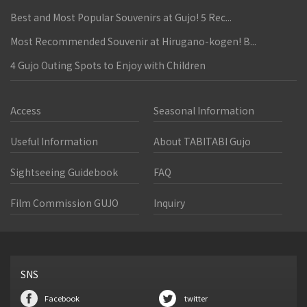
Best and Most Popular Souvenirs at Gujo! 5 Rec...
Most Recommended Souvenir at Hirugano-kogen! B...
4 Gujo Outing Spots to Enjoy with Children
Access
Seasonal Information
Useful Information
About TABITABI Gujo
Sightseeing Guidebook
FAQ
Film Commission GUJO
Inquiry
SNS
Facebook
twitter