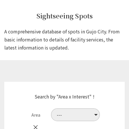
Sightseeing Spots
A comprehensive database of spots in Gujo City.
From
basic information to details of facility services,
the
latest information is updated.
Search by "Area x Interest" !
Area
×