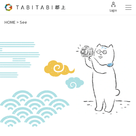
Login
HOME
>
See