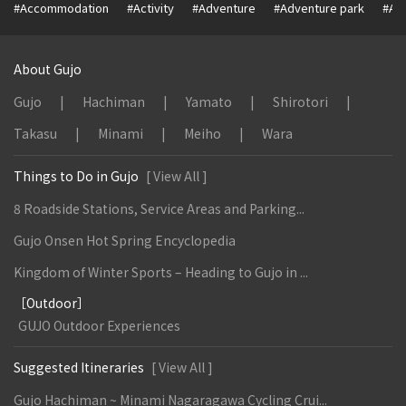
#Accommodation
#Activity
#Adventure
#Adventure park
#Alc
About Gujo
Gujo
Hachiman
Yamato
Shirotori
Takasu
Minami
Meiho
Wara
Things to Do in Gujo
[ View All ]
8 Roadside Stations, Service Areas and Parking...
Gujo Onsen Hot Spring Encyclopedia
Kingdom of Winter Sports – Heading to Gujo in ...
［Outdoor］
GUJO Outdoor Experiences
Suggested Itineraries
[ View All ]
Gujo Hachiman ~ Minami Nagaragawa Cycling Crui...