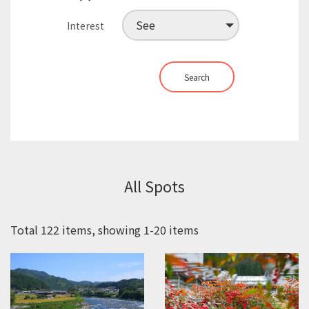
Interest
Search
All Spots
Total 122 items, showing 1-20 items