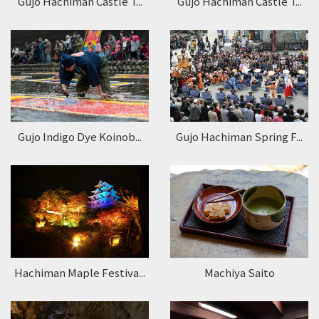
Gujo Hachiman Castle T...
Gujo Hachiman Castle T...
Gujo Indigo Dye Koinob...
Gujo Hachiman Spring F...
Hachiman Maple Festiva...
Machiya Saito