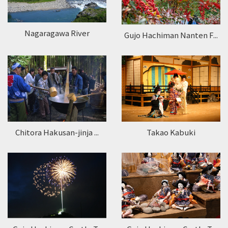
Nagaragawa River
Gujo Hachiman Nanten F...
Takao Kabuki
Chitora Hakusan-jinja ...