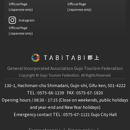
Official Page
Official Page
(Japanese only)
(Japanese only)
Instagram
Official Page
(Japanese only)
General Incorporated Association Gujo Tourism Federation
Copyright © Gujo Tourism Federation.
All Rights Reserved.
130-1, Hachiman-cho Shimadani, Gujo-shi, Gifu-ken, 501-4222
TEL : 0575-66-1239
FAX : 0575-67-1820
Opening hours / 08:30 - 17:15 (Close on weekends, public holidays
and year-end and New Year holidays)
Emergency contact TEL : 0575-67-1121 Gujo City Hall