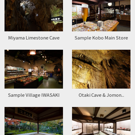
Miyama Limestone Cave
Sample Kobo Main Store
Sample Village IWASAKI
Otaki Cave & Jomon...