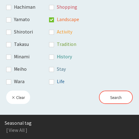
Hachiman
Shopping
Yamato
Landscape
Shirotori
Activity
Takasu
Tradition
Minami
History
Meiho
Stay
Wara
Life
× Clear
Search
Seasonal tag
[ View All ]