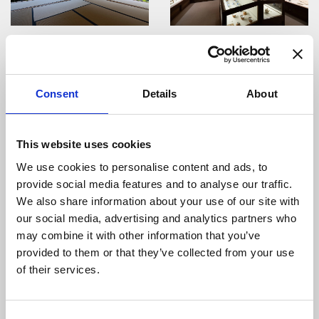
Jion-zenji Temple Tess...
Saito Museum
Consent
Details
About
This website uses cookies
We use cookies to personalise content and ads, to
Yudokan
Gujo Hachiman Rakugei-...
provide social media features and to analyse our traffic.
We also share information about your use of our site with
our social media, advertising and analytics partners who
may combine it with other information that you’ve
provided to them or that they’ve collected from your use
of their services.
Gujo-Hachiman
Gujo Hachiman Castle