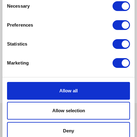
Consent
Hakuran-...
Necessary
Selection
Preferences
Pages:
1
2
3
4
5
Statistics
6
7
»
Marketing
Allow all
Allow selection
Deny