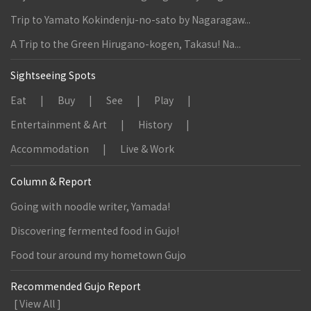
Trip to Yamato Kokindenju-no-sato by Nagaragaw...
A Trip to the Green Hirugano-kogen, Takasu! Na...
Sightseeing Spots
Eat
Buy
See
Play
Entertainment & Art
History
Accommodation
Live & Work
Column & Report
Going with noodle writer, Yamada!
Discovering fermented food in Gujo!
Food tour around my hometown Gujo
Recommended Gujo Report
[ View All ]