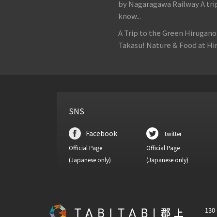
by Nagaragawa Railway A tri
know...
A Trip to the Green Hirugan
Takasu! Nature & Food at Hir
SNS
Facebook
twitter
Official Page
Official Page
(Japanese only)
(Japanese only)
130-