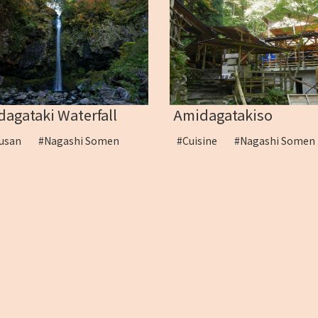
agataki Waterfall
Amidagatakiso
kusan
#Nagashi Somen
#Cuisine
#Nagashi Som