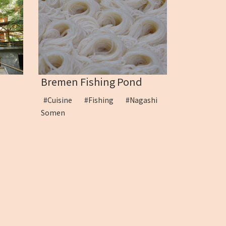
Bremen Fishing Pond
en
#Cuisine
#Fishing
#Nagashi
Somen