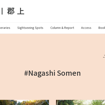
neraries
Sightseeing Spots
Column & Report
Access
Book
#Nagashi Somen