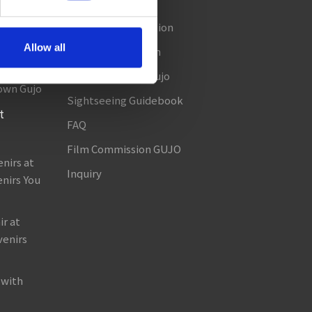
Access
Seasonal Information
amada!
Allow all
Useful Information
in Gujo!
About TABITABI Gujo
own Gujo
Sightseeing Guidebook
t
FAQ
Film Commission GUJO
nirs at
Inquiry
nirs You
r at
venirs
 with