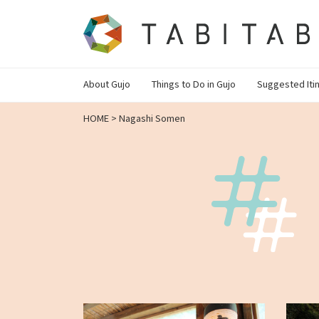
About Gujo
Things to Do in Gujo
Suggested Iti
HOME
>
Nagashi Somen