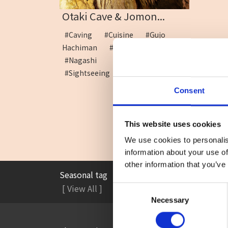
Otaki Cave & Jomon...
#Caving
#Cuisine
#Gujo
Hachiman
#Limestone cave
#Nagashi Somen
#Sightseeing
Consent
This website uses cookies
We use cookies to personalis
information about your use of
other information that you’ve
Seasonal tag
#Accommodation
#A
[ View All ]
Consent
Necessary
Selection