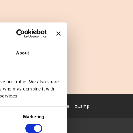
About
se our traffic. We also share
ers who may combine it with
 services.
#Art museum
#ArtHotel
#Cafe
#Camp
#Cuisine
#Cultur
Marketing