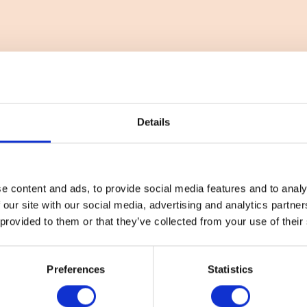
Details
e content and ads, to provide social media features and to analy
 our site with our social media, advertising and analytics partn
 provided to them or that they’ve collected from your use of their
ctivity
#Adventure
#Adventure park
#Alcohol
#Animal
Preferences
Statistics