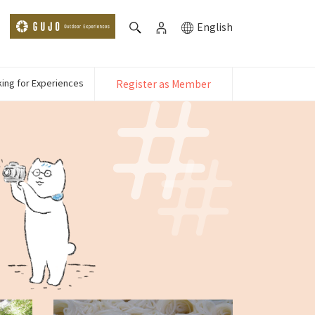
English
ing for Experiences
Register as Member