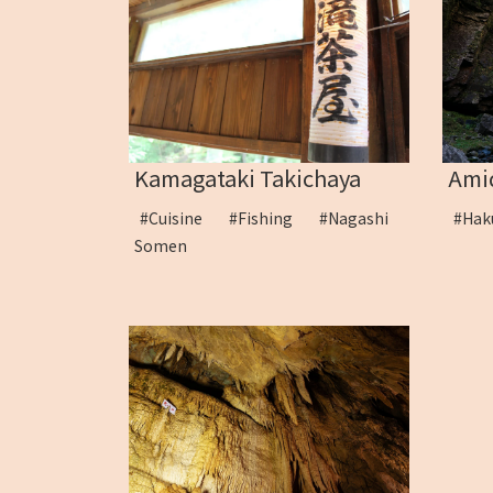
Kamagataki Takichaya
Amid
#Cuisine
#Fishing
#Nagashi
#Ha
Somen