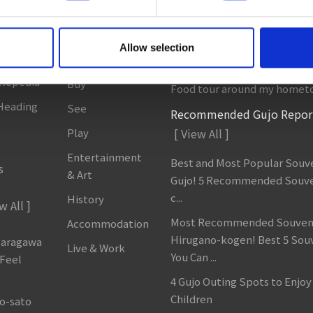
 All ]
Sightseeing
Column & Report
Spots
 Areas
Going with noodle writer, Y
Allow selection
t to ...
Eat
Discovering fermented food 
clopedia
Buy
Food tour around my homet
 Heading
See
Recommended Gujo Repor
Play
[ View All ]
Entertainment
Best and Most Popular Souve
s
& Art
Gujo! 5 Recommended Souve
c...
History
w All ]
Most Recommended Souveni
Accommodation
Hirugano-kogen! Best 5 Sou
garagawa
Live & Work
You Can ...
 Feel
4 Gujo Outing Spots to Enjoy
Children
o-sato