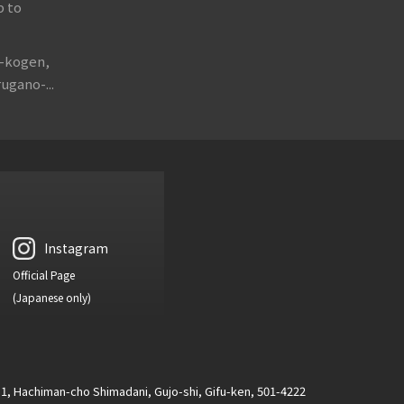
p to
o-kogen,
ugano-...
Instagram
Official Page
(Japanese only)
1, Hachiman-cho Shimadani, Gujo-shi, Gifu-ken, 501-4222