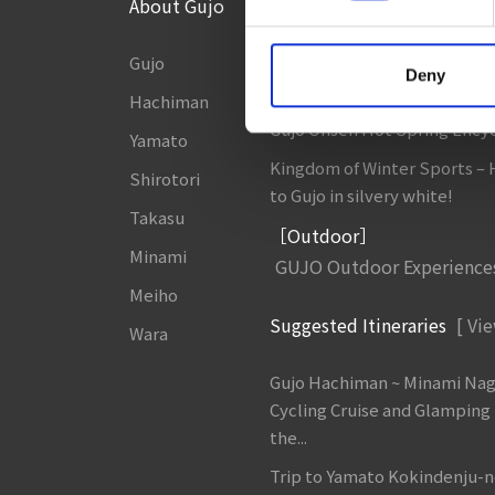
About Gujo
Things to Do in Gujo
[ View
Gujo
8 Roadside Stations, Service
Deny
and Parking Areas that you wan
Hachiman
Gujo Onsen Hot Spring Ency
Yamato
Kingdom of Winter Sports –
Shirotori
to Gujo in silvery white!
Takasu
［Outdoor］
Minami
GUJO Outdoor Experience
Meiho
Suggested Itineraries
[ Vie
Wara
Gujo Hachiman ~ Minami Na
Cycling Cruise and Glamping
the...
Trip to Yamato Kokindenju-n