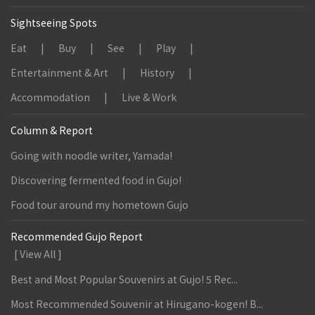
Sightseeing Spots
Eat
Buy
See
Play
Entertainment & Art
History
Accommodation
Live & Work
Column & Report
Going with noodle writer, Yamada!
Discovering fermented food in Gujo!
Food tour around my hometown Gujo
Recommended Gujo Report
[ View All ]
Best and Most Popular Souvenirs at Gujo! 5 Rec...
Most Recommended Souvenir at Hirugano-kogen! B...