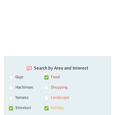
Search by Area and Interest
Gujo
Food
Hachiman
Shopping
Yamato
Landscape
Shirotori
Activity