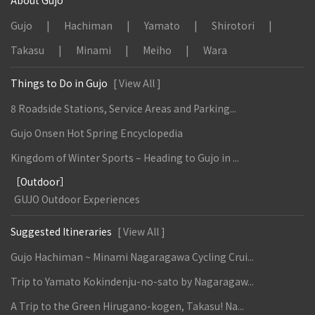
About Gujo
Gujo
Hachiman
Yamato
Shirotori
Takasu
Minami
Meiho
Wara
Things to Do in Gujo
[ View All ]
8 Roadside Stations, Service Areas and Parking...
Gujo Onsen Hot Spring Encyclopedia
Kingdom of Winter Sports – Heading to Gujo in ...
［Outdoor］
GUJO Outdoor Experiences
Suggested Itineraries
[ View All ]
Gujo Hachiman ~ Minami Nagaragawa Cycling Crui...
Trip to Yamato Kokindenju-no-sato by Nagaragaw...
A Trip to the Green Hirugano-kogen, Takasu! Na...