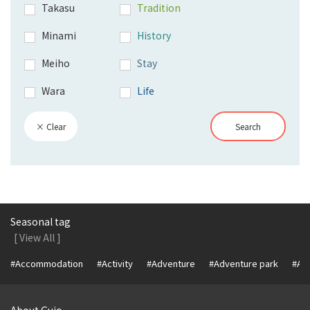
Takasu
Tradition
Minami
History
Meiho
Stay
Wara
Life
× Clear
Search
Seasonal tag
[ View All ]
#Accommodation
#Activity
#Adventure
#Adventure park
#Alc