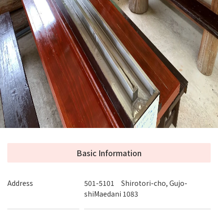
Fishing pond, catching fish, Nagashi Somen and
ice cream!
At our fishing pond, you can eat the fish you caught (Char
or Amago) in Sashimi or grilled with salt. You can try
Nagashi Somen noodles, which can be enjoyed not only by
children but also by adults, in groups or with families.
Handmade lunch boxes, cutlet sandwiches, and rice balls
are also popular. You can also try our coffee, tea and milk in
our store.
Basic Information
Address
501-5101 Shirotori-cho, Gujo-
shiMaedani 1083