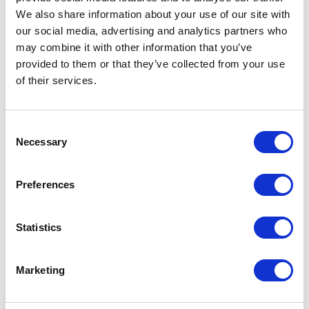
We also share information about your use of our site with
our social media, advertising and analytics partners who
may combine it with other information that you’ve
provided to them or that they’ve collected from your use
of their services.
Consent
Necessary
Selection
Preferences
Neko chief editor
Statistics
Share this article
Marketing