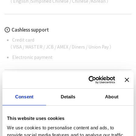
（
English
/
Simplified Chinese
/
Chinese
/
Korean
）
Cashless support
Credit card
（ VISA / MASTER / JCB / AMEX / Diners / Union Pay ）
Electronic payment
Special information
Consent
Details
About
We can help cooking your fish as grilled fish or
Sashimi. We also serve Nagashi Somen noodles.
This website uses cookies
We use cookies to personalise content and ads, to
provide social media features and to analyse our traffic.