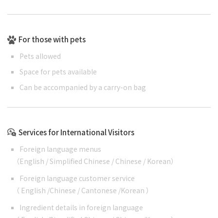
For those with pets
Pets allowed
Space for pets available
Can be accompanied by a carry-on bag
Services for International Visitors
Foreign language menus
（
English
/
Simplified Chinese
/
Chinese
/
Korean
）
Foreign language customer service
（
English
/
Chinese
/
Cantonese
/
Korean
）
Ingredient details in foreign language