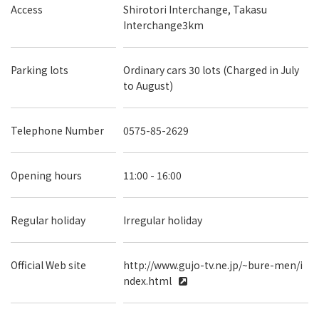
Access
Shirotori Interchange, Takasu
Interchange3km
Parking lots
Ordinary cars 30 lots (Charged in July
to August)
Telephone Number
0575-85-2629
Opening hours
11:00 - 16:00
Regular holiday
Irregular holiday
Official Web site
http://www.gujo-tv.ne.jp/~bure-men/i
ndex.html