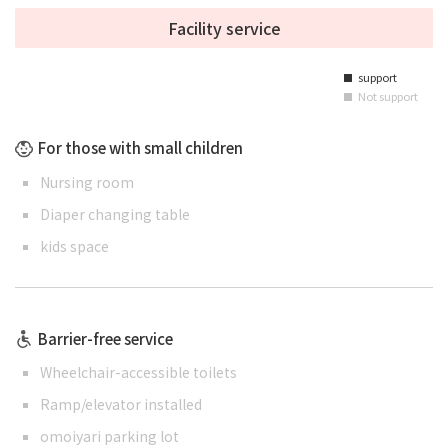
Facility service
support
■
Not support
■
For those with small children
Nursing room
Diaper changing table
kids space
Barrier-free service
Wheelchair-accessible toilets
Ramp/elevator installed
omoiyari parking lot