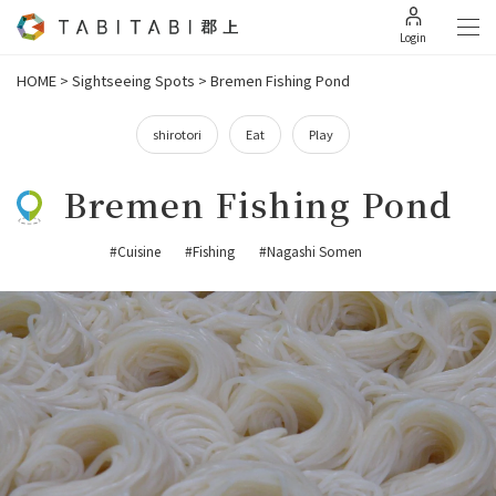
Login
HOME
>
Sightseeing Spots
>
Bremen Fishing Pond
shirotori
Eat
Play
Bremen Fishing Pond
#Cuisine
#Fishing
#Nagashi Somen