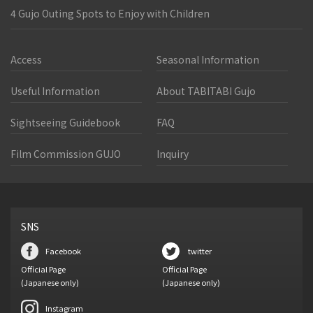
4 Gujo Outing Spots to Enjoy with Children
Access
Seasonal Information
Useful Information
About TABITABI Gujo
Sightseeing Guidebook
FAQ
Film Commission GUJO
Inquiry
SNS
Facebook
twitter
Official Page
Official Page
(Japanese only)
(Japanese only)
Instagram