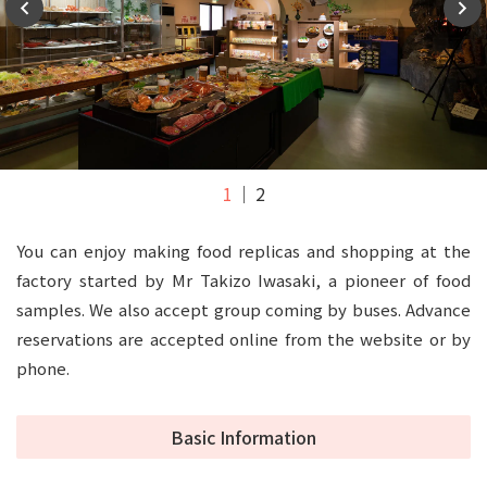
1
2
You can enjoy making food replicas and shopping at the
factory started by Mr Takizo Iwasaki, a pioneer of food
samples. We also accept group coming by buses. Advance
reservations are accepted online from the website or by
phone.
Basic Information