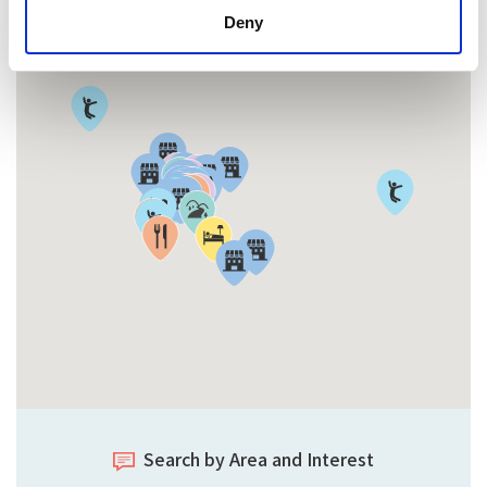
Deny
Search by Area and Interest