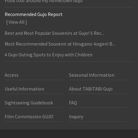
Food tour around my hometown Gujo
Recommended Gujo Report
[ View All ]
Best and Most Popular Souvenirs at Gujo! 5 Rec...
Most Recommended Souvenir at Hirugano-kogen! B...
4 Gujo Outing Spots to Enjoy with Children
Access
Seasonal Information
Useful Information
About TABITABI Gujo
Sightseeing Guidebook
FAQ
Film Commission GUJO
Inquiry