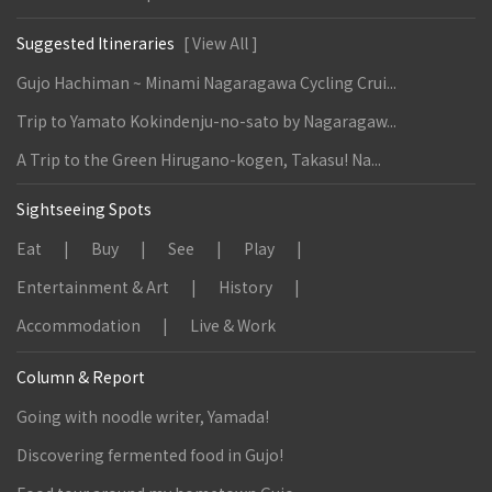
Suggested Itineraries
[ View All ]
Gujo Hachiman ~ Minami Nagaragawa Cycling Crui...
Trip to Yamato Kokindenju-no-sato by Nagaragaw...
A Trip to the Green Hirugano-kogen, Takasu! Na...
Sightseeing Spots
Eat
Buy
See
Play
Entertainment & Art
History
Accommodation
Live & Work
Column & Report
Going with noodle writer, Yamada!
Discovering fermented food in Gujo!