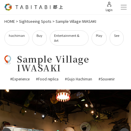
Login
HOME
>
Sightseeing Spots
>
Sample Village IWASAKI
hachiman
Buy
Entertainment &
Play
See
Art
Sample Village
IWASAKI
#Experience
#Food replica
#Gujo Hachiman
#Souvenir