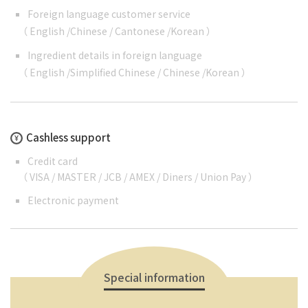
Foreign language customer service
（
English
/
Chinese
/
Cantonese
/
Korean
）
Ingredient details in foreign language
（
English
/
Simplified Chinese
/
Chinese
/
Korean
）
Cashless support
Credit card
（ VISA / MASTER / JCB / AMEX / Diners / Union Pay ）
Electronic payment
Special information