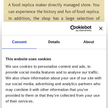
A food replica maker directly managed store. You
can experience the history and fun of food replica.
In addition, the shop has a large selection of
attractive products for you to purchase.
Consent
Details
About
This website uses cookies
We use cookies to personalise content and ads, to
provide social media features and to analyse our traffic.
We also share information about your use of our site with
our social media, advertising and analytics partners who
may combine it with other information that you’ve
provided to them or that they’ve collected from your use
of their services.
Neko chief editor