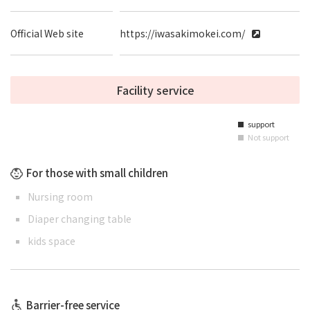
Official Web site
https://iwasakimokei.com/
Facility service
support
■
Not support
■
For those with small children
Nursing room
Diaper changing table
kids space
Barrier-free service