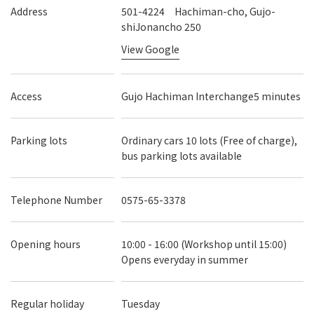
Address
501-4224 Hachiman-cho, Gujo-
shiJonancho 250
View Google
Access
Gujo Hachiman Interchange5 minutes
Parking lots
Ordinary cars 10 lots (Free of charge),
bus parking lots available
Telephone Number
0575-65-3378
Opening hours
10:00 - 16:00 (Workshop until 15:00)
Opens everyday in summer
Regular holiday
Tuesday