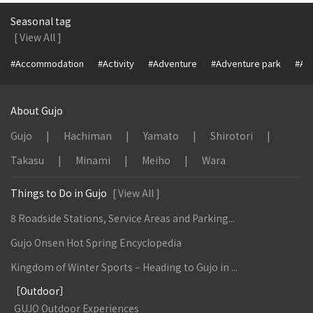
Seasonal tag
[ View All ]
#Accommodation
#Activity
#Adventure
#Adventure park
#Alc
About Gujo
Gujo
Hachiman
Yamato
Shirotori
Takasu
Minami
Meiho
Wara
Things to Do in Gujo
[ View All ]
8 Roadside Stations, Service Areas and Parking...
Gujo Onsen Hot Spring Encyclopedia
Kingdom of Winter Sports – Heading to Gujo in ...
［Outdoor］
GUJO Outdoor Experiences