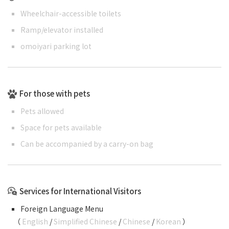
Wheelchair-accessible toilets
Ramp/elevator installed
omoiyari parking lot
For those with pets
Pets allowed
Space for pets available
Can be accompanied by a carry-on bag
Services for International Visitors
Foreign Language Menu
（
English
/
Simplified Chinese
/
Chinese
/
Korean
）