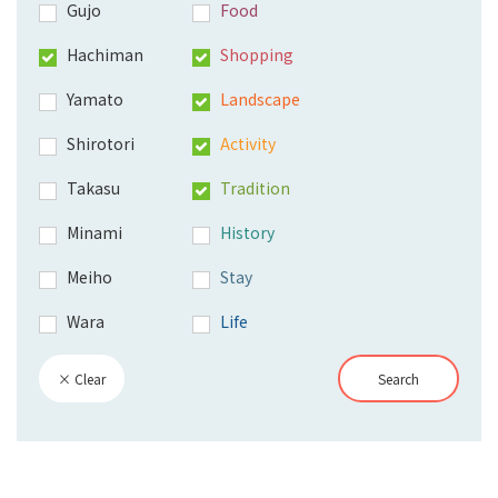
Gujo
Food
Hachiman
Shopping
Yamato
Landscape
Shirotori
Activity
Takasu
Tradition
Minami
History
Meiho
Stay
Wara
Life
× Clear
Search