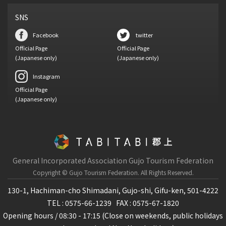
SNS
Facebook
twitter
Official Page
Official Page
(Japanese only)
(Japanese only)
Instagram
Official Page
(Japanese only)
General Incorporated Association Gujo Tourism Federation
Copyright © Gujo Tourism Federation.
All Rights Reserved.
130-1, Hachiman-cho Shimadani, Gujo-shi, Gifu-ken, 501-4222
TEL : 0575-66-1239
FAX : 0575-67-1820
Opening hours / 08:30 - 17:15 (Close on weekends, public holidays