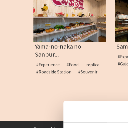
Yama-no-naka no
Samp
Sanpur...
#Exp
#Guj
#Experience
#Food replica
#Roadside Station
#Souvenir