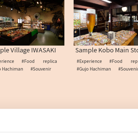
le Village IWASAKI
Sample Kobo Main St
erience
#Food replica
#Experience
#Food rep
o Hachiman
#Souvenir
#Gujo Hachiman
#Souven