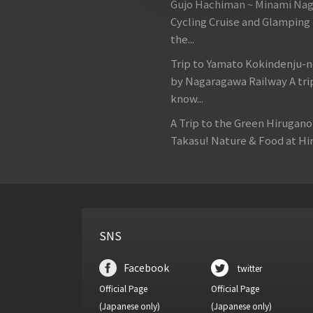
Gujo Hachiman ~ Minami Na
Cycling Cruise and Glamping
the...
Trip to Yamato Kokindenju-n
by Nagaragawa Railway A tri
know...
A Trip to the Green Hirugan
Takasu! Nature & Food at Hir
SNS
Facebook
twitter
Official Page
Official Page
(Japanese only)
(Japanese only)