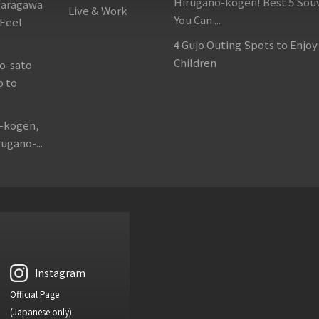
Hirugano-kogen! Best 5 Sou
garagawa
Live & Work
You Can ...
 Feel
4 Gujo Outing Spots to Enjoy
Children
o-sato
p to
o-kogen,
ugano-...
Instagram
Official Page
(Japanese only)