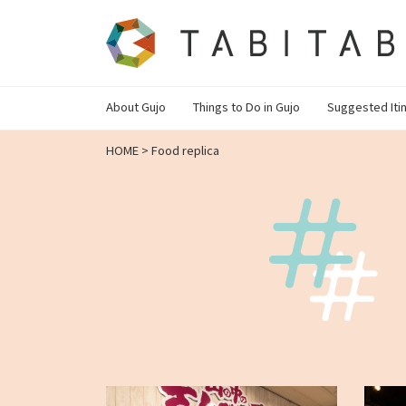
About Gujo
Things to Do in Gujo
Suggested Iti
HOME
>
Food replica