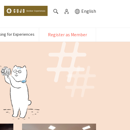
English
ing for Experiences
Register as Member