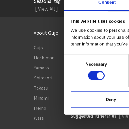
Seasonal tag
Consent
#Accommodation
#A
[ View All ]
This website uses cookies
We use cookies to personalis
About Gujo
Things to Do in Gujo
[ View
information about your use of
other information that you’ve
Gujo
8 Roadside Stations, Service
and Parking Areas that you wan
Hachiman
Consent
Gujo Onsen Hot Spring Ency
Necessary
Selection
Yamato
Kingdom of Winter Sports –
Shirotori
to Gujo in silvery white!
Takasu
［Outdoor］
Minami
GUJO Outdoor Experience
Deny
Meiho
Suggested Itineraries
[ Vie
Wara