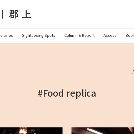
neraries
Sightseeing Spots
Column & Report
Access
Book
#Food replica