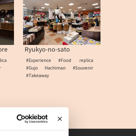
ore
Ryukyo-no-sato
lica
#Experience
#Food replica
ir
#Gujo Hachiman
#Souvenir
#Takeaway