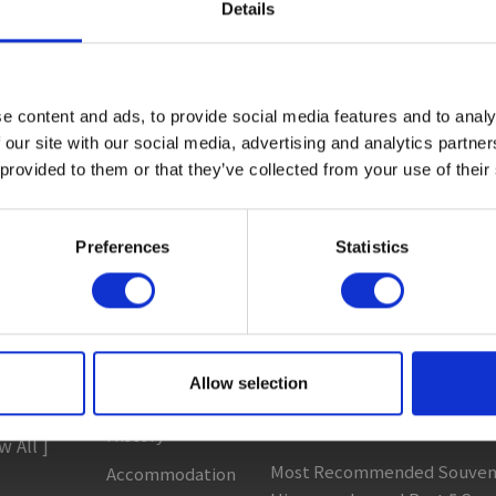
Details
ctivity
#Adventure
#Adventure park
#Alcohol
#Animal
e content and ads, to provide social media features and to analy
 All ]
Sightseeing
Column & Report
 our site with our social media, advertising and analytics partn
Spots
 provided to them or that they’ve collected from your use of their
 Areas
Going with noodle writer, Y
t to ...
Eat
Discovering fermented food 
clopedia
Preferences
Statistics
Buy
Food tour around my homet
 Heading
See
Recommended Gujo Repor
Play
[ View All ]
Entertainment
Best and Most Popular Souve
s
Allow selection
& Art
Gujo! 5 Recommended Souve
c...
History
w All ]
Most Recommended Souveni
Accommodation