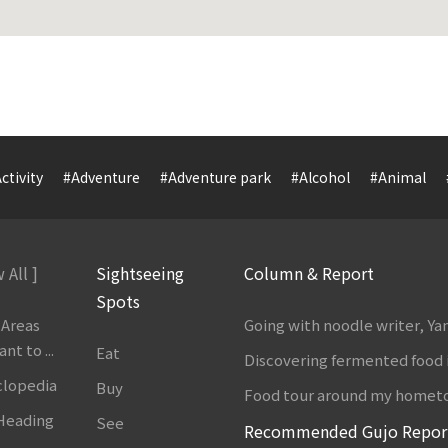
ctivity
#Adventure
#Adventure park
#Alcohol
#Animal
 All ]
Sightseeing
Column & Report
Spots
 Areas
Going with noodle writer, Y
t to ...
Eat
Discovering fermented food 
clopedia
Buy
Food tour around my homet
 Heading
See
Recommended Gujo Repor