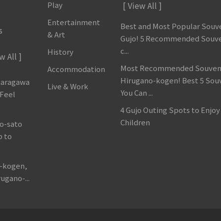
Play
[ View All ]
Entertainment
Best and Most Popular Souve
s
& Art
Gujo! 5 Recommended Souve
c...
History
w All ]
Most Recommended Souveni
Accommodation
Hirugano-kogen! Best 5 Sou
garagawa
Live & Work
You Can ...
 Feel
4 Gujo Outing Spots to Enjoy
Children
o-sato
p to
o-kogen,
ugano-...