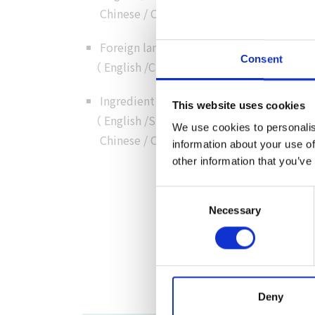
Chinese
/
Chinese
/
Korean
）
Foreign language customer service
Consent
（
English
/
Chinese
/
Cantonese
/
Korean
）
Ingredient details in foreign language
This website uses cookies
（
English
/
Simplified
We use cookies to personalis
Chinese
/
Chinese
/
Korean
）
information about your use of
other information that you’ve
Consent
Necessary
Selection
Deny