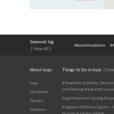
Seasonal tag
#Accommodation
#A
[ View All ]
About Gujo
Things to Do in Gujo
[ View
Gujo
8 Roadside Stations, Service
and Parking Areas that you wan
Hachiman
Gujo Onsen Hot Spring Ency
Yamato
Kingdom of Winter Sports –
Shirotori
to Gujo in silvery white!