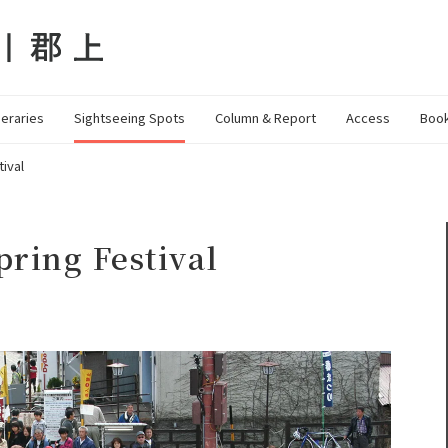
neraries
Sightseeing Spots
Column & Report
Access
Book
ival
ring Festival