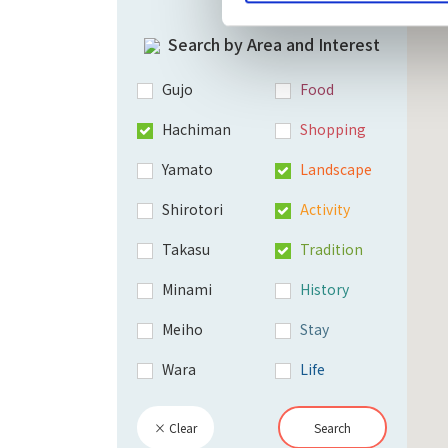
Search by Area and Interest
Gujo
Food
Hachiman
Shopping
Yamato
Landscape
Shirotori
Activity
Takasu
Tradition
Minami
History
Meiho
Stay
Wara
Life
× Clear
Search