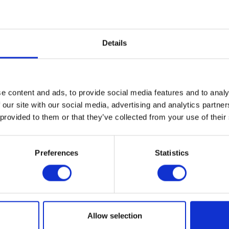
Pay ）
Electronic payment
Details
e content and ads, to provide social media features and to analy
 our site with our social media, advertising and analytics partn
 provided to them or that they’ve collected from your use of their
Preferences
Statistics
MAP
Allow selection