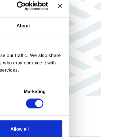
About
se our traffic. We also share
ers who may combine it with
 services.
Marketing
Allow all