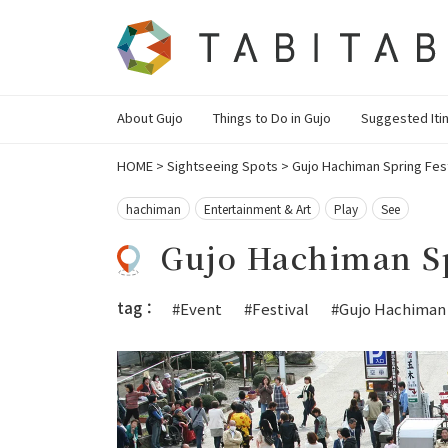
About Gujo
Things to Do in Gujo
Suggested Iti
HOME
>
Sightseeing Spots
>
Gujo Hachiman Spring Fest
hachiman
Entertainment & Art
Play
See
Gujo Hachiman Sp
tag：
#Event
#Festival
#Gujo Hachiman