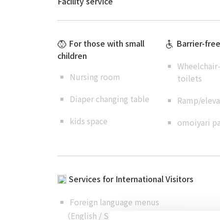
Facility service
For those with small
Barrier-fre
children
Wheelchair-
Nursing room
toilets
Diaper changing table
Ramp/elevat
kids space
omoiyari pa
Services for International Visitors
Foreign language menus
（
English
/
Simplified