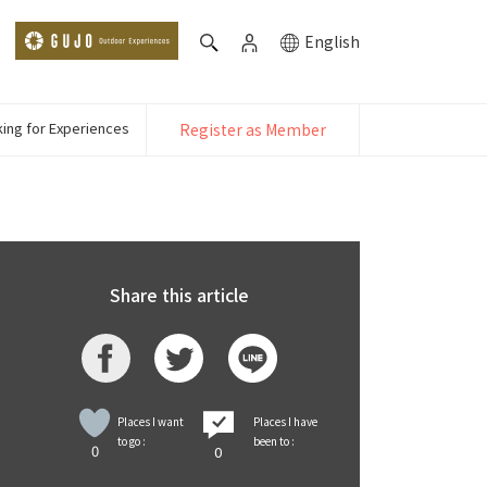
English
ing for Experiences
Register as Member
Share this article
Places I want
Places I have
to go :
been to :
0
0