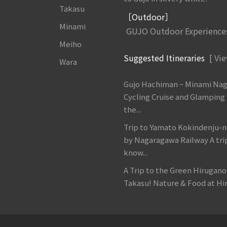
Takasu
［Outdoor］
Minami
GUJO Outdoor Experience
Meiho
Suggested Itineraries
[ Vie
Wara
Gujo Hachiman ~ Minami Na
Cycling Cruise and Glamping
the...
Trip to Yamato Kokindenju-n
by Nagaragawa Railway A tri
know...
A Trip to the Green Hirugan
Takasu! Nature & Food at Hir