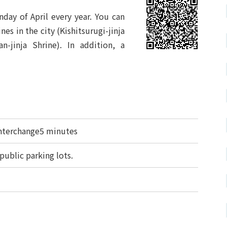
day of April every year. You can
nes in the city (Kishitsurugi-jinja
n-jinja Shrine). In addition, a
nterchange5 minutes
public parking lots.