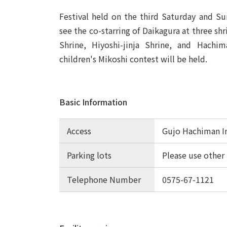
Festival held on the third Saturday and Sun
see the co-starring of Daikagura at three shri
Shrine, Hiyoshi-jinja Shrine, and Hachima
children's Mikoshi contest will be held.
Basic Information
Access
Gujo Hachiman I
Parking lots
Please use other 
Telephone Number
0575-67-1121