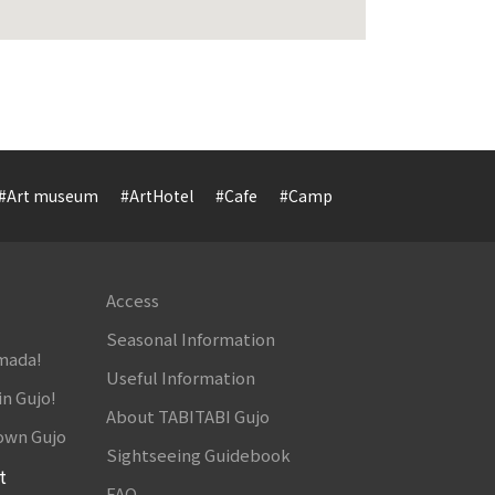
#Art museum
#ArtHotel
#Cafe
#Camp
#Cuisine
#Cultur
Access
Seasonal Information
amada!
Useful Information
in Gujo!
About TABITABI Gujo
own Gujo
Sightseeing Guidebook
t
FAQ