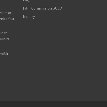
Film Commission GUJO
nirs at
Inquiry
nirs You
r at
venirs
 with