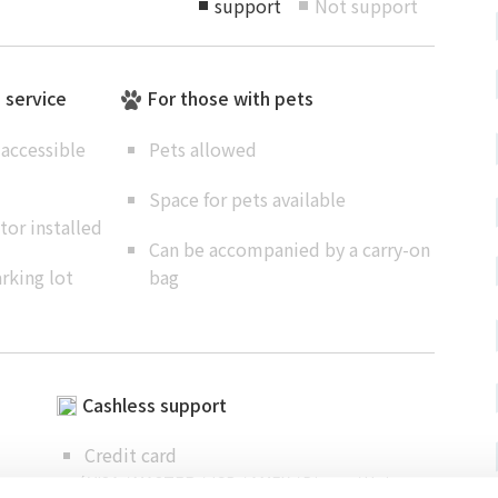
support
Not support
■
■
e service
For those with pets
accessible
Pets allowed
Space for pets available
or installed
Can be accompanied by a carry-on
rking lot
bag
Cashless support
Credit card
（ VISA / MASTER / JCB / AMEX / Diners / Union