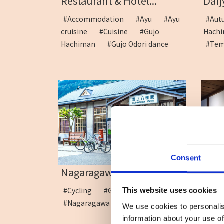
Restaurant & Hotel...
Daij
#Accommodation
#Ayu
#Ayu
#A
cruisine
#Cuisine
#Gujo
Hac
Hachiman
#Gujo Odori dance
#Te
Consent
The 
Nagaragawa Cycling Cru...
#Ar
#Cycling
#Gujo Hachiman
This website uses cookies
#Sou
#Nagaragawa River
We use cookies to personalis
information about your use of