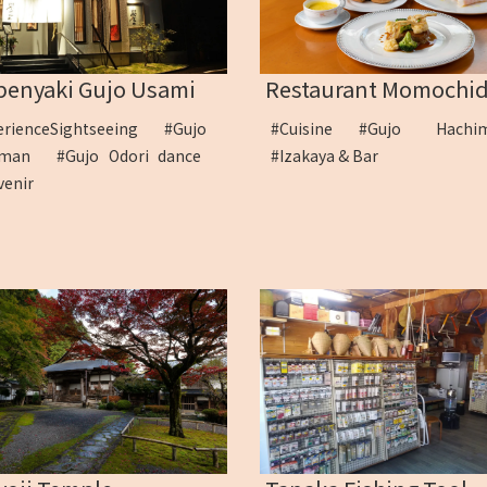
Restaurant Momochid
penyaki Gujo Usami
#Cuisine
#Gujo Hach
erienceSightseeing
#Gujo
#Izakaya & Bar
himan
#Gujo Odori dance
venir