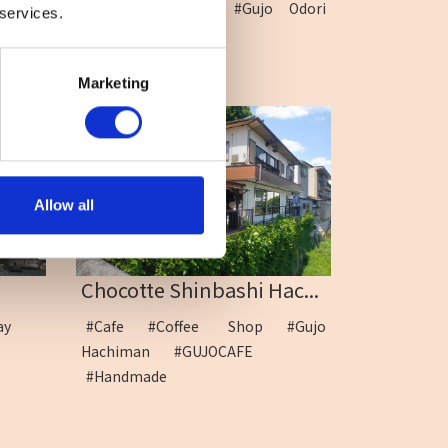
#Gujo Hachiman
#Gujo Odori
 services.
dance
Marketing
Allow all
Chocotte Shinbashi Hac...
way
#Cafe
#Coffee Shop
#Gujo
Hachiman
#GUJOCAFE
#Handmade