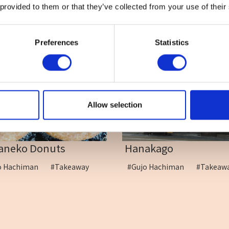
 provided to them or that they’ve collected from your use of their
Preferences
Statistics
Allow selection
aneko Donuts
Hanakago
o Hachiman
#Takeaway
#Gujo Hachiman
#Takea