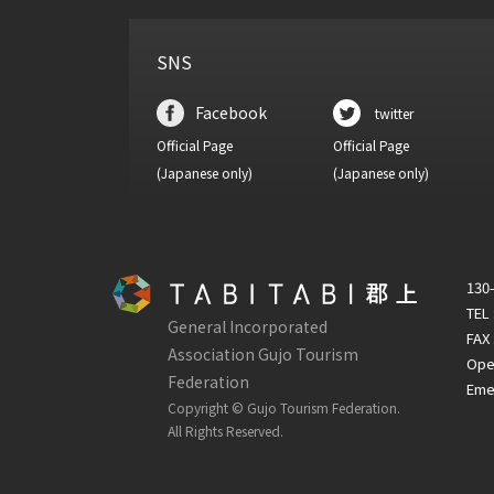
SNS
Facebook
twitter
Official Page
Official Page
(Japanese only)
(Japanese only)
130-
TEL
General Incorporated
FAX 
Association Gujo Tourism
Open
Federation
Emer
Copyright © Gujo Tourism Federation.
All Rights Reserved.