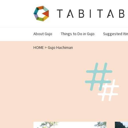
About Gujo
Things to Do in Gujo
Suggested Iti
HOME
>
Gujo Hachiman