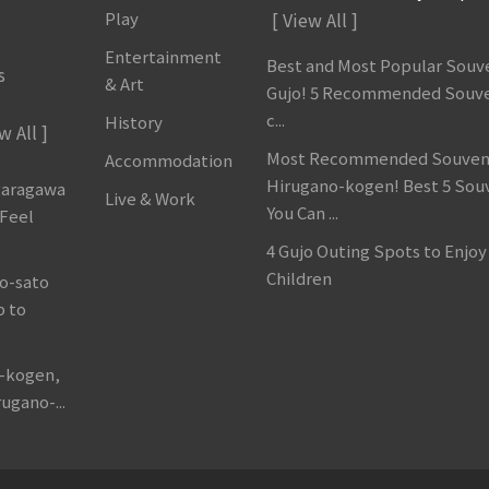
Play
[ View All ]
Entertainment
Best and Most Popular Souve
s
& Art
Gujo! 5 Recommended Souve
c...
History
w All ]
Most Recommended Souveni
Accommodation
Hirugano-kogen! Best 5 Sou
garagawa
Live & Work
You Can ...
 Feel
4 Gujo Outing Spots to Enjoy
Children
o-sato
p to
o-kogen,
ugano-...