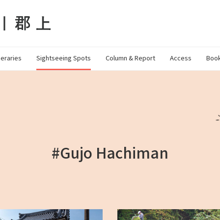
neraries
Sightseeing Spots
Column & Report
Access
Book
#Gujo Hachiman