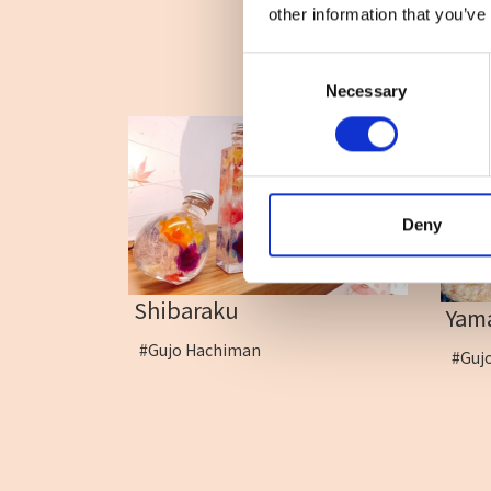
other information that you’ve
Consent
Necessary
Selection
Deny
Shibaraku
Yam
#Gujo Hachiman
#Guj