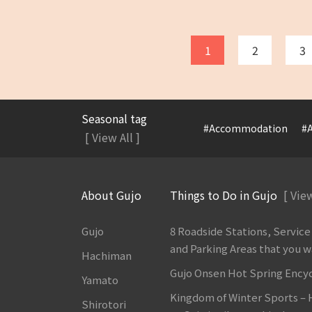
1
2
3
Seasonal tag
#Accommodation
#A
[ View All ]
About Gujo
Things to Do in Gujo
[ View
Gujo
8 Roadside Stations, Service
and Parking Areas that you wan
Hachiman
Gujo Onsen Hot Spring Ency
Yamato
Kingdom of Winter Sports –
Shirotori