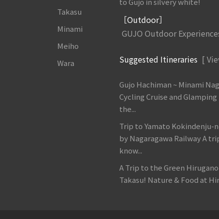
to Gujo in silvery white!
Takasu
［Outdoor］
Minami
GUJO Outdoor Experience
Meiho
Suggested Itineraries
[ Vie
Wara
Gujo Hachiman ~ Minami Na
Cycling Cruise and Glamping
the...
Trip to Yamato Kokindenju-n
by Nagaragawa Railway A tri
know...
A Trip to the Green Hirugan
Takasu! Nature & Food at Hir