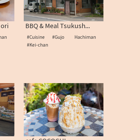
ori
BBQ & Meal Tsukush...
iman
#Cuisine
#Gujo Hachiman
#Kei-chan