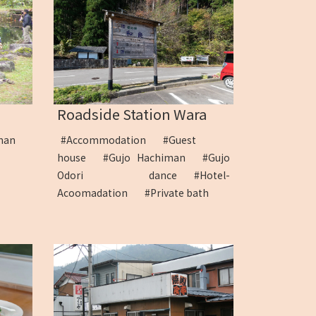
Roadside Station Wara
man
#Accommodation
#Guest
house
#Gujo Hachiman
#Gujo
Odori dance
#Hotel-
Acoomadation
#Private bath