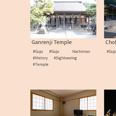
Ganrenji Temple
Cho
#Gujo
#Gujo Hachiman
#Guj
#History
#Sightseeing
#Temple