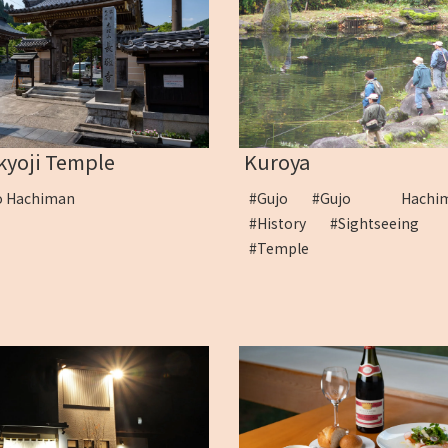
kyoji Temple
Kuroya
o Hachiman
#Gujo
#Gujo Hachi
#History
#Sightseeing
#Temple