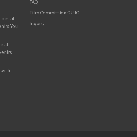
FAQ
Film Commission GUJO
nirs at
Inquiry
nirs You
r at
venirs
 with