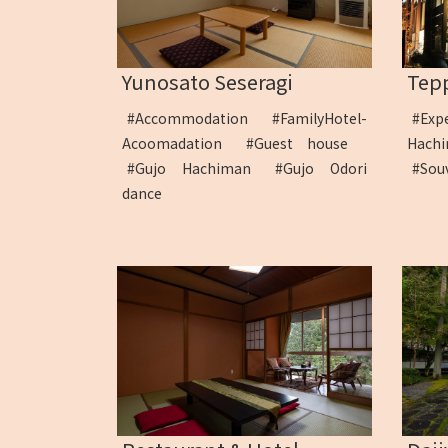
Yunosato Seseragi
Tep
#Accommodation
#FamilyHotel-
#Exp
Acoomadation
#Guest house
Hac
#Gujo Hachiman
#Gujo Odori
#Sou
dance