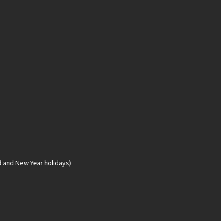
d and New Year holidays)