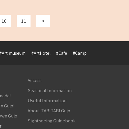
10
11
>
#Art museum
#ArtHotel
#Cafe
#Camp
#Cuisine
#Cultur
Access
Seasonal Information
amada!
Useful Information
in Gujo!
About TABITABI Gujo
own Gujo
Sightseeing Guidebook
t