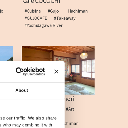
cafe COCOCHI
jo
#Cuisine
#Gujo Hachiman
#GUJOCAFE
#Takeaway
#Yoshidagawa River
About
sh...
ART&HOTEL Kinori
age
#Accommodation
#Art
#ArtHotel
se our traffic. We also share
#fuyutabinoyado_hachiman
ers who may combine it with