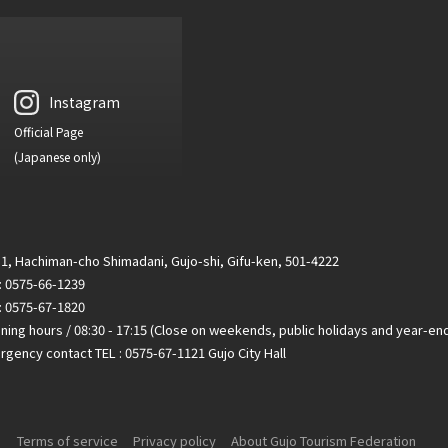
Instagram
Official Page
(Japanese only)
1, Hachiman-cho Shimadani, Gujo-shi, Gifu-ken, 501-4222
 : 0575-66-1239
: 0575-67-1820
ing hours / 08:30 - 17:15 (Close on weekends, public holidays and year-en
gency contact TEL : 0575-67-1121 Gujo City Hall
Terms of service
Privacy policy
About Gujo Tourism Federation