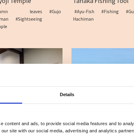
Tanaka Fishing Tool
yoji Temple
#Ayu-Fish
#Fishing
#Gu
utumn leaves
#Gujo
Hachiman
himan
#Sightseeing
mple
Details
SHOP Kinori / ART ...
Gujo Cottage Ryukoba
t
#Gujo Hachiman
#Accommodation
#Cott
venir
#Gujo Hachiman
e content and ads, to provide social media features and to analy
 our site with our social media, advertising and analytics partn