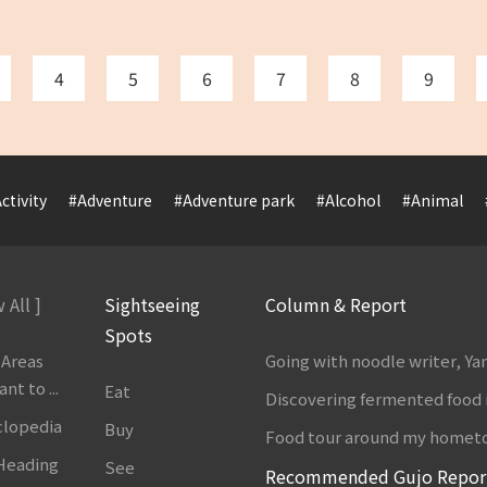
4
5
6
7
8
9
ctivity
#Adventure
#Adventure park
#Alcohol
#Animal
 All ]
Sightseeing
Column & Report
Spots
 Areas
Going with noodle writer, Y
t to ...
Eat
Discovering fermented food 
clopedia
Buy
Food tour around my homet
 Heading
See
Recommended Gujo Repor