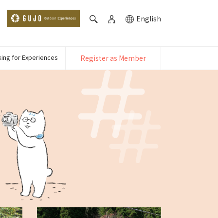
English
ing for Experiences
Register as Member