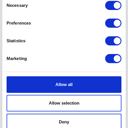
Consent
Necessary
Selection
Preferences
Places I want
Places I have
to go :
been to :
0
0
Statistics
Marketing
MAP
Allow all
Allow selection
Deny