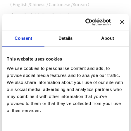
（
English
/
Chinese
/
Cantonese
/
Korean
）
Ingredient details in foreign language
（
English
/
Simplified Chinese
/
Chinese
/
Korean
）
Consent
Details
About
Cashless support
This website uses cookies
Credit card
（ VISA / MASTER / JCB / AMEX / Diners / Union Pay ）
We use cookies to personalise content and ads, to
provide social media features and to analyse our traffic.
Electronic payment
We also share information about your use of our site with
our social media, advertising and analytics partners who
may combine it with other information that you’ve
provided to them or that they’ve collected from your use
of their services.
Share this article