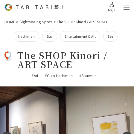
Login
HOME
>
Sightseeing Spots
>
The SHOP Kinori / ART SPACE
hachiman
Buy
Entertainment & Art
See
The SHOP Kinori /
ART SPACE
#Art
#Gujo Hachiman
#Souvenir