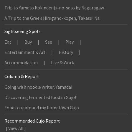
Trip to Yamato Kokindenju-no-sato by Nagaragaw...
A Trip to the Green Hirugano-kogen, Takasu! Na...
Sightseeing Spots
Eat
Buy
See
Play
Entertainment & Art
History
Accommodation
Live & Work
Column & Report
Going with noodle writer, Yamada!
Discovering fermented food in Gujo!
Food tour around my hometown Gujo
Recommended Gujo Report
[ View All ]