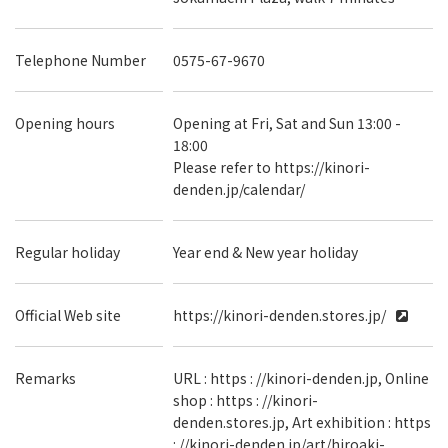
Telephone Number
0575-67-9670
Opening hours
Opening at Fri, Sat and Sun 13:00 -
18:00
Please refer to https://kinori-
denden.jp/calendar/
Regular holiday
Year end & New year holiday
Official Web site
https://kinori-denden.stores.jp/
Remarks
URL : https : //kinori-denden.jp, Online
shop : https : //kinori-
denden.stores.jp, Art exhibition : https
: //kinori-denden.jp/art/hiroaki-