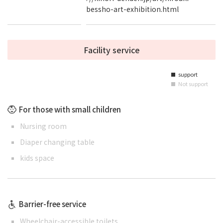
bessho-art-exhibition.html
Facility service
support
■
Not support
■
For those with small children
Nursing room
Diaper changing table
kids space
Barrier-free service
Wheelchair-accessible toilets