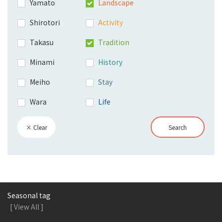
Yamato
Landscape
Shirotori
Activity
Takasu
Tradition
Minami
History
Meiho
Stay
Wara
Life
× Clear
Search
Seasonal tag
[ View All ]