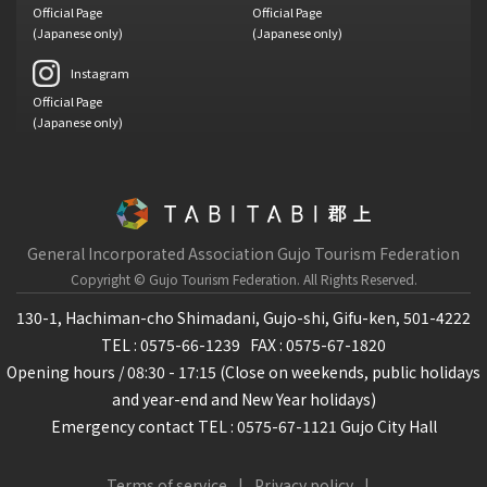
Official Page
Official Page
(Japanese only)
(Japanese only)
Instagram
Official Page
(Japanese only)
General Incorporated Association Gujo Tourism Federation
Copyright © Gujo Tourism Federation.
All Rights Reserved.
130-1, Hachiman-cho Shimadani, Gujo-shi, Gifu-ken, 501-4222
TEL : 0575-66-1239
FAX : 0575-67-1820
Opening hours / 08:30 - 17:15 (Close on weekends, public holidays
and year-end and New Year holidays)
Emergency contact TEL : 0575-67-1121 Gujo City Hall
Terms of service
Privacy policy