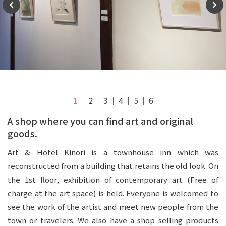
1
2
3
4
5
6
A shop where you can find art and original
goods.
Art & Hotel Kinori is a townhouse inn which was
reconstructed from a building that retains the old look. On
the 1st floor, exhibition of contemporary art (Free of
charge at the art space) is held. Everyone is welcomed to
see the work of the artist and meet new people from the
town or travelers. We also have a shop selling products