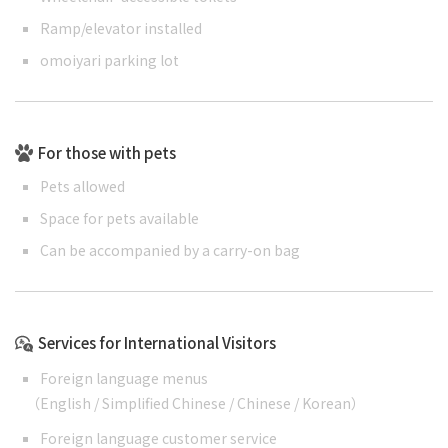
Ramp/elevator installed
omoiyari parking lot
For those with pets
Pets allowed
Space for pets available
Can be accompanied by a carry-on bag
Services for International Visitors
Foreign language menus
（
English
/
Simplified Chinese
/
Chinese
/
Korean
）
Foreign language customer service