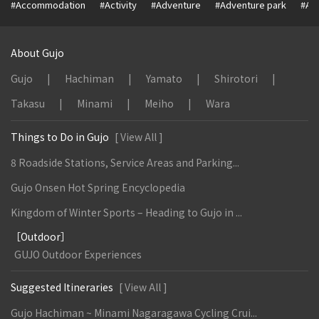
#Accommodation
#Activity
#Adventure
#Adventure park
#Alc
About Gujo
Gujo
Hachiman
Yamato
Shirotori
Takasu
Minami
Meiho
Wara
Things to Do in Gujo
[ View All ]
8 Roadside Stations, Service Areas and Parking...
Gujo Onsen Hot Spring Encyclopedia
Kingdom of Winter Sports – Heading to Gujo in ...
［Outdoor］
GUJO Outdoor Experiences
Suggested Itineraries
[ View All ]
Gujo Hachiman ~ Minami Nagaragawa Cycling Crui...