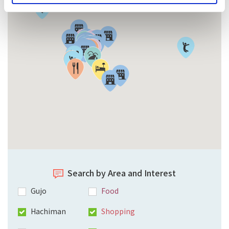
Search by Area and Interest
Gujo
Food
Hachiman
Shopping