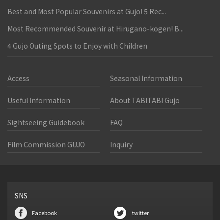
Best and Most Popular Souvenirs at Gujo! 5 Rec...
Most Recommended Souvenir at Hirugano-kogen! B...
4 Gujo Outing Spots to Enjoy with Children
Access
Seasonal Information
Useful Information
About TABITABI Gujo
Sightseeing Guidebook
FAQ
Film Commission GUJO
Inquiry
SNS
Facebook
twitter