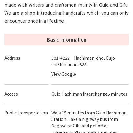
made with writers and craftsmen mainly in Gujo and Gifu.
We are a shop introducing handcrafts which you can only
encounter once in a lifetime.
Basic Information
Address
501-4222 Hachiman-cho, Gujo-
shiShimadani 888
View Google
Access
Gujo Hachiman Interchange5 minutes
Public transportation
Walk 15 minutes from Gujo Hachiman
Station. Take a highway bus from
Nagoya or Gifu and get off at
Jokamachi Plaza, walk 7 minutes