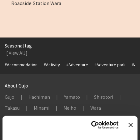
Roadside Station Wara
Seasonal tag
[ View All ]
#Accommodation
#Activity
#Adventure
#Adventure park
#Alc
About Gujo
Gujo
Hachiman
Yamato
Shirotori
Takasu
Minami
Meiho
Wara
Things to Do in Gujo
[ View All ]
8 Roadside Stations, Service Areas and Parking...