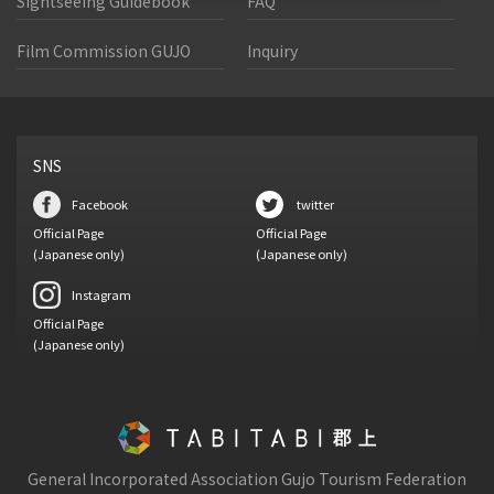
Sightseeing Guidebook
FAQ
Film Commission GUJO
Inquiry
SNS
Facebook
twitter
Official Page
Official Page
(Japanese only)
(Japanese only)
Instagram
Official Page
(Japanese only)
General Incorporated Association Gujo Tourism Federation