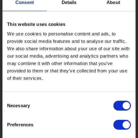
Consent
Details
About
Gujo Onsen Hot Spring Encyclopedia
Kingdom of Winter Sports – Heading to Gujo in ...
This website uses cookies
［Outdoor］
GUJO Outdoor Experiences
We use cookies to personalise content and ads, to
provide social media features and to analyse our traffic.
Suggested Itineraries
[ View All ]
We also share information about your use of our site with
our social media, advertising and analytics partners who
Gujo Hachiman ~ Minami Nagaragawa Cycling Crui...
may combine it with other information that you’ve
Trip to Yamato Kokindenju-no-sato by Nagaragaw...
provided to them or that they’ve collected from your use
of their services.
A Trip to the Green Hirugano-kogen, Takasu! Na...
Sightseeing Spots
Consent
Eat
Buy
See
Play
Necessary
Selection
Entertainment & Art
History
Preferences
Accommodation
Live & Work