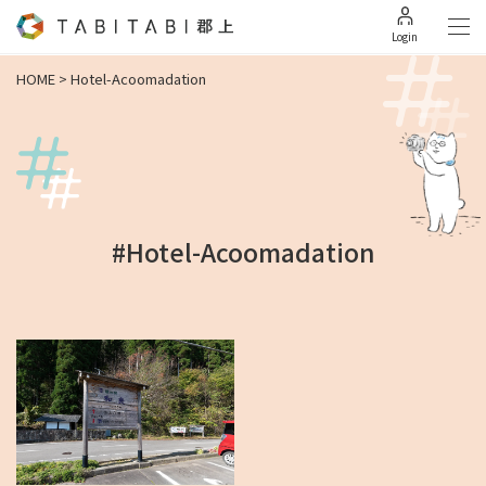
Login
HOME
>
Hotel-Acoomadation
#Hotel-Acoomadation