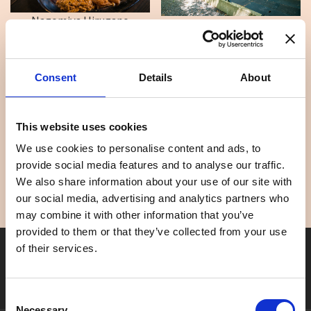
Nagomiya Hirugano
Nagomiya Seseragi
Consent
Details
About
This website uses cookies
We use cookies to personalise content and ads, to
Aburasaka Sakura Park
Gujo Cottage Ryukobash...
provide social media features and to analyse our traffic.
We also share information about your use of our site with
our social media, advertising and analytics partners who
may combine it with other information that you’ve
provided to them or that they’ve collected from your use
Seasonal tag
of their services.
[ View All ]
#Accommodation
#Activity
#Adventure
#Adventure park
#Alc
Consent
Necessary