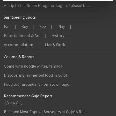
A Trip to the Green Hirugano-kogen, Takasu! Na...
Sightseeing Spots
Eat
Buy
See
Play
Entertainment & Art
History
Accommodation
Live & Work
Column & Report
Going with noodle writer, Yamada!
Discovering fermented food in Gujo!
Food tour around my hometown Gujo
Recommended Gujo Report
[ View All ]
Best and Most Popular Souvenirs at Gujo! 5 Rec...