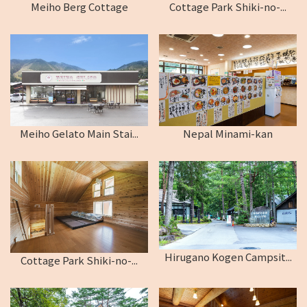
Meiho Berg Cottage
Cottage Park Shiki-no-...
Meiho Gelato Main Stai...
Nepal Minami-kan
Hirugano Kogen Campsit...
Cottage Park Shiki-no-...