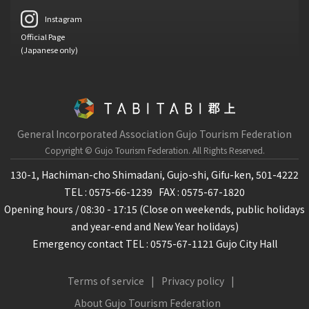
Instagram
Official Page
(Japanese only)
General Incorporated Association Gujo Tourism Federation
Copyright © Gujo Tourism Federation.
All Rights Reserved.
130-1, Hachiman-cho Shimadani, Gujo-shi, Gifu-ken, 501-4222
TEL : 0575-66-1239
FAX : 0575-67-1820
Opening hours / 08:30 - 17:15 (Close on weekends, public holidays
and year-end and New Year holidays)
Emergency contact TEL : 0575-67-1121 Gujo City Hall
Terms of service
Privacy policy
About Gujo Tourism Federation