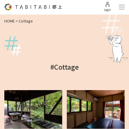
Login
HOME
>
Cottage
#Cottage