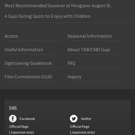
Most Recommended Souvenir at Hirugano-kogen! B...
4 Gujo Outing Spots to Enjoy with Children
Access
Seasonal Information
Useful Information
About TABITABI Gujo
Sightseeing Guidebook
FAQ
Film Commission GUJO
Inquiry
SNS
Facebook
twitter
Official Page
Official Page
(Japanese only)
(Japanese only)