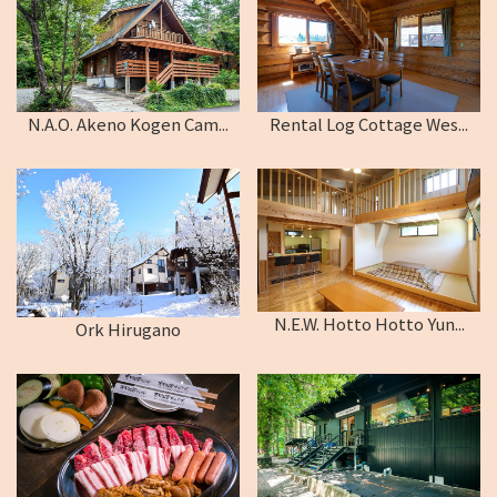
N.A.O. Akeno Kogen Cam...
Rental Log Cottage Wes...
N.E.W. Hotto Hotto Yun...
Ork Hirugano