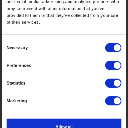
our social media, advertising and analytics partners who
may combine it with other information that you’ve
Things to Do in Gujo
[ View All ]
provided to them or that they’ve collected from your use
8 Roadside Stations, Service Areas and Parking...
of their services.
Gujo Onsen Hot Spring Encyclopedia
Kingdom of Winter Sports – Heading to Gujo in ...
Consent
Necessary
Selection
［Outdoor］
GUJO Outdoor Experiences
Preferences
Suggested Itineraries
[ View All ]
Gujo Hachiman ~ Minami Nagaragawa Cycling Crui...
Statistics
Trip to Yamato Kokindenju-no-sato by Nagaragaw...
Marketing
A Trip to the Green Hirugano-kogen, Takasu! Na...
Sightseeing Spots
Eat
Buy
See
Play
Allow all