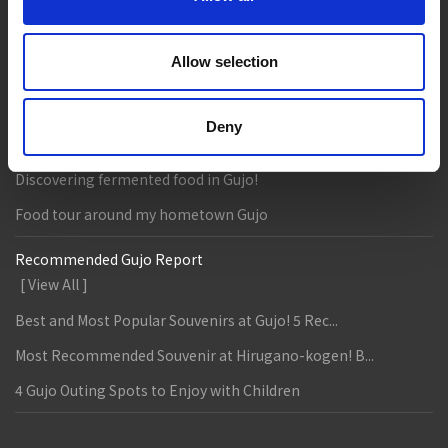
Entertainment & Art
History
Accommodation
Live & Work
Allow selection
Column & Report
Deny
Going with noodle writer, Yamada!
Discovering fermented food in Gujo!
Food tour around my hometown Gujo
Recommended Gujo Report
[ View All ]
Best and Most Popular Souvenirs at Gujo! 5 Rec...
Most Recommended Souvenir at Hirugano-kogen! B...
4 Gujo Outing Spots to Enjoy with Children