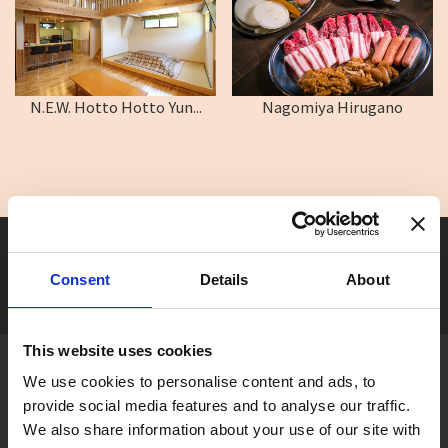
N.E.W. Hotto Hotto Yun...
Nagomiya Hirugano
Seasonal tag
[ View All ]
Consent
Details
About
#Accommodation
#Activity
#Adventure
#Adventure park
#Alc
This website uses cookies
About Gujo
We use cookies to personalise content and ads, to
Gujo
Hachiman
Yamato
Shirotori
provide social media features and to analyse our traffic.
We also share information about your use of our site with
Takasu
Minami
Meiho
Wara