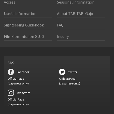
Access
Seasonal Information
Useful Information
About TABITABI Gujo
Sightseeing Guidebook
FAQ
Film Commission GUJO
Inquiry
SNS
Facebook
twitter
Official Page
Official Page
(Japanese only)
(Japanese only)
Instagram
Official Page
(Japanese only)