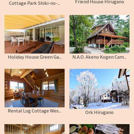
Friend House Hirugano
Cottage Park Shiki-no-...
Holiday House Green Ga...
N.A.O. Akeno Kogen Cam...
Rental Log Cottage Wes...
Ork Hirugano