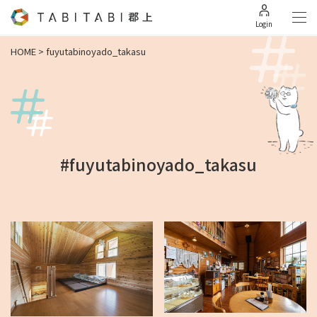
Login
HOME
>
fuyutabinoyado_takasu
#fuyutabinoyado_takasu