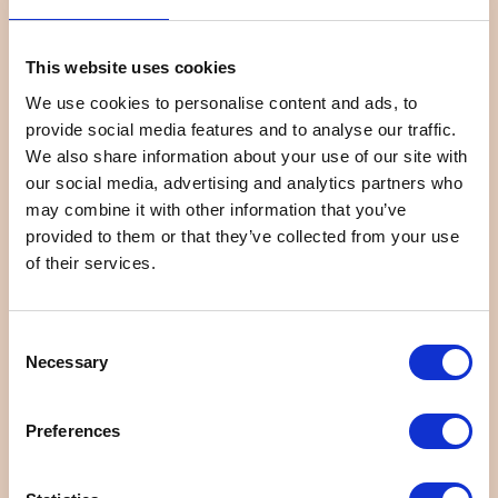
This website uses cookies
We use cookies to personalise content and ads, to
provide social media features and to analyse our traffic.
We also share information about your use of our site with
Restaurant Mikawaya Do...
Kuimonya Kuishinbo
our social media, advertising and analytics partners who
may combine it with other information that you’ve
provided to them or that they’ve collected from your use
of their services.
Consent
Necessary
Selection
Delica Ajisai
Chinese Restaurant Gyo...
Preferences
1
2
>