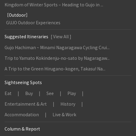
Kingdom of Winter Sports – Heading to Gujo in ...
［Outdoor］
GUJO Outdoor Experiences
Suggested Itineraries
[ View All ]
Gujo Hachiman ~ Minami Nagaragawa Cycling Crui...
Trip to Yamato Kokindenju-no-sato by Nagaragaw...
A Trip to the Green Hirugano-kogen, Takasu! Na...
Sightseeing Spots
Eat
Buy
See
Play
Entertainment & Art
History
Accommodation
Live & Work
Column & Report