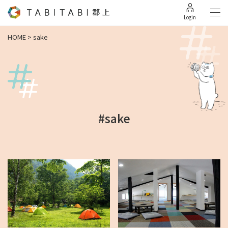
Login
HOME
>
sake
#sake