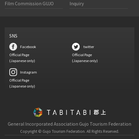
Film Commission GUJO
Inquiry
SNS
Facebook
twitter
Official Page
Official Page
(Japanese only)
(Japanese only)
Instagram
Official Page
(Japanese only)
General Incorporated Association Gujo Tourism Federation
Copyright © Gujo Tourism Federation.
All Rights Reserved.