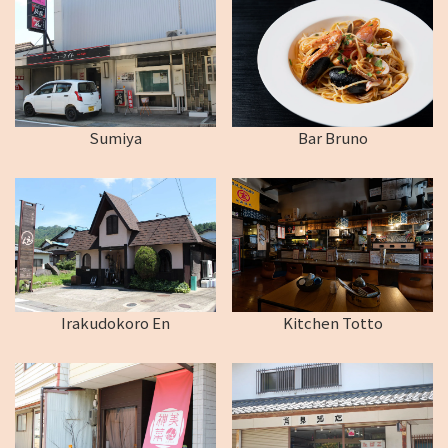
Sumiya
Bar Bruno
Irakudokoro En
Kitchen Totto