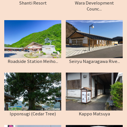
Shanti Resort
Wara Development
Counc...
Roadside Station Meiho...
Seiryu Nagaragawa Rive...
Ipponsugi (Cedar Tree)
Kappo Matsuya