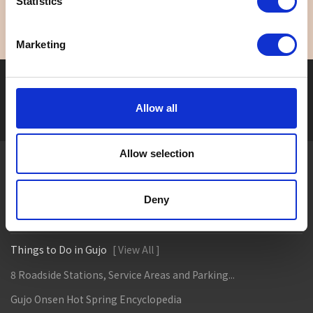
Statistics
Marketing
Seasonal tag
[ View All ]
Allow all
#Accommodation
#Activity
#Adventure
#Adventure park
#Alc
Allow selection
About Gujo
Gujo
Hachiman
Yamato
Shirotori
Deny
Takasu
Minami
Meiho
Wara
Things to Do in Gujo
[ View All ]
8 Roadside Stations, Service Areas and Parking...
Gujo Onsen Hot Spring Encyclopedia