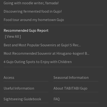
Going with noodle writer, Yamada!
Discovering fermented food in Gujo!
Food tour around my hometown Gujo
Recommended Gujo Report
[ View All ]
Best and Most Popular Souvenirs at Gujo! 5 Rec...
Most Recommended Souvenir at Hirugano-kogen! B...
4 Gujo Outing Spots to Enjoy with Children
Access
Seasonal Information
Useful Information
About TABITABI Gujo
Sightseeing Guidebook
FAQ