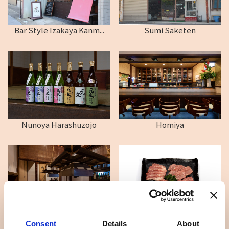
Bar Style Izakaya Kanm...
Sumi Saketen
Nunoya Harashuzojo
Homiya
Kadochu Hotel
Daikokuya
Consent
Details
About