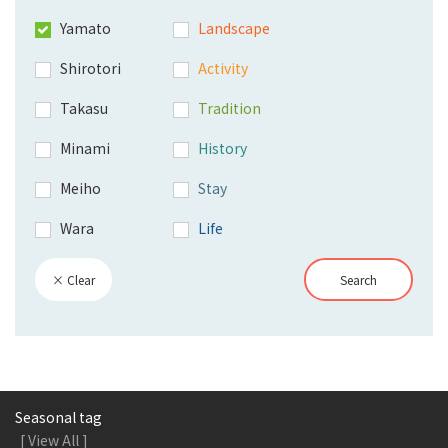
Yamato
Landscape
Shirotori
Activity
Takasu
Tradition
Minami
History
Meiho
Stay
Wara
Life
× Clear
Search
Seasonal tag
[ View All ]