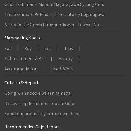
Gujo Hachiman ~ Minami Nagaragawa Cycling Crui...
Trip to Yamato Kokindenju-no-sato by Nagaragaw...
A Trip to the Green Hirugano-kogen, Takasu! Na...
Sightseeing Spots
Eat
Buy
See
Play
Entertainment & Art
History
Accommodation
Live & Work
Column & Report
Going with noodle writer, Yamada!
Discovering fermented food in Gujo!
Food tour around my hometown Gujo
Recommended Gujo Report