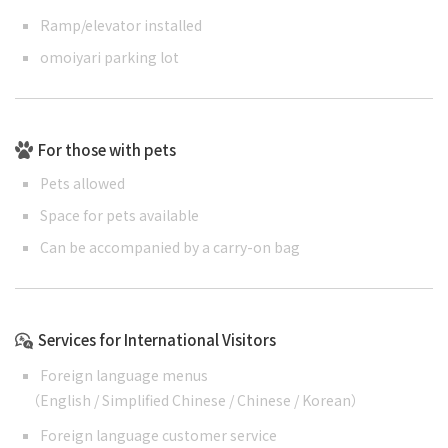
Ramp/elevator installed
omoiyari parking lot
For those with pets
Pets allowed
Space for pets available
Can be accompanied by a carry-on bag
Services for International Visitors
Foreign language menus
（
English
/
Simplified Chinese
/
Chinese
/
Korean
）
Foreign language customer service