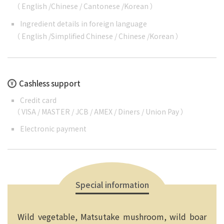
（
English
/
Chinese
/
Cantonese
/
Korean
）
Ingredient details in foreign language
（
English
/
Simplified Chinese
/
Chinese
/
Korean
）
Cashless support
Credit card
（ VISA / MASTER / JCB / AMEX / Diners / Union Pay ）
Electronic payment
Special information
Wild vegetable, Matsutake mushroom, wild boar