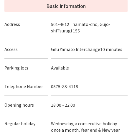
Basic Information
Address
501-4612 Yamato-cho, Gujo-
shiTsurugi 155
Access
Gifu Yamato Interchange10 minutes
Parking lots
Available
Telephone Number
0575-88-4118
Opening hours
18:00 - 22:00
Regular holiday
Wednesday, a consecutive holiday
once a month, Year end & New year