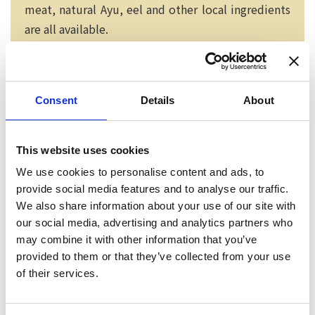
meat, natural Ayu, eel and other local ingredients
are all available.
Consent
Details
About
This website uses cookies
We use cookies to personalise content and ads, to
provide social media features and to analyse our traffic.
We also share information about your use of our site with
our social media, advertising and analytics partners who
may combine it with other information that you’ve
provided to them or that they’ve collected from your use
Neko chief editor
of their services.