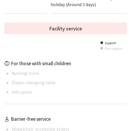
holiday (Around 3 days)
Facility service
support
■
Not support
■
For those with small children
Nursing room
Diaper changing table
kids space
Barrier-free service
Wheelchair-accessible toilets