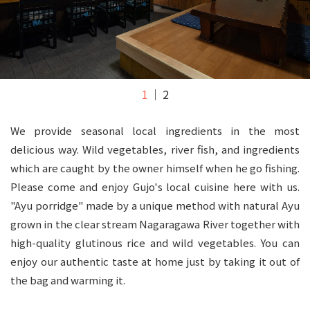
1
2
We provide seasonal local ingredients in the most
delicious way. Wild vegetables, river fish, and ingredients
which are caught by the owner himself when he go fishing.
Please come and enjoy Gujo's local cuisine here with us.
"Ayu porridge" made by a unique method with natural Ayu
grown in the clear stream Nagaragawa River together with
high-quality glutinous rice and wild vegetables. You can
enjoy our authentic taste at home just by taking it out of
the bag and warming it.