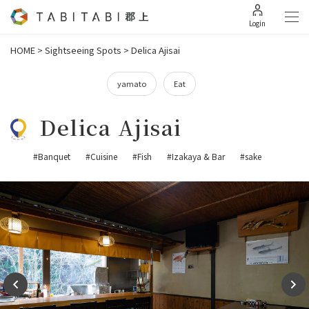
Login
HOME
>
Sightseeing Spots
>
Delica Ajisai
yamato
Eat
Delica Ajisai
#Banquet
#Cuisine
#Fish
#Izakaya & Bar
#sake