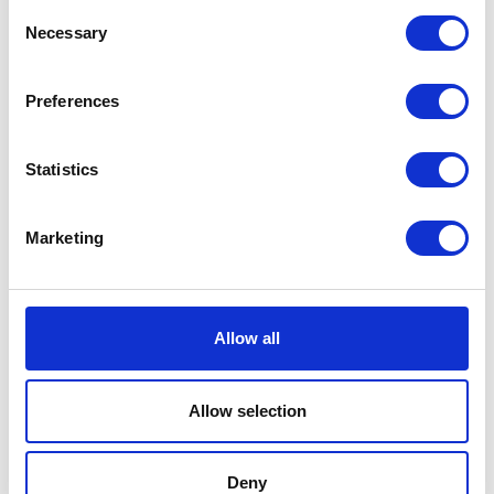
Consent
Share this article
Necessary
Selection
Preferences
Places I want
Places I have
to go :
been to :
0
0
Statistics
Marketing
MAP
Allow all
Allow selection
Deny