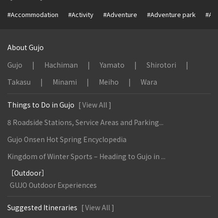
#Accommodation
#Activity
#Adventure
#Adventure park
#Alc
About Gujo
Gujo
Hachiman
Yamato
Shirotori
Takasu
Minami
Meiho
Wara
Things to Do in Gujo
[ View All ]
8 Roadside Stations, Service Areas and Parking...
Gujo Onsen Hot Spring Encyclopedia
Kingdom of Winter Sports – Heading to Gujo in ...
［Outdoor］
GUJO Outdoor Experiences
Suggested Itineraries
[ View All ]