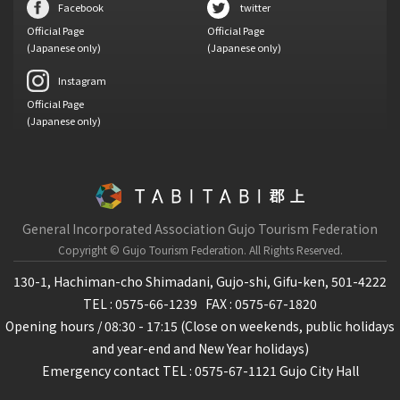
Facebook
twitter
Official Page
Official Page
(Japanese only)
(Japanese only)
Instagram
Official Page
(Japanese only)
General Incorporated Association Gujo Tourism Federation
Copyright © Gujo Tourism Federation.
All Rights Reserved.
130-1, Hachiman-cho Shimadani, Gujo-shi, Gifu-ken, 501-4222
TEL : 0575-66-1239
FAX : 0575-67-1820
Opening hours / 08:30 - 17:15 (Close on weekends, public holidays
and year-end and New Year holidays)
Emergency contact TEL : 0575-67-1121 Gujo City Hall