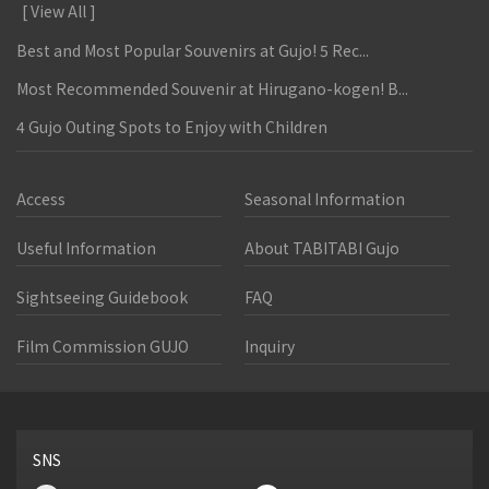
[ View All ]
Best and Most Popular Souvenirs at Gujo! 5 Rec...
Most Recommended Souvenir at Hirugano-kogen! B...
4 Gujo Outing Spots to Enjoy with Children
Access
Seasonal Information
Useful Information
About TABITABI Gujo
Sightseeing Guidebook
FAQ
Film Commission GUJO
Inquiry
SNS