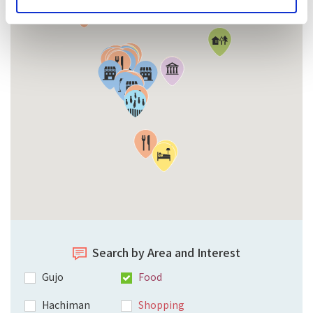
Search by Area and Interest
Gujo
Food
Hachiman
Shopping