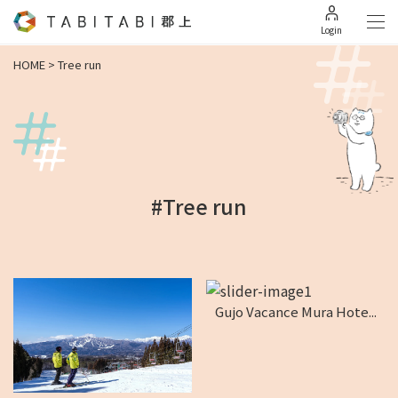
Login
HOME
>
Tree run
#Tree run
Gujo Vacance Mura Hote...