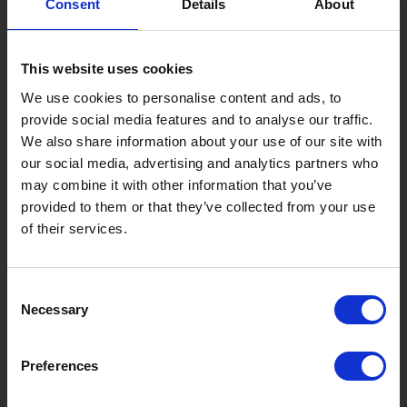
Consent
Details
About
Gujo Onsen Hot Spring Encyclopedia
Kingdom of Winter Sports – Heading to Gujo in ...
This website uses cookies
［Outdoor］
GUJO Outdoor Experiences
We use cookies to personalise content and ads, to
provide social media features and to analyse our traffic.
Suggested Itineraries
[ View All ]
We also share information about your use of our site with
our social media, advertising and analytics partners who
Gujo Hachiman ~ Minami Nagaragawa Cycling Crui...
may combine it with other information that you’ve
Trip to Yamato Kokindenju-no-sato by Nagaragaw...
provided to them or that they’ve collected from your use
of their services.
A Trip to the Green Hirugano-kogen, Takasu! Na...
Sightseeing Spots
Consent
Eat
Buy
See
Play
Necessary
Selection
Entertainment & Art
History
Preferences
Accommodation
Live & Work