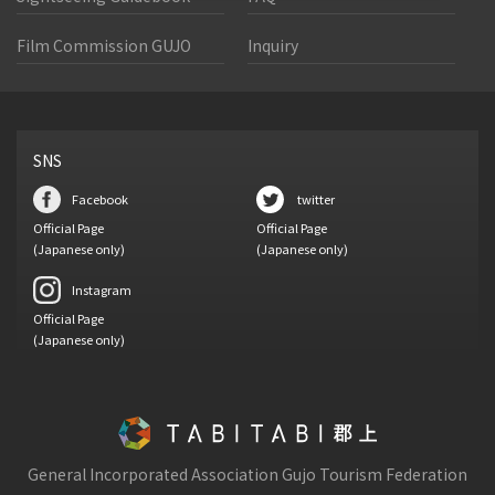
Film Commission GUJO
Inquiry
SNS
Facebook
twitter
Official Page
Official Page
(Japanese only)
(Japanese only)
Instagram
Official Page
(Japanese only)
General Incorporated Association Gujo Tourism Federation