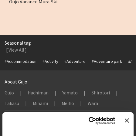
Gujo Vacance Mura Ski ...
Seasonal tag
[ View All ]
#Accommodation
#Activity
#Adventure
#Adventure park
#Alc
About Gujo
Gujo
Hachiman
Yamato
Shirotori
Takasu
Minami
Meiho
Wara
Things to Do in Gujo
[ View All ]
8 Roadside Stations, Service Areas and Parking...