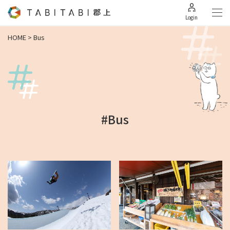
Login
HOME
>
Bus
#Bus