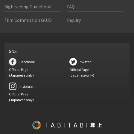
Sightseeing Guidebook
FAQ
Film Commission GUJO
Inquiry
SNS
Facebook
twitter
Official Page
Official Page
(Japanese only)
(Japanese only)
Instagram
Official Page
(Japanese only)