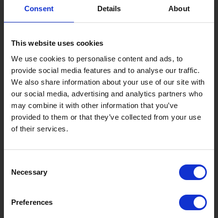
8 Roadside Stations, Service Areas and Parking...
Consent
Details
About
Gujo Onsen Hot Spring Encyclopedia
Kingdom of Winter Sports – Heading to Gujo in ...
This website uses cookies
［Outdoor］
We use cookies to personalise content and ads, to
GUJO Outdoor Experiences
provide social media features and to analyse our traffic.
We also share information about your use of our site with
Suggested Itineraries
[ View All ]
our social media, advertising and analytics partners who
Gujo Hachiman ~ Minami Nagaragawa Cycling Crui...
may combine it with other information that you’ve
provided to them or that they’ve collected from your use
Trip to Yamato Kokindenju-no-sato by Nagaragaw...
of their services.
A Trip to the Green Hirugano-kogen, Takasu! Na...
Sightseeing Spots
Consent
Necessary
Eat
Buy
See
Play
Selection
Entertainment & Art
History
Preferences
Accommodation
Live & Work