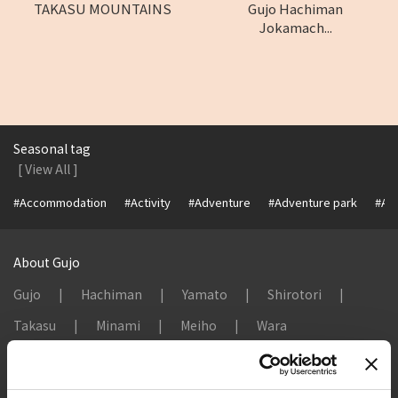
TAKASU MOUNTAINS
Gujo Hachiman
Jokamach...
Seasonal tag
[ View All ]
#Accommodation
#Activity
#Adventure
#Adventure park
#Alc
About Gujo
Gujo
Hachiman
Yamato
Shirotori
Takasu
Minami
Meiho
Wara
Things to Do in Gujo
[ View All ]