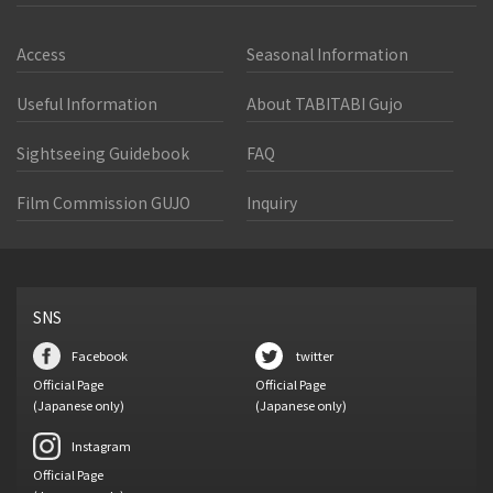
Access
Seasonal Information
Useful Information
About TABITABI Gujo
Sightseeing Guidebook
FAQ
Film Commission GUJO
Inquiry
SNS
Facebook
twitter
Official Page
Official Page
(Japanese only)
(Japanese only)
Instagram
Official Page