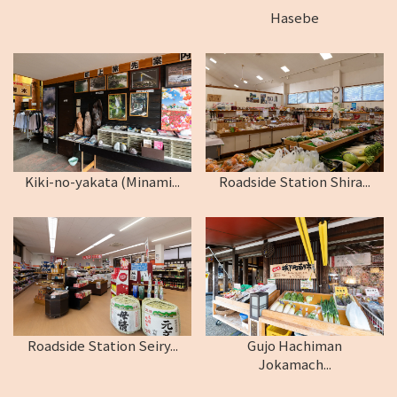
Hasebe
Kiki-no-yakata (Minami...
Roadside Station Shira...
Roadside Station Seiry...
Gujo Hachiman
Jokamach...