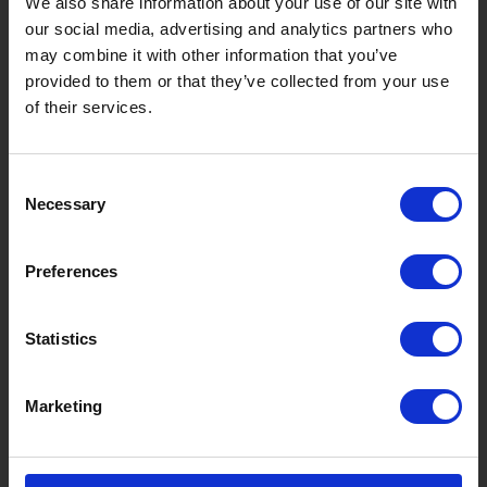
We also share information about your use of our site with
our social media, advertising and analytics partners who
Takasu
Minami
Meiho
Wara
may combine it with other information that you’ve
provided to them or that they’ve collected from your use
Things to Do in Gujo
[ View All ]
of their services.
8 Roadside Stations, Service Areas and Parking...
Gujo Onsen Hot Spring Encyclopedia
Consent
Kingdom of Winter Sports – Heading to Gujo in ...
Necessary
Selection
［Outdoor］
GUJO Outdoor Experiences
Preferences
Suggested Itineraries
[ View All ]
Statistics
Gujo Hachiman ~ Minami Nagaragawa Cycling Crui...
Trip to Yamato Kokindenju-no-sato by Nagaragaw...
Marketing
A Trip to the Green Hirugano-kogen, Takasu! Na...
Sightseeing Spots