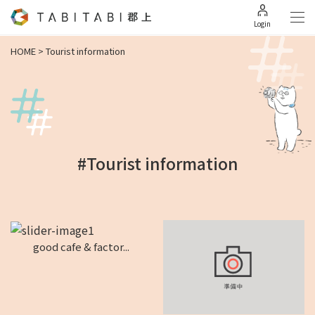
Login
HOME
>
Tourist information
#Tourist information
good cafe & factor...