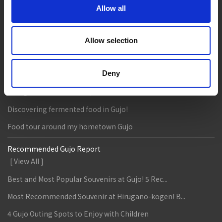
Allow all
Eat
Buy
See
Play
Entertainment & Art
History
Allow selection
Accommodation
Live & Work
Deny
Column & Report
Going with noodle writer, Yamada!
Discovering fermented food in Gujo!
Food tour around my hometown Gujo
Recommended Gujo Report
[ View All ]
Best and Most Popular Souvenirs at Gujo! 5 Rec...
Most Recommended Souvenir at Hirugano-kogen! B...
4 Gujo Outing Spots to Enjoy with Children