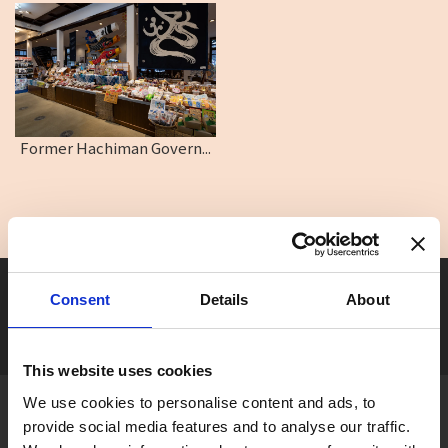
Former Hachiman Govern...
Seasonal tag
Consent
Details
About
[ View All ]
#Accommodation
#Activity
#Adventure
#Adventure park
#Alc
This website uses cookies
We use cookies to personalise content and ads, to
About Gujo
provide social media features and to analyse our traffic.
Gujo
Hachiman
Yamato
Shirotori