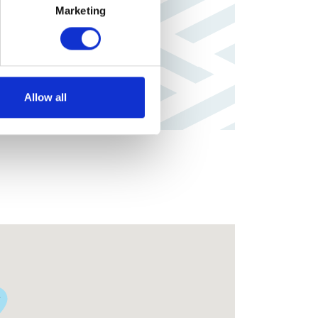
Marketing
Allow all