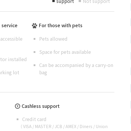
support
Not support
■
■
e service
For those with pets
accessible
Pets allowed
Space for pets available
or installed
Can be accompanied by a carry-on
rking lot
bag
Cashless support
Credit card
（ VISA / MASTER / JCB / AMEX / Diners / Union