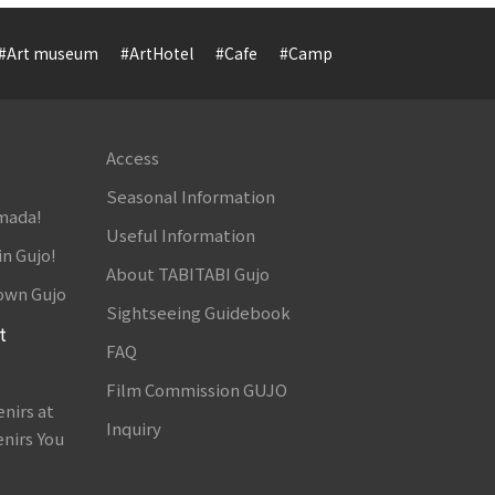
#Art museum
#ArtHotel
#Cafe
#Camp
#Cuisine
#Cultur
Access
Seasonal Information
amada!
Useful Information
in Gujo!
About TABITABI Gujo
own Gujo
Sightseeing Guidebook
t
FAQ
Film Commission GUJO
nirs at
Inquiry
nirs You