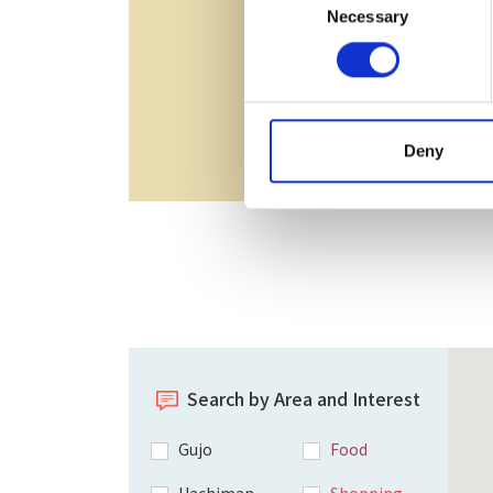
Necessary
Selection
Deny
Search by Area and Interest
Gujo
Food
Hachiman
Shopping