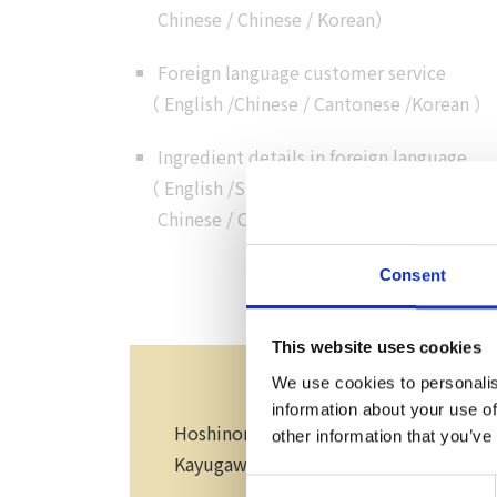
Chinese
/
Chinese
/
Korean
）
Foreign language customer service
（
English
/
Chinese
/
Cantonese
/
Korean
）
Ingredient details in foreign language
（
English
/
Simplified
Chinese
/
Chinese
/
Korean
）
Consent
Speci
This website uses cookies
We use cookies to personalis
information about your use of
Hoshinomiya-jinja Shrine, Minami Fu
other information that you’ve
Kayugawa Bungalow Village and Enku-no
Consent