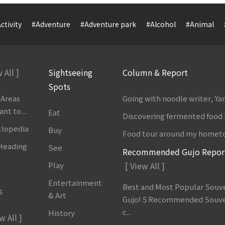
ctivity
#Adventure
#Adventure park
#Alcohol
#Animal
 All ]
Sightseeing
Column & Report
Spots
 Areas
Going with noodle writer, Y
t to ...
Eat
Discovering fermented food 
clopedia
Buy
Food tour around my homet
 Heading
See
Recommended Gujo Repor
Play
[ View All ]
Entertainment
Best and Most Popular Souve
s
& Art
Gujo! 5 Recommended Souve
c...
History
w All ]