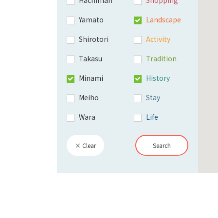
Yamato
Landscape
Shirotori
Activity
Takasu
Tradition
Minami
History
Meiho
Stay
Wara
Life
× Clear
Search