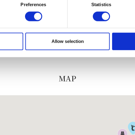
Preferences
Statistics
Neko chief editor
Allow selection
MAP