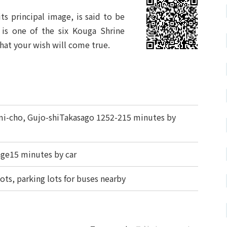
ts principal image, is said to be
t is one of the six Kouga Shrine
hat your wish will come true.
-cho, Gujo-shiTakasago 1252-215 minutes by
ge15 minutes by car
lots, parking lots for buses nearby