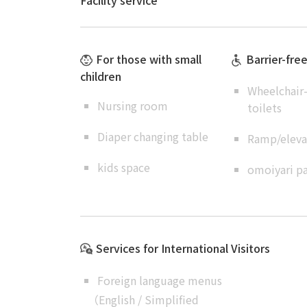
Facility service
For those with small
Barrier-fre
children
Wheelchair-
Nursing room
toilets
Diaper changing table
Ramp/elevat
kids space
omoiyari pa
Services for International Visitors
Foreign language menus
（
English
/
Simplified