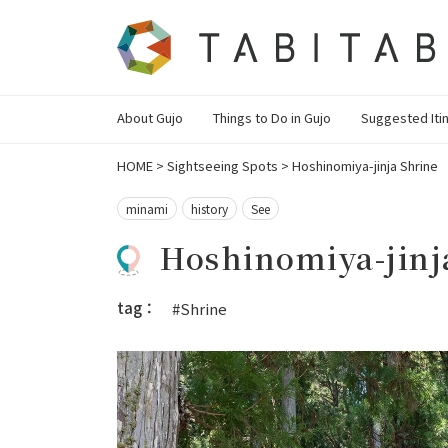
About Gujo
Things to Do in Gujo
Suggested Iti
HOME
>
Sightseeing Spots
>
Hoshinomiya-jinja Shrine
minami
history
See
Hoshinomiya-jinj
tag：
#Shrine