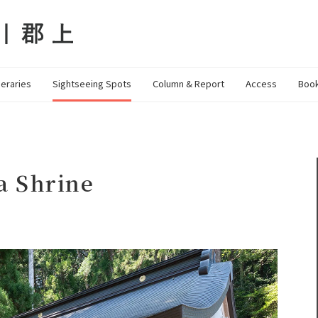
neraries
Sightseeing Spots
Column & Report
Access
Book
a Shrine