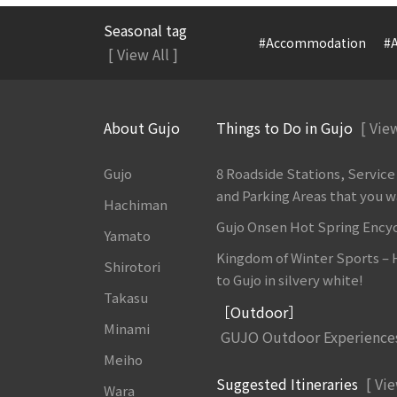
Seasonal tag
#Accommodation
#A
[ View All ]
About Gujo
Things to Do in Gujo
[ View
Gujo
8 Roadside Stations, Service
and Parking Areas that you wan
Hachiman
Gujo Onsen Hot Spring Ency
Yamato
Kingdom of Winter Sports –
Shirotori
to Gujo in silvery white!
Takasu
［Outdoor］
Minami
GUJO Outdoor Experience
Meiho
Suggested Itineraries
[ Vie
Wara