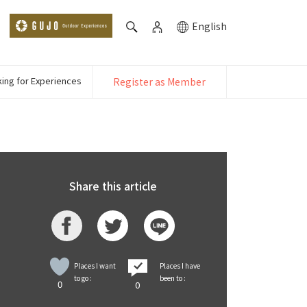
English
ing for Experiences
Register as Member
Share this article
Places I want
Places I have
to go :
been to :
0
0