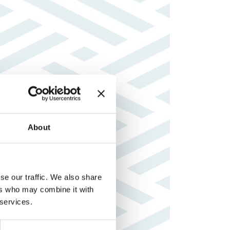
About
se our traffic. We also share
ers who may combine it with
 services.