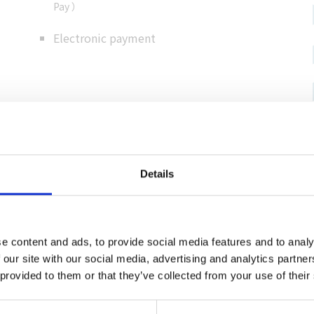
Pay ）
Electronic payment
Details
al information
e content and ads, to provide social media features and to analy
 our site with our social media, advertising and analytics partn
rusato-kan, Yatogafuchi,
 provided to them or that they’ve collected from your use of their
-shinsui-an are nearby.