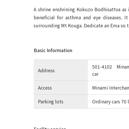
A shrine enshrining Kokuzo Bodhisattva as i
beneficial for asthma and eye diseases. I
surrounding Mt Kouga. Dedicate an Ema so t
Basic Information
501-4102 Minami
Address
car
Access
Minami Interchan
Parking lots
Ordinary cars 70 