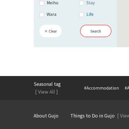
Meiho
Stay
Wara
Life
× Clear
Search
Seasonal tag
#Accommodation
#A
[ View All ]
About Gujo
Things to Do in Gujo
[ View