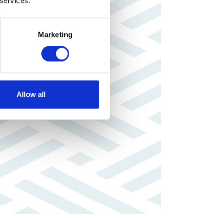
 services.
Marketing
Allow all