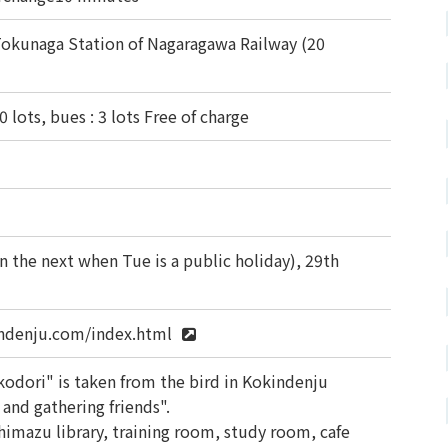
okunaga Station of Nagaragawa Railway (20
0 lots, bues : 3 lots Free of charge
 the next when Tue is a public holiday), 29th
ndenju.com/index.html
dori" is taken from the bird in Kokindenju
and gathering friends".
imazu library, training room, study room, cafe