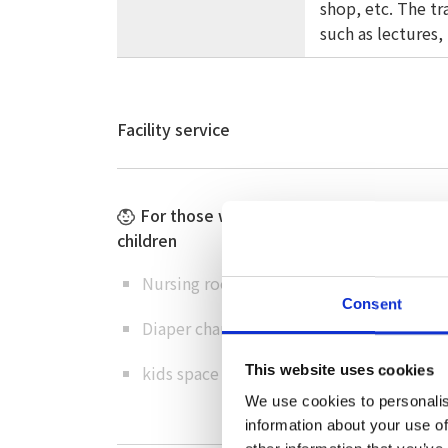
shop, etc. The t
such as lectures,
Facility service
For those with small
Barrier-fre
children
Wheelchair-
Nursing room
toilets
Consent
Diaper changing table
Ramp/elevat
kids space
This website uses cookies
omoiyari pa
We use cookies to personalis
information about your use of