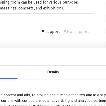
raining room can be used for various purposes
 meetings, concerts, and exhibitions.
support
Not support
■
■
e service
For those with pets
accessible
Pets allowed
Space for pets available
Details
or installed
Can be accompanied by a carry-on
rking lot
bag
e content and ads, to provide social media features and to analy
 our site with our social media, advertising and analytics partn