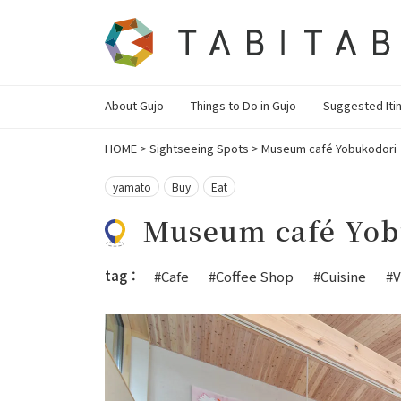
About Gujo
Things to Do in Gujo
Suggested Iti
HOME
>
Sightseeing Spots
>
Museum café Yobukodori
yamato
Buy
Eat
Museum café Yob
tag：
#Cafe
#Coffee Shop
#Cuisine
#V