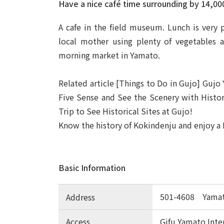
Have a nice café time surrounding by 14,00
A cafe in the field museum. Lunch is very
local mother using plenty of vegetables 
morning market in Yamato.
Related article [Things to Do in Gujo] Gujo
Five Sense and See the Scenery with History
Trip to See Historical Sites at Gujo!
Know the history of Kokindenju and enjoy a 
Basic Information
501-4608 Yamat
Address
Access
Gifu Yamato Int