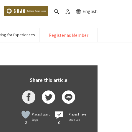
English
ing for Experiences
Register as Member
Share this article
Places I want
Places I have
to go :
been to :
0
0