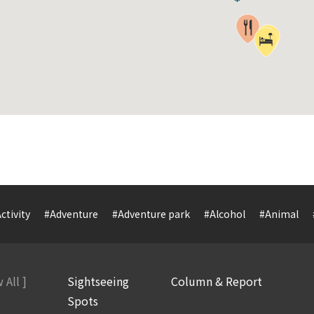
ctivity
#Adventure
#Adventure park
#Alcohol
#Animal
 All ]
Sightseeing
Column & Report
Spots