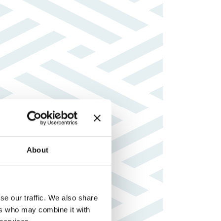
About
se our traffic. We also share
ers who may combine it with