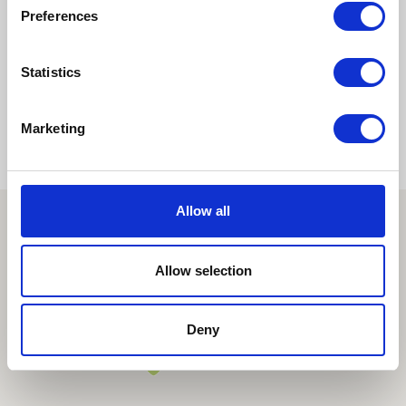
Preferences
1
2
>
Statistics
Marketing
Allow all
Allow selection
Deny