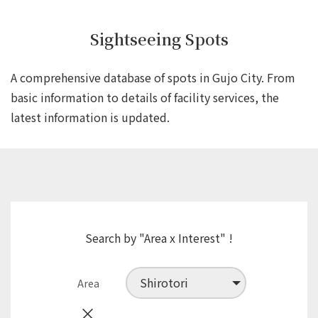
Sightseeing Spots
A comprehensive database of spots in Gujo City.
From
basic information to details of facility services,
the
latest information is updated.
Search by "Area x Interest" !
Area
×