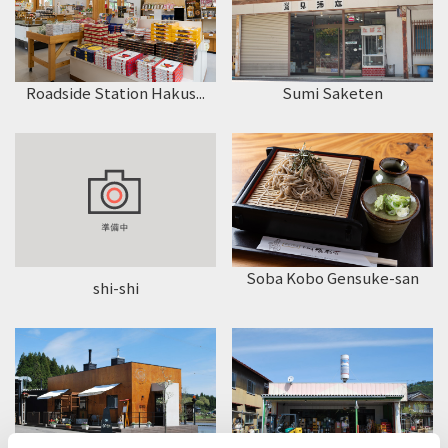
Roadside Station Hakus...
Sumi Saketen
Soba Kobo Gensuke-san
shi-shi