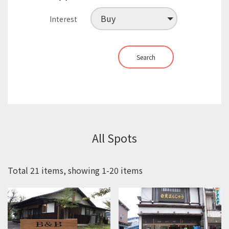
Interest
Search
All Spots
Total 21 items, showing 1-20 items