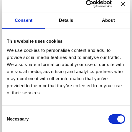
G-SQUARE
Kagaya Sake Shop
Consent
Details
About
This website uses cookies
We use cookies to personalise content and ads, to
provide social media features and to analyse our traffic.
AUTUMN GARAGE by
Ginga
We also share information about your use of our site with
HOOD
our social media, advertising and analytics partners who
may combine it with other information that you’ve
provided to them or that they’ve collected from your use
of their services.
Consent
Necessary
Selection
ANALOG
Kamiho-no-yu