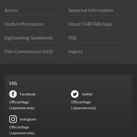
Access
Seasonal Information
Useful Information
About TABITABI Gujo
Sightseeing Guidebook
FAQ
Film Commission GUJO
Inquiry
SNS
Facebook
twitter
Official Page
Official Page
(Japanese only)
(Japanese only)
Instagram
Official Page
(Japanese only)