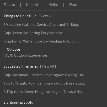
Takasu
Minami
Meiho
Wara
Things to Do in Gujo
[ View All ]
8 Roadside Stations, Service Areas and Parking...
Gujo Onsen Hot Spring Encyclopedia
Kingdom of Winter Sports – Heading to Gujo in ...
［Outdoor］
GUJO Outdoor Experiences
Suggested Itineraries
[ View All ]
Gujo Hachiman ~ Minami Nagaragawa Cycling Crui...
Trip to Yamato Kokindenju-no-sato by Nagaragaw...
A Trip to the Green Hirugano-kogen, Takasu! Na...
Sightseeing Spots