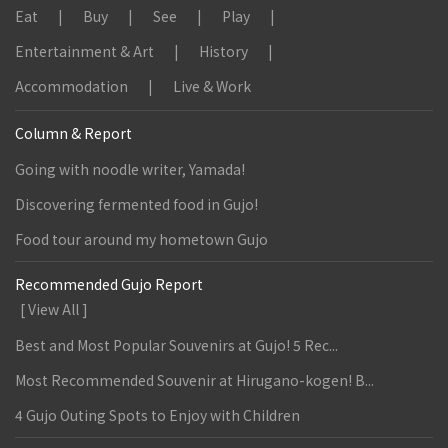
Eat
Buy
See
Play
Entertainment & Art
History
Accommodation
Live & Work
Column & Report
Going with noodle writer, Yamada!
Discovering fermented food in Gujo!
Food tour around my hometown Gujo
Recommended Gujo Report
[ View All ]
Best and Most Popular Souvenirs at Gujo! 5 Rec...
Most Recommended Souvenir at Hirugano-kogen! B...
4 Gujo Outing Spots to Enjoy with Children