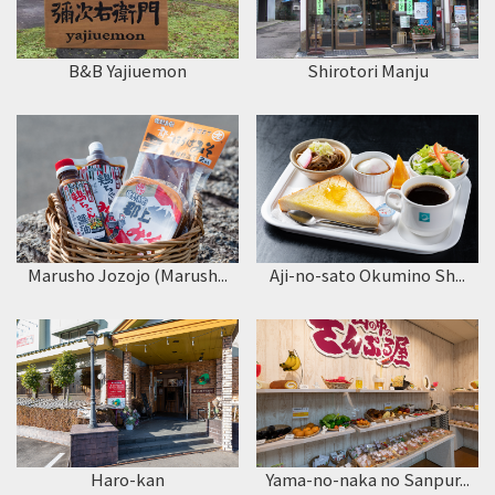
B&B Yajiuemon
Shirotori Manju
Marusho Jozojo (Marush...
Aji-no-sato Okumino Sh...
Haro-kan
Yama-no-naka no Sanpur...