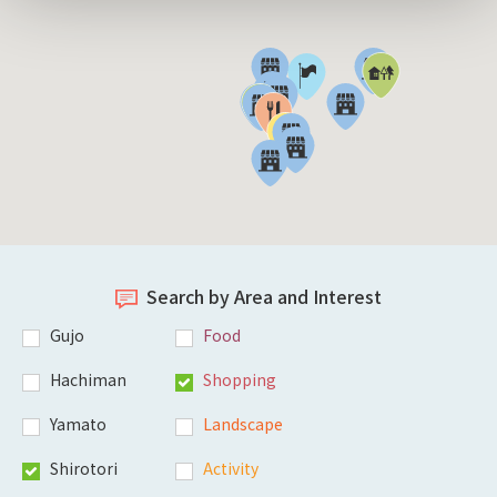
Search by Area and Interest
Gujo
Food
Hachiman
Shopping
Yamato
Landscape
Shirotori
Activity