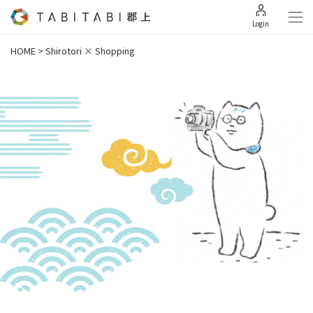
Login
HOME
>
Shirotori × Shopping