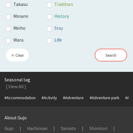
Takasu
Tradition
Minami
History
Meiho
Stay
Wara
Life
× Clear
Search
Seasonal tag
[ View All ]
#Accommodation
#Activity
#Adventure
#Adventure park
#Alc
About Gujo
Gujo
Hachiman
Yamato
Shirotori