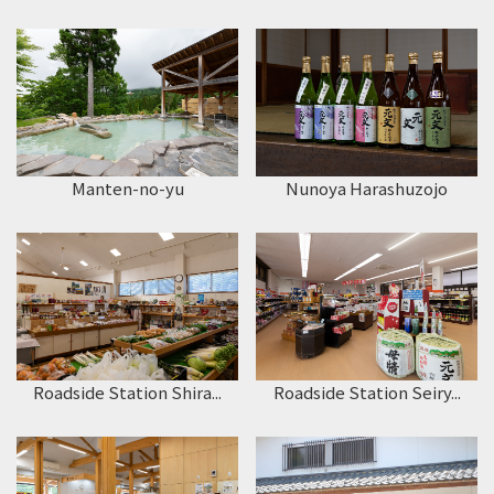
Manten-no-yu
Nunoya Harashuzojo
Roadside Station Shira...
Roadside Station Seiry...