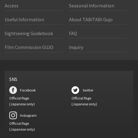
Access
Seasonal Information
Useful Information
About TABITABI Gujo
Sightseeing Guidebook
FAQ
Film Commission GUJO
Inquiry
SNS
Facebook
twitter
Official Page
Official Page
(Japanese only)
(Japanese only)
Instagram
Official Page
(Japanese only)