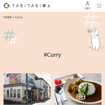
Login
HOME
>
Curry
#Curry