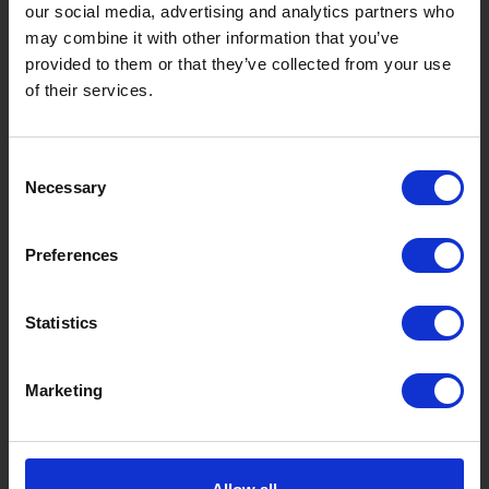
Takasu
Minami
Meiho
Wara
our social media, advertising and analytics partners who
may combine it with other information that you’ve
Things to Do in Gujo
[ View All ]
provided to them or that they’ve collected from your use
of their services.
8 Roadside Stations, Service Areas and Parking...
Gujo Onsen Hot Spring Encyclopedia
Consent
Kingdom of Winter Sports – Heading to Gujo in ...
Necessary
Selection
［Outdoor］
GUJO Outdoor Experiences
Preferences
Suggested Itineraries
[ View All ]
Statistics
Gujo Hachiman ~ Minami Nagaragawa Cycling Crui...
Trip to Yamato Kokindenju-no-sato by Nagaragaw...
Marketing
A Trip to the Green Hirugano-kogen, Takasu! Na...
Sightseeing Spots