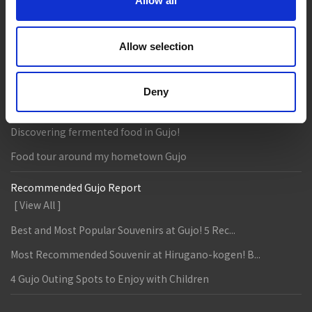
Eat
Buy
See
Play
Allow all
Entertainment & Art
History
Allow selection
Accommodation
Live & Work
Column & Report
Deny
Going with noodle writer, Yamada!
Discovering fermented food in Gujo!
Food tour around my hometown Gujo
Recommended Gujo Report
[ View All ]
Best and Most Popular Souvenirs at Gujo! 5 Rec...
Most Recommended Souvenir at Hirugano-kogen! B...
4 Gujo Outing Spots to Enjoy with Children