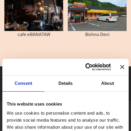
cafe eBANATAW
Bishnu Devi
Seasonal tag
[ View All ]
Consent
Details
About
#Accommodation
#Activity
#Adventure
#Adventure park
#Alc
This website uses cookies
About Gujo
We use cookies to personalise content and ads, to
provide social media features and to analyse our traffic.
Gujo
Hachiman
Yamato
Shirotori
We also share information about your use of our site with