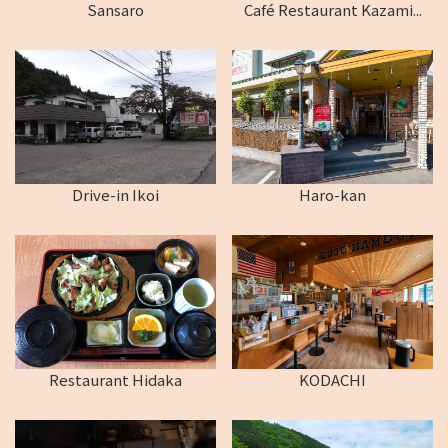
Sansaro
Café Restaurant Kazami...
Drive-in Ikoi
Haro-kan
Restaurant Hidaka
KODACHI