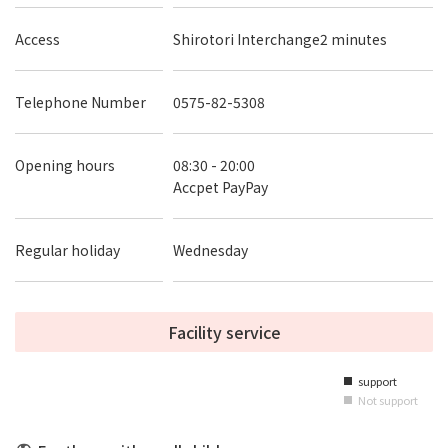
Access
Shirotori Interchange2 minutes
Telephone Number
0575-82-5308
Opening hours
08:30 - 20:00
Accpet PayPay
Regular holiday
Wednesday
Facility service
support
■
Not support
■