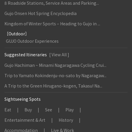
8 Roadside Stations, Service Areas and Parking...
Gujo Onsen Hot Spring Encyclopedia
Kingdom of Winter Sports – Heading to Gujo in ...
［Outdoor］
GUJO Outdoor Experiences
Suggested Itineraries
[ View All ]
Gujo Hachiman ~ Minami Nagaragawa Cycling Crui...
Trip to Yamato Kokindenju-no-sato by Nagaragaw...
A Trip to the Green Hirugano-kogen, Takasu! Na...
Sightseeing Spots
Eat
Buy
See
Play
Entertainment & Art
History
Accommodation
Live & Work