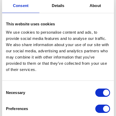
Consent
Details
About
This website uses cookies
Neko chief editor
We use cookies to personalise content and ads, to
provide social media features and to analyse our traffic.
We also share information about your use of our site with
our social media, advertising and analytics partners who
may combine it with other information that you’ve
Share this article
provided to them or that they’ve collected from your use
of their services.
Places I want
Places I have
Consent
to go :
been to :
0
0
Necessary
Selection
Preferences