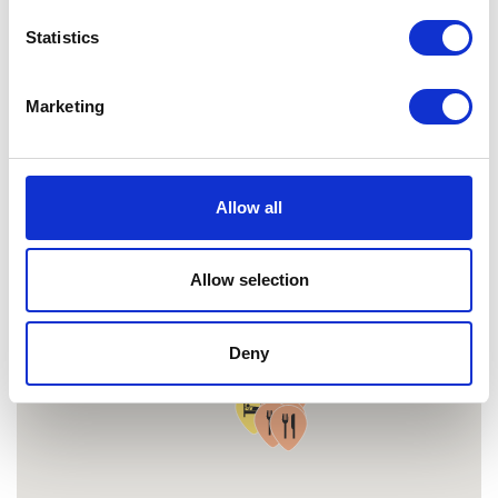
MAP
Statistics
Marketing
Allow all
Allow selection
Deny