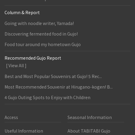
Column & Report
Going with noodle writer, Yamada!
Discovering fermented food in Gujo!
Food tour around my hometown Gujo
Recommended Gujo Report
[ View All ]
Best and Most Popular Souvenirs at Gujo! 5 Rec...
Most Recommended Souvenir at Hirugano-kogen! B...
4 Gujo Outing Spots to Enjoy with Children
Access
Seasonal Information
Useful Information
About TABITABI Gujo