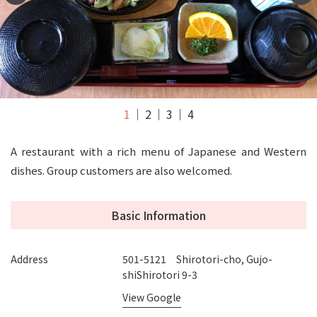
1
2
3
4
A restaurant with a rich menu of Japanese and Western
dishes. Group customers are also welcomed.
Basic Information
Address
501-5121 Shirotori-cho, Gujo-
shiShirotori 9-3
View Google