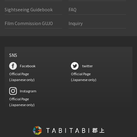
Sightseeing Guidebook
FAQ
Film Commission GUJO
Inquiry
SNS
Facebook
twitter
Official Page
Official Page
(Japanese only)
(Japanese only)
Instagram
Official Page
(Japanese only)