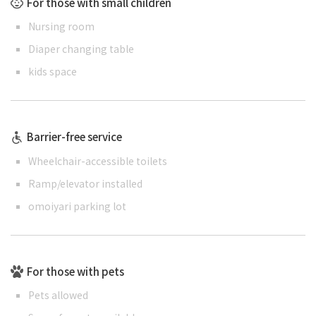
For those with small children
Nursing room
Diaper changing table
kids space
Barrier-free service
Wheelchair-accessible toilets
Ramp/elevator installed
omoiyari parking lot
For those with pets
Pets allowed