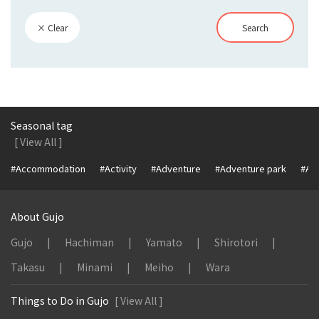
× Clear
Search
Seasonal tag
[ View All ]
#Accommodation
#Activity
#Adventure
#Adventure park
#Alc
About Gujo
Gujo
Hachiman
Yamato
Shirotori
Takasu
Minami
Meiho
Wara
Things to Do in Gujo
[ View All ]