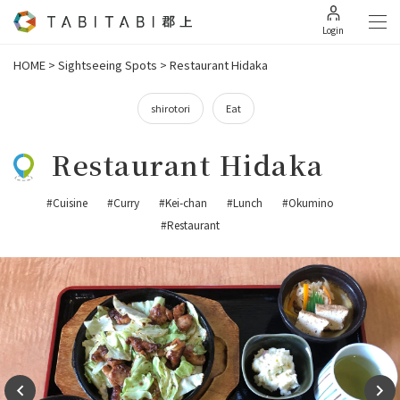
Login
HOME
>
Sightseeing Spots
>
Restaurant Hidaka
shirotori
Eat
Restaurant Hidaka
#Cuisine
#Curry
#Kei-chan
#Lunch
#Okumino
#Restaurant