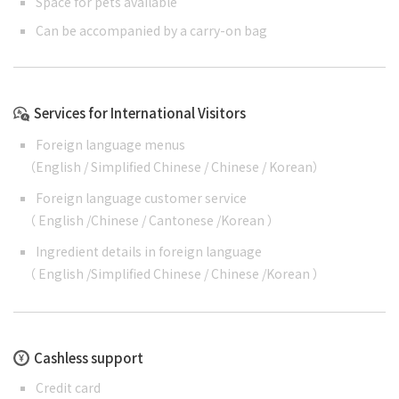
Space for pets available
Can be accompanied by a carry-on bag
Services for International Visitors
Foreign language menus
（
English
/
Simplified Chinese
/
Chinese
/
Korean
）
Foreign language customer service
（
English
/
Chinese
/
Cantonese
/
Korean
）
Ingredient details in foreign language
（
English
/
Simplified Chinese
/
Chinese
/
Korean
）
Cashless support
Credit card