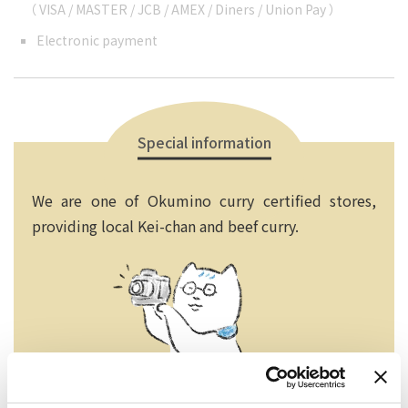
（ VISA / MASTER / JCB / AMEX / Diners / Union Pay ）
Electronic payment
Special information
We are one of Okumino curry certified stores,
providing local Kei-chan and beef curry.