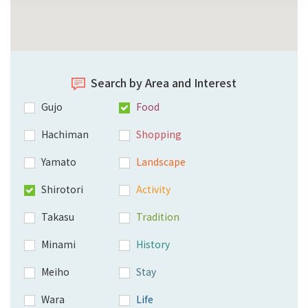
Search by Area and Interest
Gujo
Food
Hachiman
Shopping
Yamato
Landscape
Shirotori
Activity
Takasu
Tradition
Minami
History
Meiho
Stay
Wara
Life