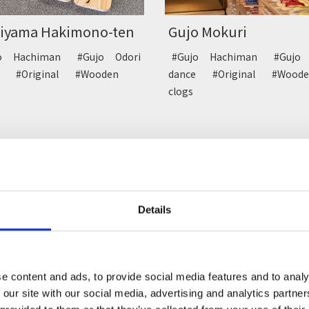
hiyama Hakimono-ten
Gujo Mokuri
jo Hachiman
#Gujo Odori
#Gujo Hachiman
#Gujo 
ce
#Original
#Wooden
dance
#Original
#Woode
s
clogs
Details
getsu-do
Seishin-do
e content and ads, to provide social media features and to analy
 our site with our social media, advertising and analytics partn
ssert
#Gujo Hachiman
#Dessert
#Gujo Hach