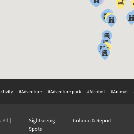
ctivity
#Adventure
#Adventure park
#Alcohol
#Animal
 All ]
Sightseeing
Column & Report
Spots