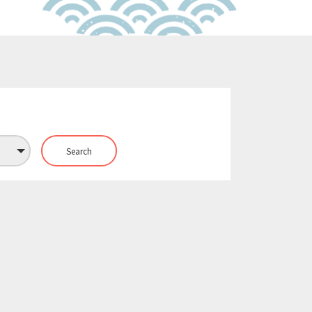
Search