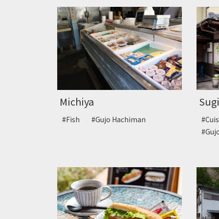
Sugi
Michiya
#Cui
#Fish
#Gujo Hachiman
#Guj