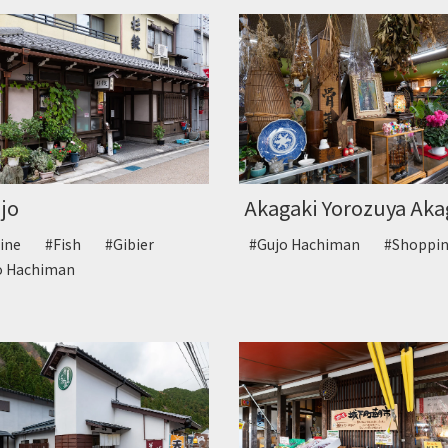
jo
Akagaki Yorozuya Akag
sine
#Fish
#Gibier
#Gujo Hachiman
#Shopp
o Hachiman