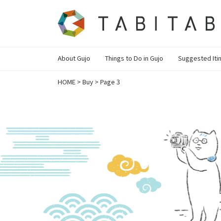
About Gujo
Things to Do in Gujo
Suggested Iti
HOME
>
Buy
>
Page 3