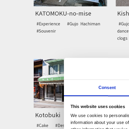
KATOMOKU-no-mise
Kis
#Experience
#Gujo Hachiman
#Gu
#Souvenir
dan
clog
Consent
This website uses cookies
Kotobuki
Ryo
We use cookies to personalis
information about your use of
#Cake
#Dessert
#Gujo
#De