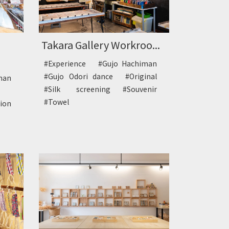
Takara Gallery Workroo...
#Experience
#Gujo Hachiman
#Gujo Odori dance
#Original
man
#Silk screening
#Souvenir
#Towel
tion