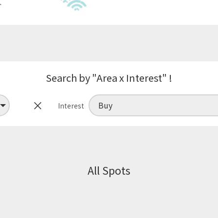
Search by "Area x Interest" !
×
Interest
All Spots