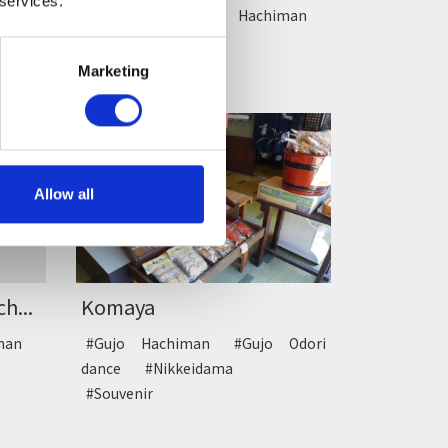
 services.
#Drive
#Gujo Hachiman
#Rest
Marketing
Allow all
Komaya
h...
#Gujo Hachiman
#Gujo Odori
iman
dance
#Nikkeidama
#Souvenir