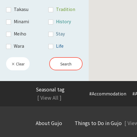
Takasu
Tradition
Minami
History
Meiho
Stay
Wara
Life
× Clear
Search
Seasonal tag
#Accommodation
#A
[ View All ]
About Gujo
Things to Do in Gujo
[ View