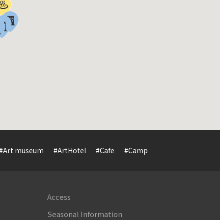
#Art museum
#ArtHotel
#Cafe
#Camp
#Cuisine
#Cultur
Access
Seasonal Information