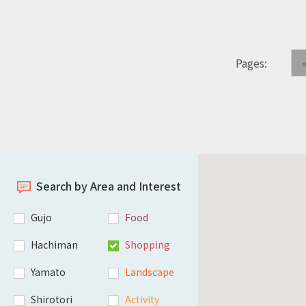
Pages:
Search by Area and Interest
Gujo
Food
Hachiman
Shopping
Yamato
Landscape
Shirotori
Activity