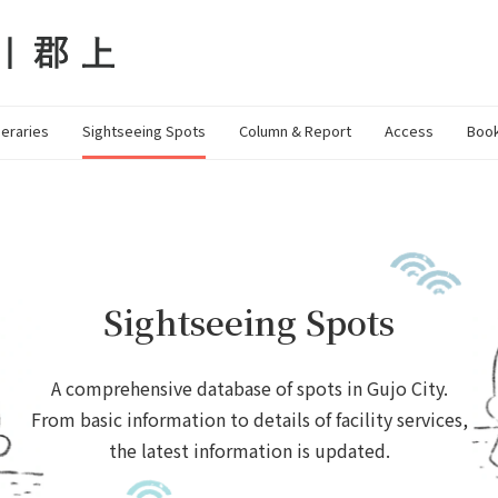
neraries
Sightseeing Spots
Column & Report
Access
Book
Sightseeing Spots
A comprehensive database of spots in Gujo City.
From basic information to details of facility services,
the latest information is updated.