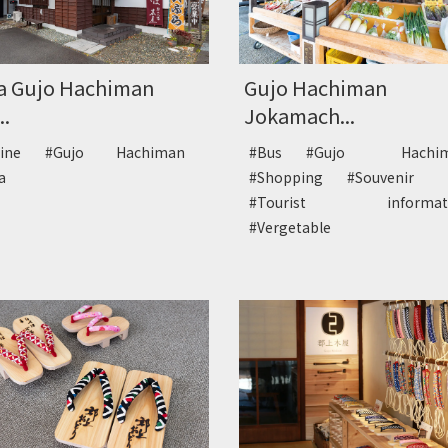
a Gujo Hachiman
Gujo Hachiman
..
Jokamach...
sine
#Gujo Hachiman
#Bus
#Gujo Hachi
ba
#Shopping
#Souvenir
#Tourist informa
#Vergetable