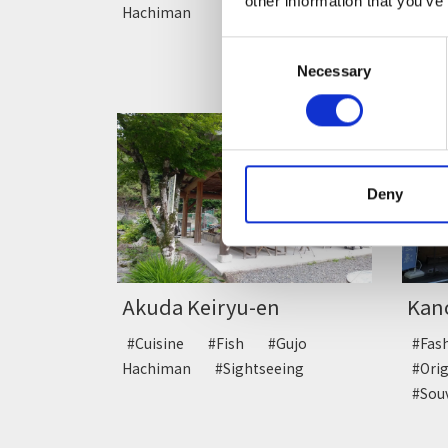
other information that you’ve
Hachiman
#Jap
Consent
Necessary
Selection
Deny
Akuda Keiryu-en
Kan
#Cuisine
#Fish
#Gujo
#Fa
Hachiman
#Sightseeing
#Ori
#Sou