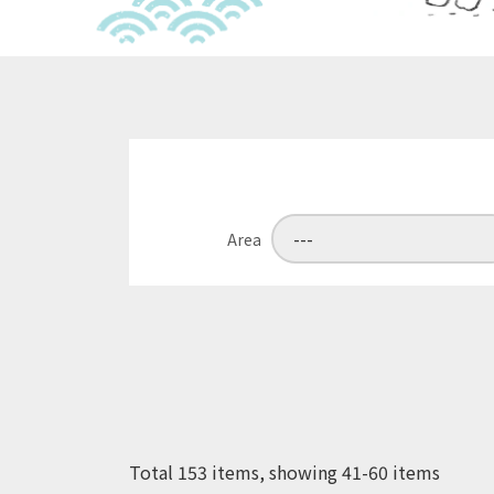
Area
Total 153 items, showing 41-60 items