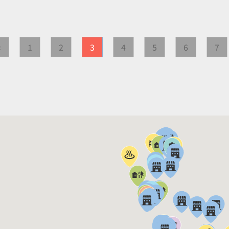
«
1
2
3
4
5
6
7