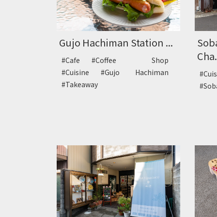
Gujo Hachiman Station ...
Sob
Cha.
#Cafe
#Coffee Shop
#Cuisine
#Gujo Hachiman
#Cui
#Takeaway
#So