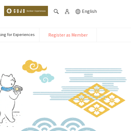
English
ing for Experiences
Register as Member