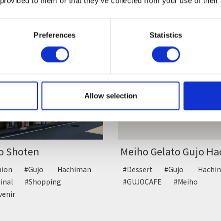
 provided to them or that they’ve collected from your use of their
anese sweets
#Japanese sweets
Preferences
Statistics
Allow selection
o Shoten
Meiho Gelato Gujo Hac
shion
#Gujo Hachiman
#Dessert
#Gujo Hach
ginal
#Shopping
#GUJOCAFE
#Meiho
venir