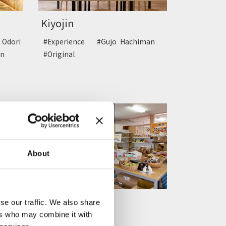
Kiyojin
Odori
#Experience
#Gujo Hachiman
n
#Original
About
Gujo Hachiman
se our traffic. We also share
Cokecocc...
ers who may combine it with
iman