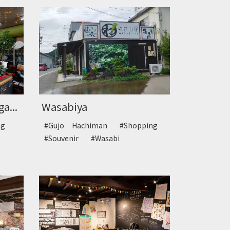
a...
Wasabiya
ing
#Gujo Hachiman
#Shopping
#Souvenir
#Wasabi