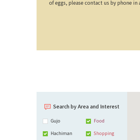
of eggs, please contact us by phone in
Search by Area and Interest
Gujo
Food
Hachiman
Shopping