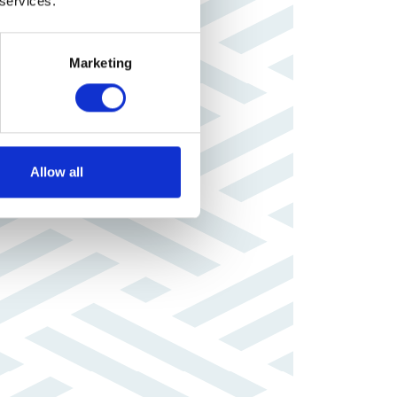
 services.
Marketing
Allow all