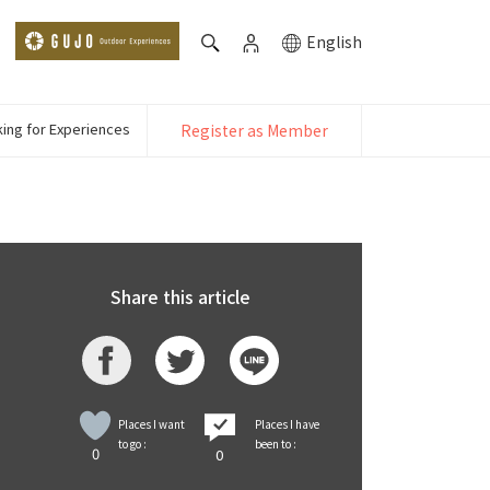
English
ing for Experiences
Register as Member
Share this article
Places I want
Places I have
to go :
been to :
0
0