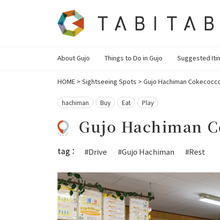
About Gujo
Things to Do in Gujo
Suggested Iti
HOME
>
Sightseeing Spots
>
Gujo Hachiman Cokecocco 
hachiman
Buy
Eat
Play
Gujo Hachiman C
tag：
#Drive
#Gujo Hachiman
#Rest