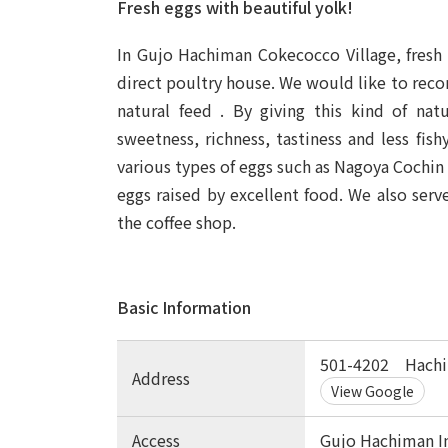
Fresh eggs with beautiful yolk!
In Gujo Hachiman Cokecocco Village, fresh 
direct poultry house. We would like to rec
natural feed
. By giving this kind of nat
sweetness, richness, tastiness and less fis
various types of eggs such as Nagoya Cochin 
eggs raised by excellent food. We also serv
the coffee shop.
Basic Information
501-4202 Hachi
Address
View Google
Access
Gujo Hachiman I