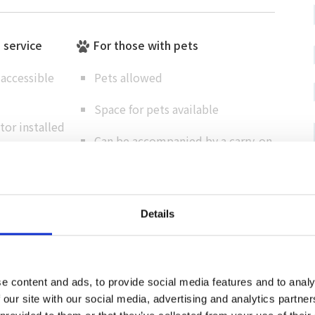
e service
For those with pets
accessible
Pets allowed
Space for pets available
or installed
Can be accompanied by a carry-on
rking lot
bag
Details
Cashless support
Credit card
e content and ads, to provide social media features and to analy
（ VISA / MASTER / JCB / AMEX / Diners / Union
 our site with our social media, advertising and analytics partn
Pay ）