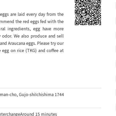
eggs are laid every day from the
ommend the red eggs fed with the
ural ingredients, egg have more
hy odor. We also produce and sell
and Araucana eggs. Please try our
e egg on rice (TKG) and coffee at
man-cho, Gujo-shiIchishima 1744
nterchangeAround 15 minutes