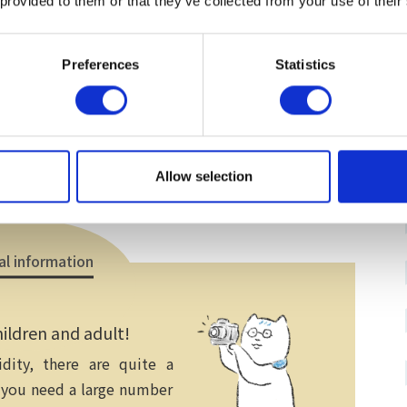
 provided to them or that they’ve collected from your use of their
Electronic payment
）
Preferences
Statistics
Allow selection
al information
ildren and adult!
ity, there are quite a
 you need a large number