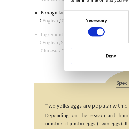
other information that you’ve
Foreign language customer service
Consent
（
English
/
Chinese
/
Cantonese
/
Korean
Necessary
Selection
Ingredient details in foreign language
（
English
/
Simplified
Chinese
/
Chinese
/
Korean
）
Deny
Speci
Two yolks eggs are popular with ch
Depending on the season and humid
number of jumbo eggs (Twin eggs). If