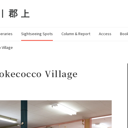
neraries
Sightseeing Spots
Column & Report
Access
Book
Village
okecocco Village