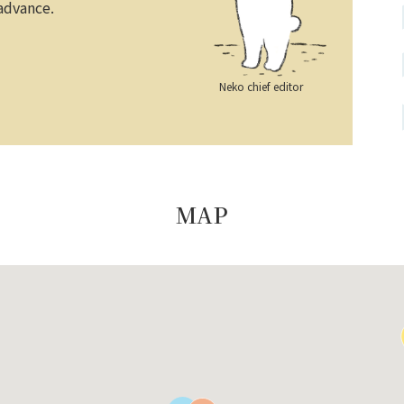
 advance.
Neko chief editor
MAP