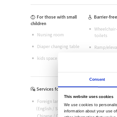
For those with small
Barrier-fre
children
Wheelchair-
Nursing room
toilets
Diaper changing table
Ramp/elevat
kids space
omoiyari pa
Consent
Services for International Visitors
This website uses cookies
Foreign language menus
We use cookies to personalis
（
English
/
Simplified
information about your use of
Chinese
/
Chinese
/
Korean
）