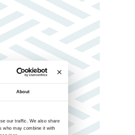
About
se our traffic. We also share
ers who may combine it with