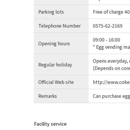
Parking lots
Free of charge 40 
Telephone Number
0575-62-2169
09:00 - 16:00
Opening hours
* Egg vending ma
Opens everyday, 
Regular holiday
(Depends on con
Official Web site
http://www.coke
Remarks
Can purchase egg
Facility service