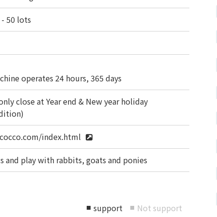
- 50 lots
chine operates 24 hours, 365 days
only close at Year end & New year holiday
dition)
cocco.com/index.html
s and play with rabbits, goats and ponies
support
Not support
■
■