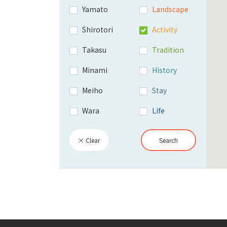
Yamato
Landscape
Shirotori
Activity
Takasu
Tradition
Minami
History
Meiho
Stay
Wara
Life
× Clear
Search