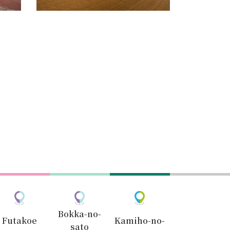
Bokka-no-
Futakoe
Kamiho-no-
sato