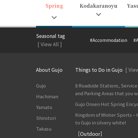
Spring
Kodakaranoyu
Yas
Seasonal tag
#Accommodation
#A
[ View All ]
About Gujo
Things to Do in Gujo
[ View
Gujo
8 Roadside Stations, Service
and Parking Areas that you wan
Hachiman
Gujo Onsen Hot Spring Ency
Yamato
Kingdom of Winter Sports –
Shirotori
to Gujo in silvery white!
Takasu
［Outdoor］