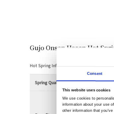
Gujo Onsen Hosen Hot Spr
Hot Spring Information
Consent
Spring Quality
Alkaline simple hot 
This website uses cookies
We use cookies to personalis
Neuralgia, muscle p
information about your use of
shoulder, motor para
other information that you’ve
stiffness, bruises, w