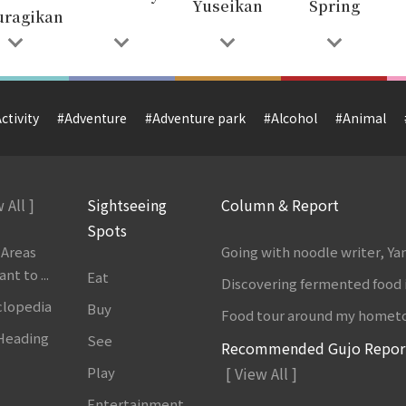
Yuseikan
Spring
uragikan
ctivity
#Adventure
#Adventure park
#Alcohol
#Animal
 All ]
Sightseeing
Column & Report
Spots
 Areas
Going with noodle writer, Y
t to ...
Eat
Discovering fermented food 
clopedia
Buy
Food tour around my homet
 Heading
See
Recommended Gujo Repor
Play
[ View All ]
Entertainment