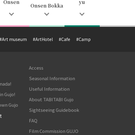
Onsen
yu
Onsen Bokka
#Art museum
#ArtHotel
#Cafe
#Camp
#Cuisine
#Cultur
Access
Seasonal Information
amada!
Useful Information
in Gujo!
About TABITABI Gujo
own Gujo
Sightseeing Guidebook
t
FAQ
Film Commission GUJO