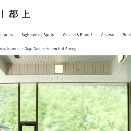
neraries
Sightseeing Spots
Column & Report
Access
Book
ncyclopedia
>
Gujo Onsen Hosen Hot Spring