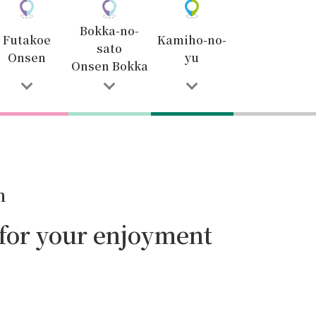
Bokka-no-
Futakoe
Kamiho-no-
sato
Onsen
yu
Onsen Bokka
n
 for your enjoyment