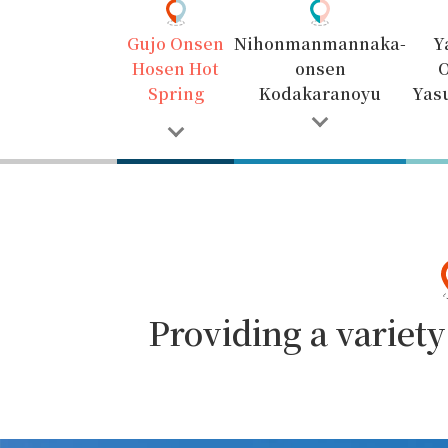
Gujo Onsen
Nihonmanmannaka-
Y
Hosen Hot
onsen
Spring
Kodakaranoyu
Yas
Providing a variet