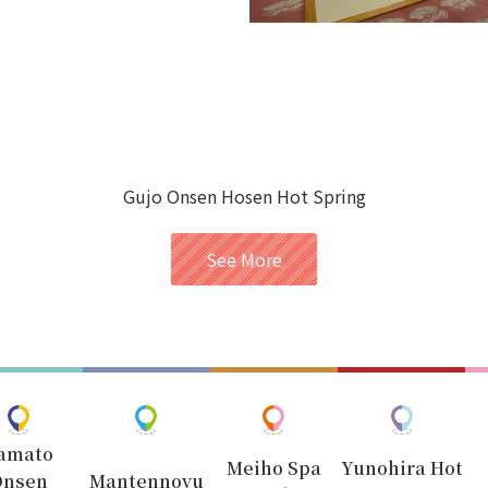
Gujo Onsen Hosen Hot Spring
See More
amato
Meiho Spa
Yunohira Hot
Onsen
Mantennoyu