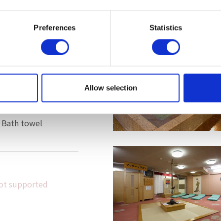
 hemorrhoids, poor
ness, fatigue
Preferences
Statistics
er, body soap,
leansing product,
Allow selection
 Bath towel
ot supported