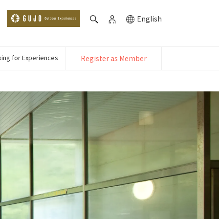
English
ing for Experiences
Register as Member