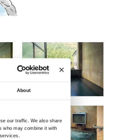
About
se our traffic. We also share
ers who may combine it with
 services.