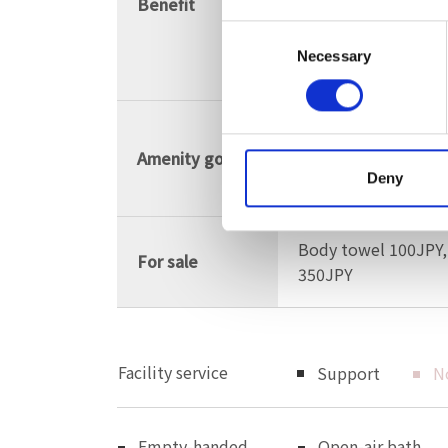
Benefit
digestive diseases,
Consent
circulation, post-ill
Necessary
Selection
recovery
Shampoo, condition
Amenity goods
hair dryer, brush, c
Deny
lotion, emulsion
Body towel 100JPY,
For sale
350JPY
Facility service
Support
N
Empty-handed
Open-air bath