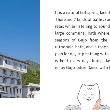
It is a natural hot spring fac
There are 7 kinds of baths, s
relax while listening to soun
large communal bath where 
seasons of Gujo from the 
ultrasonic bath, and a radon
plan for day trip bathing with
is held every day during da
enjoy Gujo-odori Dance with l