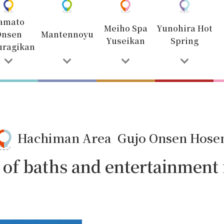
amato
Meiho Spa
Yunohira Hot
Onsen
Mantennoyu
Yuseikan
Spring
uragikan
Hachiman Area Gujo Onsen Hose
y of baths and entertainment