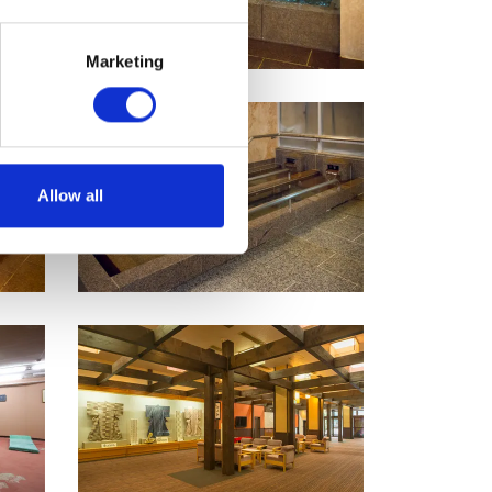
Marketing
Allow all