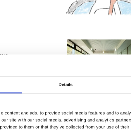
ing
Details
spring
e content and ads, to provide social media features and to analy
ain, frozen
 our site with our social media, advertising and analytics partn
lysis, joint
 provided to them or that they’ve collected from your use of their
rinkles, chronic