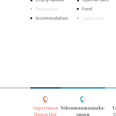
Food
Reservation
Accommodation
Credit card
Gujo Onsen
Nihonmanmannaka-
Y
Hosen Hot
onsen