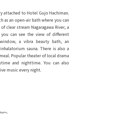
ility attached to Hotel Gujo Hachiman.
uch as an open-air bath where you can
d of clear stream Nagaragawa River, a
you can see the view of different
window, a vibra beauty bath, an
 inhalatorium sauna. There is also a
 meal. Popular theater of local drama
ytime and nighttime. You can also
ive music every night.