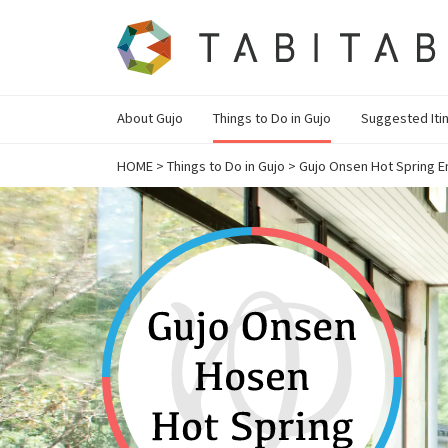
About Gujo
Things to Do in Gujo
Suggested Iti
HOME
>
Things to Do in Gujo
>
Gujo Onsen Hot Spring E