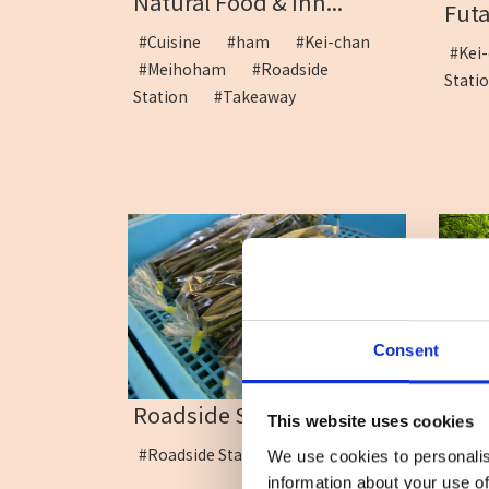
Natural Food & Inn...
Fut
#Cuisine
#ham
#Kei-chan
#Ke
#Meihoham
#Roadside
Stat
Station
#Takeaway
Consent
Roadside Station Minam...
Kama
This website uses cookies
#Roadside Station
#Mo
We use cookies to personalis
Stat
information about your use of