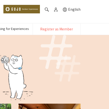
English
ing for Experiences
Register as Member