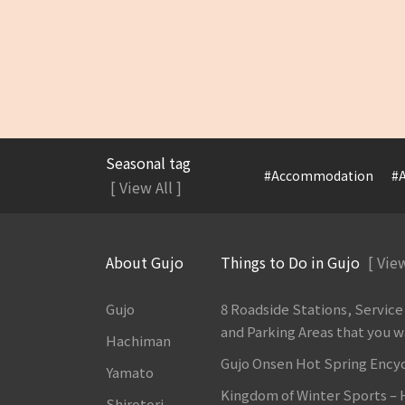
Seasonal tag
#Accommodation
#A
[ View All ]
About Gujo
Things to Do in Gujo
[ View
Gujo
8 Roadside Stations, Service
and Parking Areas that you wan
Hachiman
Gujo Onsen Hot Spring Ency
Yamato
Kingdom of Winter Sports –
Shirotori