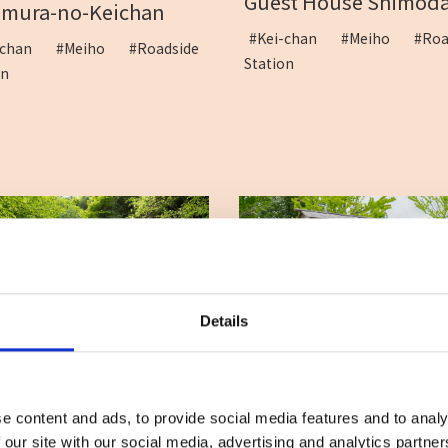
Guest House Shimod
amura-no-Keichan
#Kei-chan
#Meiho
#Roa
i-chan
#Meiho
#Roadside
Station
ion
Details
Roadside Station Daini
gataki Waterfalls
#Rest
#Roadside Sta
rning market
#Roadside
e content and ads, to provide social media features and to analy
#Souvenir
#Takeaway
ion
#Vergetable
 our site with our social media, advertising and analytics partn