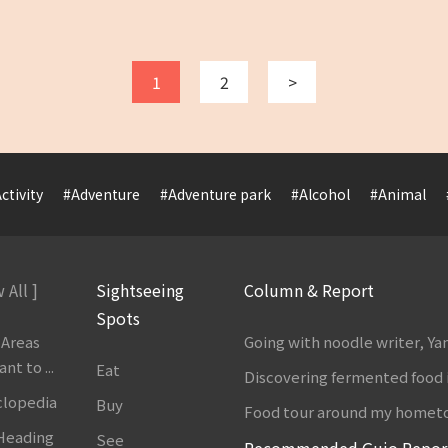
1
2
>
ctivity
#Adventure
#Adventure park
#Alcohol
#Animal
 All ]
Sightseeing
Column & Report
Spots
 Areas
Going with noodle writer, Y
t to ...
Eat
Discovering fermented food 
clopedia
Buy
Food tour around my homet
 Heading
See
Recommended Gujo Repor