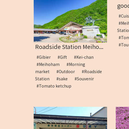
good
#Cui
#Me
Stat
#To
#Tou
Roadside Station Meiho...
#Gibier
#Gift
#Kei-chan
#Meihoham
#Morning
market
#Outdoor
#Roadside
Station
#sake
#Souvenir
#Tomato ketchup