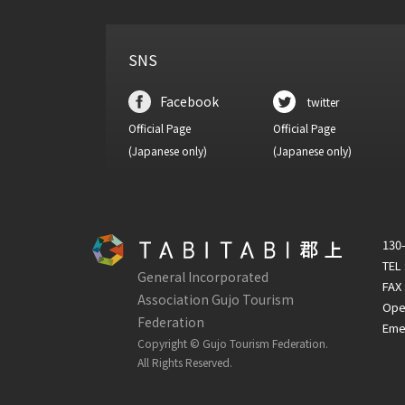
SNS
Facebook
twitter
Official Page
Official Page
(Japanese only)
(Japanese only)
130-
TEL
General Incorporated
FAX 
Association Gujo Tourism
Open
Federation
Emer
Copyright © Gujo Tourism Federation.
All Rights Reserved.