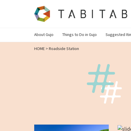
About Gujo
Things to Do in Gujo
Suggested Iti
HOME
>
Roadside Station