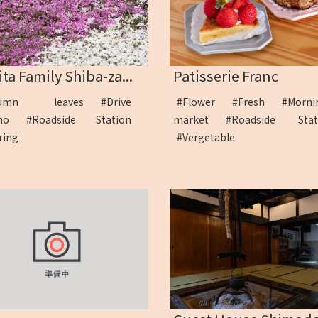
ta Family Shiba-za...
Patisserie Franc
tumn leaves
#Drive
#Flower
#Fresh
#Morni
iho
#Roadside Station
market
#Roadside Sta
uring
#Vergetable