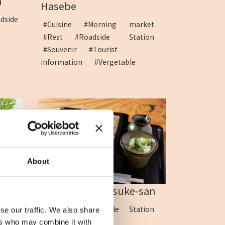
a
Hasebe
dside
#Cuisine
#Morning market
#Rest
#Roadside Station
#Souvenir
#Tourist
information
#Vergetable
About
...
Soba Kobo Gensuke-san
tion
#Cuisine
#Roadside Station
se our traffic. We also share
#Soba
ers who may combine it with