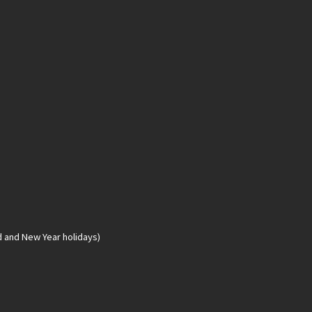
d and New Year holidays)