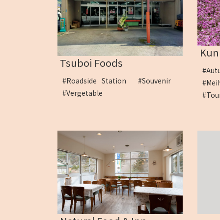
Kuni
Tsuboi Foods
#Au
#Roadside Station
#Souvenir
#Me
#Vergetable
#To