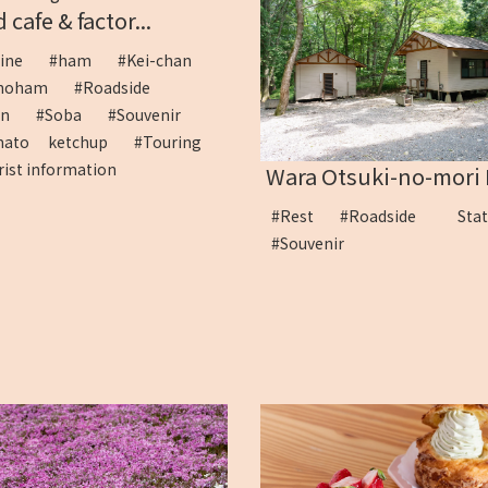
 cafe & factor...
sine
#ham
#Kei-chan
ihoham
#Roadside
ion
#Soba
#Souvenir
mato ketchup
#Touring
rist information
Wara Otsuki-no-mori P
#Rest
#Roadside Sta
#Souvenir