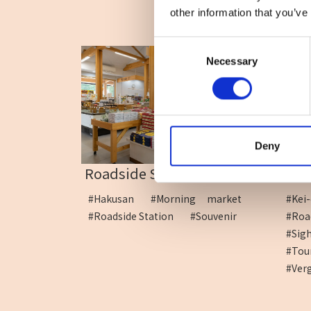
other information that you’ve
Consent
Necessary
Selection
Deny
Roadside Station Hakus...
Road
#Hakusan
#Morning market
#Ke
#Roadside Station
#Souvenir
#R
#Sig
#To
#Ver