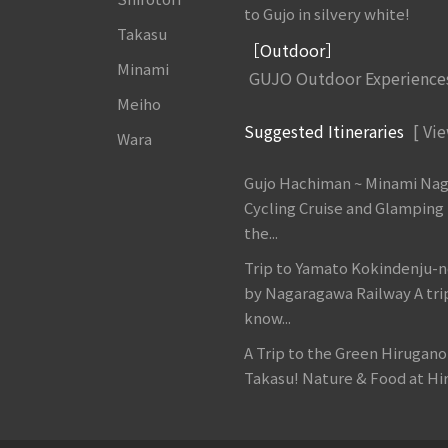
to Gujo in silvery white!
Takasu
［Outdoor］
Minami
GUJO Outdoor Experience
Meiho
Suggested Itineraries
[ Vie
Wara
Gujo Hachiman ~ Minami Na
Cycling Cruise and Glamping
the...
Trip to Yamato Kokindenju-n
by Nagaragawa Railway A tri
know...
A Trip to the Green Hirugan
Takasu! Nature & Food at Hir