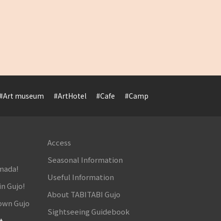
#Art museum
#ArtHotel
#Cafe
#Camp
#Cuisine
#Cultur
Access
Seasonal Information
amada!
Useful Information
in Gujo!
About TABITABI Gujo
own Gujo
Sightseeing Guidebook
t