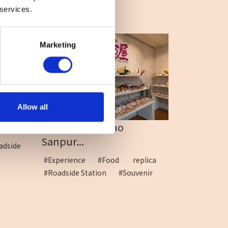
 services.
Marketing
Allow all
...
Yama-no-naka no
Sanpur...
adside
#Experience
#Food replica
#Roadside Station
#Souvenir