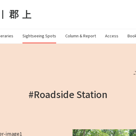
neraries
Sightseeing Spots
Column & Report
Access
Book
#Roadside Station