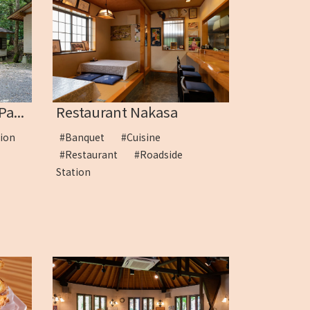
a...
Restaurant Nakasa
tion
#Banquet
#Cuisine
#Restaurant
#Roadside
Station