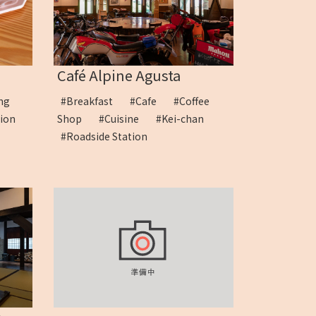
Café Alpine Agusta
ng
#Breakfast
#Cafe
#Coffee
tion
Shop
#Cuisine
#Kei-chan
#Roadside Station