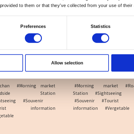
 provided to them or that they’ve collected from your use of their
Preferences
Statistics
Allow selection
side Station Shira...
Roadside Station Seiry
i-chan
#Morning market
#Morning market
#Ro
oadside Station
Station
#Sightseeing
htseeing
#Souvenir
#Souvenir
#Tourist
urist information
information
#Vergetable
getable