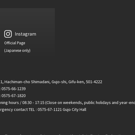
Instagram
Official Page
(Japanese only)
1, Hachiman-cho Shimadani, Gujo-shi, Gifu-ken, 501-4222
 : 0575-66-1239
: 0575-67-1820
ing hours / 08:30 - 17:15 (Close on weekends, public holidays and year-en
gency contact TEL : 0575-67-1121 Gujo City Hall