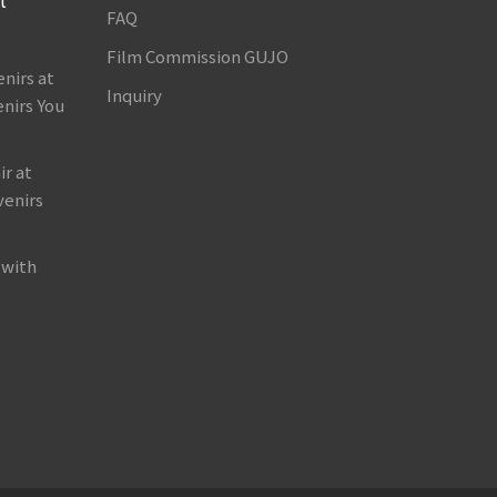
FAQ
Film Commission GUJO
nirs at
Inquiry
nirs You
r at
venirs
 with