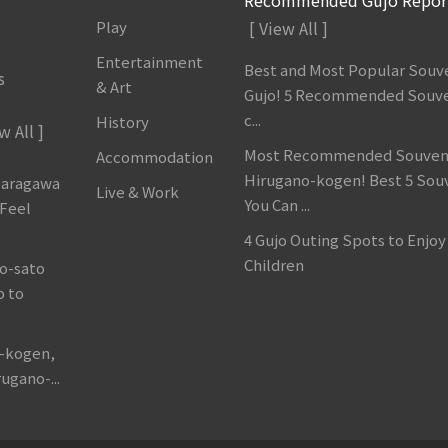
Play
[ View All ]
Entertainment
Best and Most Popular Souve
s
& Art
Gujo! 5 Recommended Souve
c...
History
w All ]
Most Recommended Souveni
Accommodation
Hirugano-kogen! Best 5 Sou
garagawa
Live & Work
You Can ...
 Feel
4 Gujo Outing Spots to Enjoy
Children
o-sato
p to
o-kogen,
ugano-...