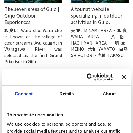
The seven areas of Gujo |
A tourist website
Gujo Outdoor
specializing in outdoor
Experiences
activities in Gujo.
和良
町. Wara-cho. Wara-cho
美並. MINAMI AREA ·
和良
.
is known as the village of
WARA AREA · 八幡.
clear streams. Ayu caught in
HACHIMAN AREA · 明宝.
Waragawa River was
MEIHO · 大和. YAMATO · 白鳥.
selected as the first Grand
SHIROTORI · 高鷲. TAKASU
Prix river in Gifu ...
Consent
Details
About
Wara River, a clear stream
Ipponsugi (Cedar Tree) -
This website uses cookies
that produces the
TABITABI Gujo
branded fish “Wara ...
We use cookies to personalise content and ads, to
One sacred cedar tree
standing on the approach to
和良
鮎. Brand Ayu “Wara Ayu”
provide social media features and to analyse our traffic.