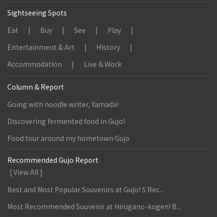
Sightseeing Spots
Eat
Buy
See
Play
Entertainment & Art
History
Accommodation
Live & Work
Column & Report
Going with noodle writer, Yamada!
Discovering fermented food in Gujo!
Food tour around my hometown Gujo
Recommended Gujo Report
[ View All ]
Best and Most Popular Souvenirs at Gujo! 5 Rec...
Most Recommended Souvenir at Hirugano-kogen! B...