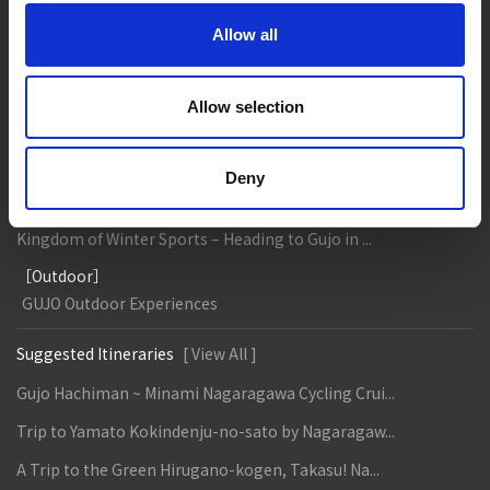
Gujo
Hachiman
Yamato
Shirotori
Allow all
Takasu
Minami
Meiho
Wara
Allow selection
Things to Do in Gujo
[ View All ]
8 Roadside Stations, Service Areas and Parking...
Deny
Gujo Onsen Hot Spring Encyclopedia
Kingdom of Winter Sports – Heading to Gujo in ...
［Outdoor］
GUJO Outdoor Experiences
Suggested Itineraries
[ View All ]
Gujo Hachiman ~ Minami Nagaragawa Cycling Crui...
Trip to Yamato Kokindenju-no-sato by Nagaragaw...
A Trip to the Green Hirugano-kogen, Takasu! Na...