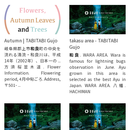
Autumn | TABITABI Gujo
takasu area - TABITABI
Gujo
岐阜県郡上市
和良
町の中央を
流れる清流・和良川は、平成
和良
. WARA AREA. Wara is
14年（2002年）、日本一の ...
famous for lightning bugs
方須桜並木道. Flower
observation in June. Ayu
Information. Flowering
grown in this area is
period, 4月中旬ごろ. Address,
selected as the best Ayu in
〒501- ...
Japan. WARA AREA. 八幡.
HACHIMAN