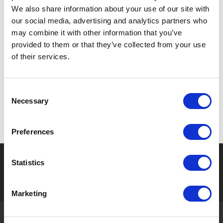
Togakushi Shrine, is over
has been fascinated by
We also share information about your use of our site with
700 years old having a
people over time. [ Meiji ]
our social media, advertising and analytics partners who
height of about 33 meters
The start of Ayu fishing. The
may combine it with other information that you’ve
and trunk circumference of ...
history of Ayu fishing in this
provided to them or that they’ve collected from your use
area dates back to ...
of their services.
Consent
次の10件
Necessary
Selection
Preferences
Seasonal tag
Statistics
[ View All ]
#Accommodation
#Activity
#Adventure
#Adventure park
#Alc
Marketing
About Gujo