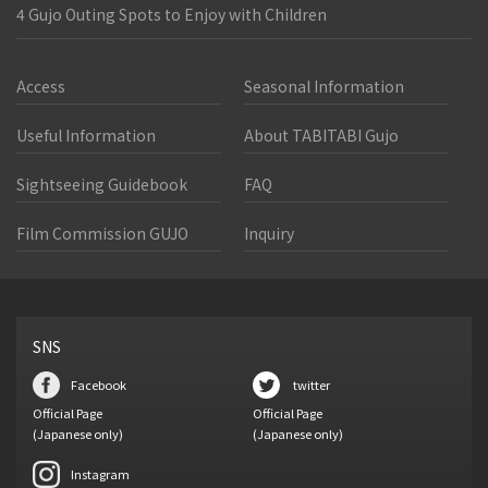
4 Gujo Outing Spots to Enjoy with Children
Access
Seasonal Information
Useful Information
About TABITABI Gujo
Sightseeing Guidebook
FAQ
Film Commission GUJO
Inquiry
SNS
Facebook
twitter
Official Page
Official Page
(Japanese only)
(Japanese only)
Instagram