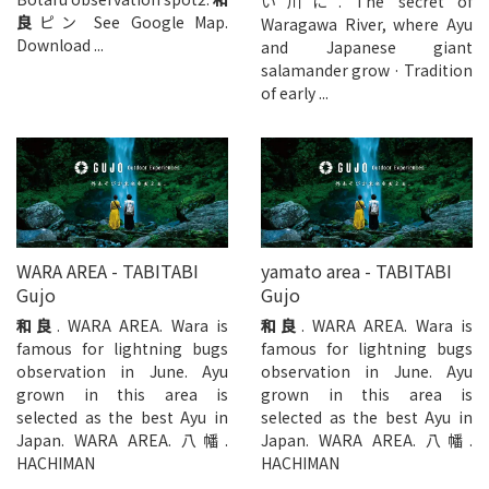
い川に. The secret of
良
ピン See Google Map.
Waragawa River, where Ayu
Download ...
and Japanese giant
salamander grow · Tradition
of early ...
WARA AREA - TABITABI
yamato area - TABITABI
Gujo
Gujo
和良
. WARA AREA. Wara is
和良
. WARA AREA. Wara is
famous for lightning bugs
famous for lightning bugs
observation in June. Ayu
observation in June. Ayu
grown in this area is
grown in this area is
selected as the best Ayu in
selected as the best Ayu in
Japan. WARA AREA. 八幡.
Japan. WARA AREA. 八幡.
HACHIMAN
HACHIMAN