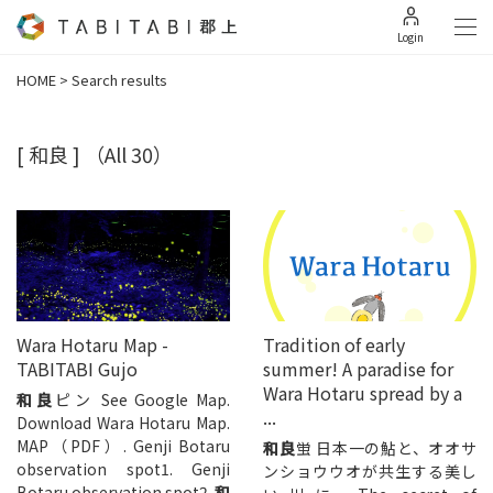
Login
HOME
>
Search results
[ 和良 ]
（All 30）
Wara Hotaru Map -
Tradition of early
TABITABI Gujo
summer! A paradise for
Wara Hotaru spread by a
和良
ピン See Google Map.
...
Download Wara Hotaru Map.
MAP（PDF）. Genji Botaru
和良
蛍 日本一の鮎と、オオサ
observation spot1. Genji
ンショウウオが共生する美し
Botaru observation spot2.
和