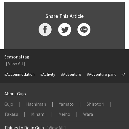
Share This Article
Seasonal tag
[ View All ]
#Accommodation
#Activity
#Adventure
#Adventure park
#Alc
About Gujo
Gujo
Hachiman
Yamato
Shirotori
Takasu
Minami
Meiho
Wara
Things to Do in Gujo
[ View All ]