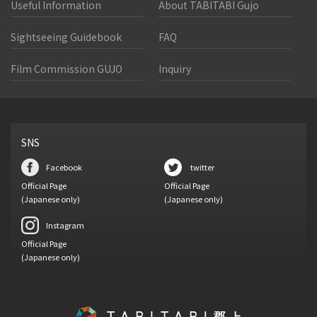
Useful Information
About TABITABI Gujo
Sightseeing Guidebook
FAQ
Film Commission GUJO
Inquiry
SNS
Facebook
twitter
Official Page
Official Page
(Japanese only)
(Japanese only)
Instagram
Official Page
(Japanese only)