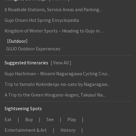
8 Roadside Stations, Service Areas and Parking...
Gujo Onsen Hot Spring Encyclopedia
Kingdom of Winter Sports – Heading to Gujo in ...
［Outdoor］
GUJO Outdoor Experiences
Suggested Itineraries
[ View All ]
Gujo Hachiman ~ Minami Nagaragawa Cycling Crui...
Trip to Yamato Kokindenju-no-sato by Nagaragaw...
A Trip to the Green Hirugano-kogen, Takasu! Na...
Sightseeing Spots
Eat
Buy
See
Play
Entertainment & Art
History