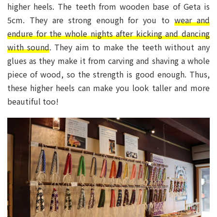
higher heels. The teeth from wooden base of Geta is
5cm. They are strong enough for you to
wear and
endure for the whole nights after kicking and dancing
with sound
. They aim to make the teeth without any
glues as they make it from carving and shaving a whole
piece of wood, so the strength is good enough. Thus,
these higher heels can make you look taller and more
beautiful too!