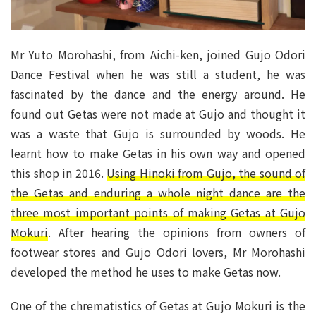
Mr Yuto Morohashi, from Aichi-ken, joined Gujo Odori
Dance Festival when he was still a student, he was
fascinated by the dance and the energy around. He
found out Getas were not made at Gujo and thought it
was a waste that Gujo is surrounded by woods. He
learnt how to make Getas in his own way and opened
this shop in 2016.
Using Hinoki from Gujo, the sound of
the Getas and enduring a whole night dance are the
three most important points of making Getas at Gujo
Mokuri
. After hearing the opinions from owners of
footwear stores and Gujo Odori lovers, Mr Morohashi
developed the method he uses to make Getas now.
One of the chrematistics of Getas at Gujo Mokuri is the