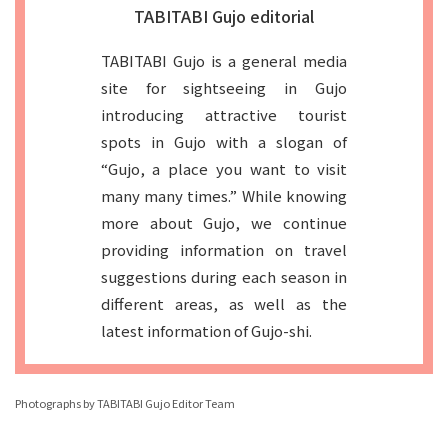
TABITABI Gujo editorial
TABITABI Gujo is a general media
site for sightseeing in Gujo
introducing attractive tourist
spots in Gujo with a slogan of
“Gujo, a place you want to visit
many many times.” While knowing
more about Gujo, we continue
providing information on travel
suggestions during each season in
different areas, as well as the
latest information of Gujo-shi.
Photographs by TABITABI Gujo Editor Team