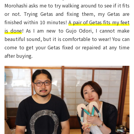
Morohashi asks me to try walking around to see if it fits
or not. Trying Getas and fixing them, my Getas are
finished within 10 minutes!
A pair of Getas fits my feet
is done
! As I am new to Gujo Odori, I cannot make
beautiful sound, but it is comfortable to wear! You can
come to get your Getas fixed or repaired at any time
after buying.