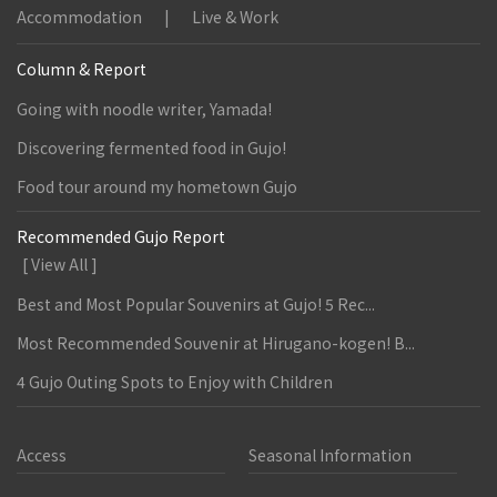
Accommodation
Live & Work
Column & Report
Going with noodle writer, Yamada!
Discovering fermented food in Gujo!
Food tour around my hometown Gujo
Recommended Gujo Report
[ View All ]
Best and Most Popular Souvenirs at Gujo! 5 Rec...
Most Recommended Souvenir at Hirugano-kogen! B...
4 Gujo Outing Spots to Enjoy with Children
Access
Seasonal Information