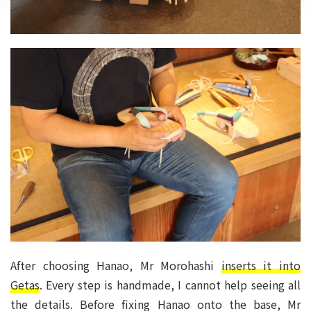
After choosing Hanao, Mr Morohashi
inserts it into
Getas
. Every step is handmade, I cannot help seeing all
the details. Before fixing Hanao onto the base, Mr