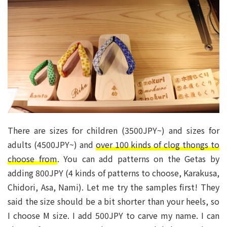
There are sizes for children (3500JPY~) and sizes for
adults (4500JPY~) and
over 100 kinds of clog thongs to
choose from
. You can add patterns on the Getas by
adding 800JPY (4 kinds of patterns to choose, Karakusa,
Chidori, Asa, Nami). Let me try the samples first! They
said the size should be a bit shorter than your heels, so
I choose M size. I add 500JPY to carve my name. I can