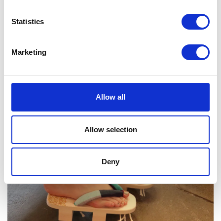
Statistics
Marketing
Allow all
Allow selection
Deny