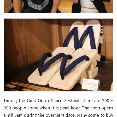
During the Gujo Odori Dance Festival, there are 200 ~
300 people come when it is peak hour. The shop opens
until 5am during the overnight dace. Many come to buy