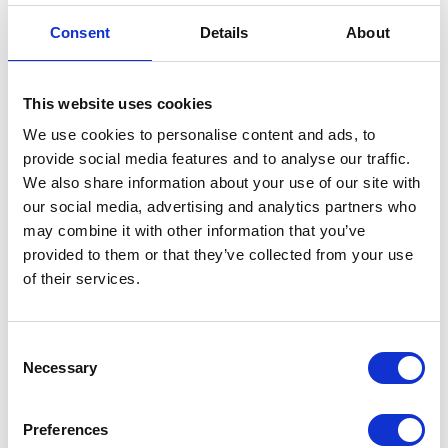
Consent
Details
About
This website uses cookies
Hanao is using the traditional craft silk printing, so
there are so many variations available. Many of them
We use cookies to personalise content and ads, to
provide social media features and to analyse our traffic.
match modern fashion. I cannot decide! Take the
We also share information about your use of our site with
samples on the walls and match with Getas I chose
our social media, advertising and analytics partners who
imaging the final product. “This Hanao matches with
may combine it with other information that you’ve
the pattern of the Getas.” But I still cannot get it
provided to them or that they’ve collected from your use
settled. Some people use over an hour but still could
of their services.
not decide. Some even go out for a walk to clear their
mind.
Consent
Necessary
Selection
Preferences