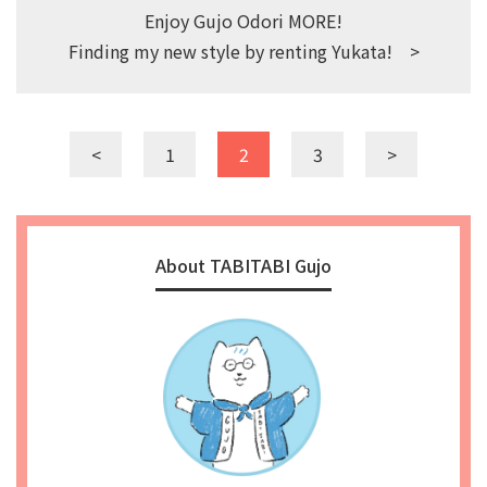
Enjoy Gujo Odori MORE!
Finding my new style by renting Yukata! >
<
1
2
3
>
About TABITABI Gujo