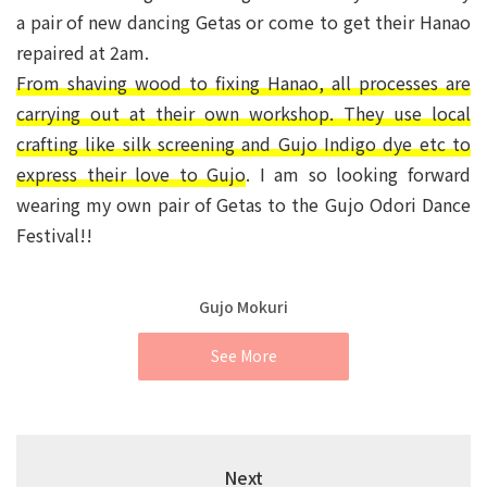
a pair of new dancing Getas or come to get their Hanao
repaired at 2am.
From shaving wood to fixing Hanao, all processes are
carrying out at their own workshop. They use local
crafting like silk screening and Gujo Indigo dye etc to
express their love to Gujo
. I am so looking forward
wearing my own pair of Getas to the Gujo Odori Dance
Festival!!
Gujo Mokuri
See More
Next