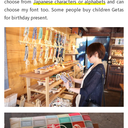
choose from
Japanese characters or alphabets
and can
choose my font too. Some people buy children Getas
for birthday present.