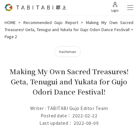
Login
HOME
>
Recommended Gujo Report
>
Making My Own Sacred
Treasures! Geta, Tenugui and Yukata for Gujo Odori Dance Festival!
>
Page 2
hachiman
Making My Own Sacred Treasures!
Geta, Tenugui and Yukata for Gujo
Odori Dance Festival!
Writer : TABITABI Gujo Editor Team
Posted date： 2022-02-22
Last updated： 2022-08-09