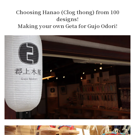
Choosing Hanao (Clog thong) from 100
designs!
Making your own Geta for Gujo Odori!