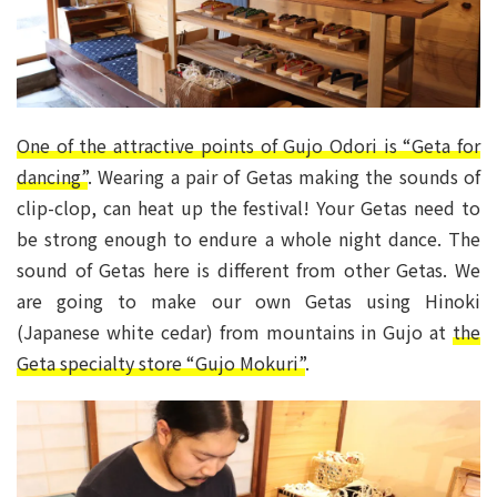
One of the attractive points of Gujo Odori is “Geta for
dancing”
. Wearing a pair of Getas making the sounds of
clip-clop, can heat up the festival! Your Getas need to
be strong enough to endure a whole night dance. The
sound of Getas here is different from other Getas. We
are going to make our own Getas using Hinoki
(Japanese white cedar) from mountains in Gujo at
the
Geta specialty store “Gujo Mokuri”
.