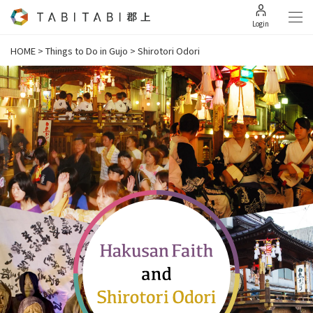
Login
HOME
>
Things to Do in Gujo
>
Shirotori Odori