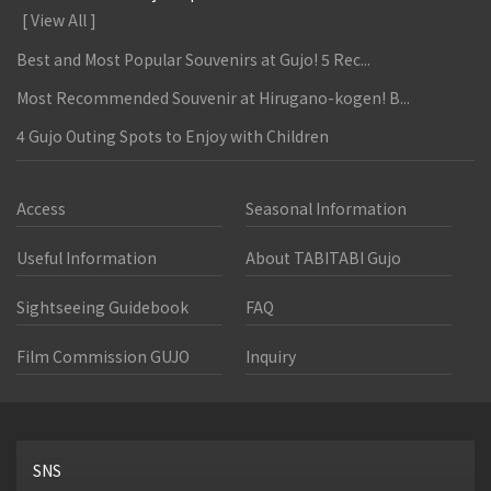
[ View All ]
Best and Most Popular Souvenirs at Gujo! 5 Rec...
Most Recommended Souvenir at Hirugano-kogen! B...
4 Gujo Outing Spots to Enjoy with Children
Access
Seasonal Information
Useful Information
About TABITABI Gujo
Sightseeing Guidebook
FAQ
Film Commission GUJO
Inquiry
SNS