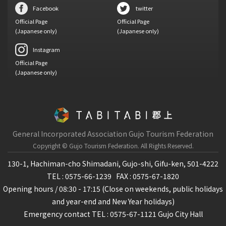
Facebook
twitter
Official Page
Official Page
(Japanese only)
(Japanese only)
Instagram
Official Page
(Japanese only)
General Incorporated Association Gujo Tourism Federation
Copyright © Gujo Tourism Federation.
All Rights Reserved.
130-1, Hachiman-cho Shimadani, Gujo-shi, Gifu-ken, 501-4222
TEL : 0575-66-1239
FAX : 0575-67-1820
Opening hours / 08:30 - 17:15 (Close on weekends, public holidays
and year-end and New Year holidays)
Emergency contact TEL : 0575-67-1121 Gujo City Hall