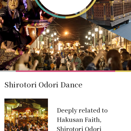
Shirotori Odori Dance
Deeply related to
Hakusan Faith,
Shirotori Odori