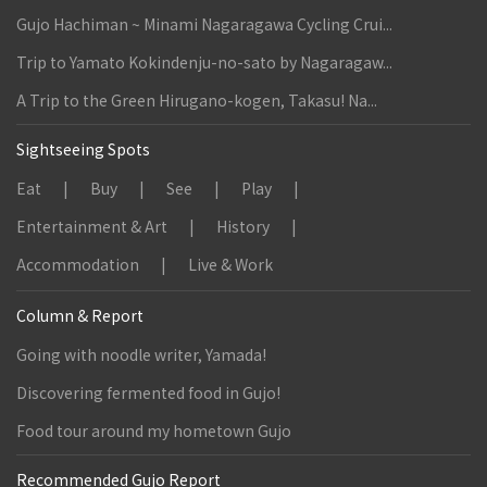
Gujo Hachiman ~ Minami Nagaragawa Cycling Crui...
Trip to Yamato Kokindenju-no-sato by Nagaragaw...
A Trip to the Green Hirugano-kogen, Takasu! Na...
Sightseeing Spots
Eat
Buy
See
Play
Entertainment & Art
History
Accommodation
Live & Work
Column & Report
Going with noodle writer, Yamada!
Discovering fermented food in Gujo!
Food tour around my hometown Gujo
Recommended Gujo Report