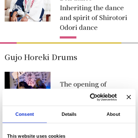
Inheriting the dance
and spirit of Shirotori
Odori dance
Gujo Horeki Drums
The opening of
Shirotori Odori Dance
Festival Gujo Horeki
Drums
Consent
Details
About
This website uses cookies