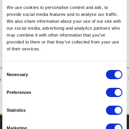
We use cookies to personalise content and ads, to
Making Shirotori Odori
provide social media features and to analyse our traffic.
Dance more exciting!
We also share information about your use of our site with
Competition and dance
our social media, advertising and analytics partners who
may combine it with other information that you’ve
license
provided to them or that they’ve collected from your use
of their services.
Consent
Necessary
Selection
e
A high tempo and refreshing dance
Popular with young people! Also known as
Preferences
Shirotori Mambo
Statistics
Seasonal tag
Marketing