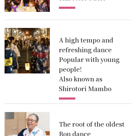
A high tempo and
refreshing dance
Popular with young
people!
Also known as
Shirotori Mambo
The root of the oldest
Bon dance