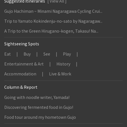
Suggested Itineraries
[ View All ]
Gujo Hachiman ~ Minami Nagaragawa Cycling Crui...
Trip to Yamato Kokindenju-no-sato by Nagaragaw...
A Trip to the Green Hirugano-kogen, Takasu! Na...
Sightseeing Spots
Eat
Buy
See
Play
Entertainment & Art
History
Accommodation
Live & Work
Column & Report
Going with noodle writer, Yamada!
Discovering fermented food in Gujo!
Food tour around my hometown Gujo