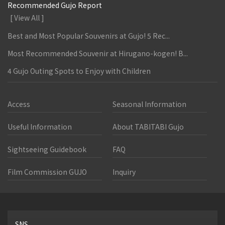
Recommended Gujo Report
[ View All ]
Best and Most Popular Souvenirs at Gujo! 5 Rec...
Most Recommended Souvenir at Hirugano-kogen! B...
4 Gujo Outing Spots to Enjoy with Children
Access
Seasonal Information
Useful Information
About TABITABI Gujo
Sightseeing Guidebook
FAQ
Film Commission GUJO
Inquiry
SNS