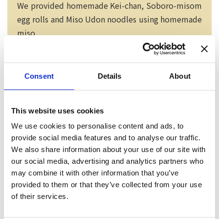
We provided homemade Kei-chan, Soboro-misom
egg rolls and Miso Udon noodles using homemade
miso.
Consent
Details
About
This website uses cookies
We use cookies to personalise content and ads, to
provide social media features and to analyse our traffic.
We also share information about your use of our site with
our social media, advertising and analytics partners who
may combine it with other information that you’ve
provided to them or that they’ve collected from your use
Neko chief editor
of their services.