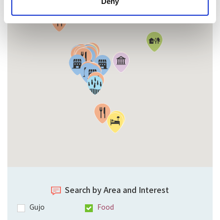
Deny
Search by Area and Interest
Gujo
Food