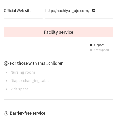
Official Web site
http://hachiya-gujo.com/
Facility service
support
■
Not support
■
For those with small children
Nursing room
Diaper changing table
kids space
Barrier-free service