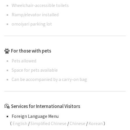
Wheelchair-accessible toilets
Ramp/elevator installed
omoiyari parking lot
For those with pets
Pets allowed
Space for pets available
Can be accompanied by a carry-on bag
Services for International Visitors
Foreign Language Menu
（
English
/
Simplified Chinese
/
Chinese
/
Korean
）