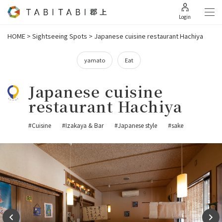
Login
HOME
>
Sightseeing Spots
>
Japanese cuisine restaurant Hachiya
yamato
Eat
Japanese cuisine
restaurant Hachiya
#Cuisine
#Izakaya & Bar
#Japanese style
#sake