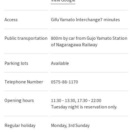
Access
Gifu Yamato Interchange7 minutes
Public transportation
800m by car from Gujo Yamato Station
of Nagaragawa Railway
Parking lots
Available
Telephone Number
0575-88-1170
Opening hours
11:30 - 13:30, 17:30 - 22:00
Tuesday night is reservation only.
Regular holiday
Monday, 3rd Sunday