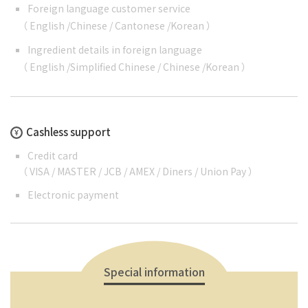
Foreign language customer service
（
English
/
Chinese
/
Cantonese
/
Korean
）
Ingredient details in foreign language
（
English
/
Simplified Chinese
/
Chinese
/
Korean
）
Cashless support
Credit card
（ VISA / MASTER / JCB / AMEX / Diners / Union Pay ）
Electronic payment
Special information