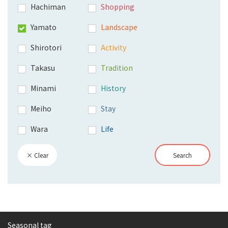
Hachiman
Shopping
Yamato
Landscape
Shirotori
Activity
Takasu
Tradition
Minami
History
Meiho
Stay
Wara
Life
× Clear
Search
Seasonal tag