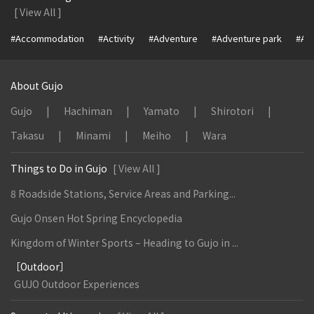
[ View All ]
#Accommodation
#Activity
#Adventure
#Adventure park
#Alc
About Gujo
Gujo
Hachiman
Yamato
Shirotori
Takasu
Minami
Meiho
Wara
Things to Do in Gujo
[ View All ]
8 Roadside Stations, Service Areas and Parking...
Gujo Onsen Hot Spring Encyclopedia
Kingdom of Winter Sports – Heading to Gujo in ...
［Outdoor］
GUJO Outdoor Experiences