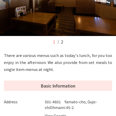
1
2
There are various menus such as today's lunch, for you too
enjoy in the afternoon. We also provide from set meals to
single item menus at night.
Basic Information
Address
501-4601 Yamato-cho, Gujo-
shiOhmami 45-2
View Google