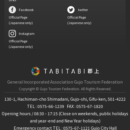
Facebook
twitter
Official Page
Official Page
(Japanese only)
(Japanese only)
Instagram
Official Page
(Japanese only)
General Incorporated Association Gujo Tourism Federation
Copyright © Gujo Tourism Federation.
All Rights Reserved.
130-1, Hachiman-cho Shimadani, Gujo-shi, Gifu-ken, 501-4222
TEL : 0575-66-1239
FAX : 0575-67-1820
Opening hours / 08:30 - 17:15 (Close on weekends, public holidays
and year-end and New Year holidays)
Emergency contact TEL : 0575-67-1121 Gujo City Hall