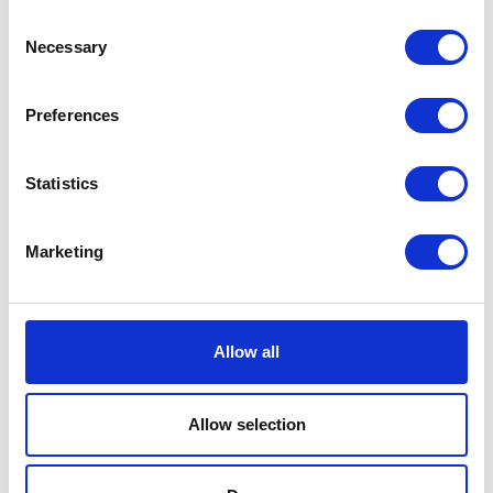
Consent
Necessary
Share this article
Selection
Preferences
Places I want
Places I have
to go :
been to :
Statistics
0
0
Marketing
MAP
Allow all
Allow selection