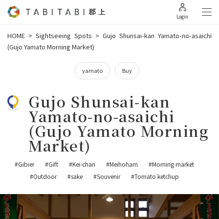
Login
HOME
>
Sightseeing Spots
>
Gujo Shunsai-kan Yamato-no-asaichi
(Gujo Yamato Morning Market)
yamato
Buy
Gujo Shunsai-kan
Yamato-no-asaichi
(Gujo Yamato Morning
Market)
#Gibier
#Gift
#Kei-chan
#Meihoham
#Morning market
#Outdoor
#sake
#Souvenir
#Tomato ketchup