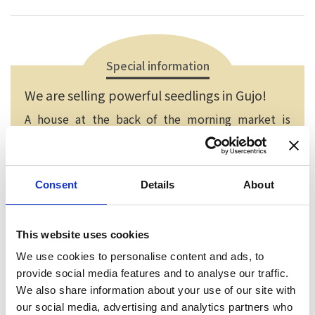
Special information
We are selling powerful seedlings in Gujo!
A house at the back of the morning market is
selling vegetable seedling, flower seedling and
foliage plant. Flower seedling in spring, vegetable
seedling in summer, potted plant in autumn and
Consent
Details
About
peony in winter are all recommended.
This website uses cookies
We use cookies to personalise content and ads, to
provide social media features and to analyse our traffic.
We also share information about your use of our site with
our social media, advertising and analytics partners who