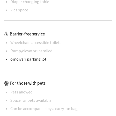
Diaper changing table
kids space
Barrier-free service
Wheelchair-accessible toilets
Ramp/elevator installed
omoiyari parking lot
For those with pets
Pets allowed
Space for pets available
Can be accompanied by a carry-on bag