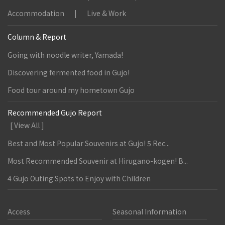
Accommodation
Live & Work
Column & Report
Going with noodle writer, Yamada!
Discovering fermented food in Gujo!
Food tour around my hometown Gujo
Recommended Gujo Report
[ View All ]
Best and Most Popular Souvenirs at Gujo! 5 Rec...
Most Recommended Souvenir at Hirugano-kogen! B...
4 Gujo Outing Spots to Enjoy with Children
Access
Seasonal Information