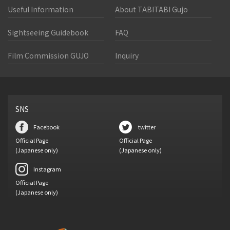
Useful Information
About TABITABI Gujo
Sightseeing Guidebook
FAQ
Film Commission GUJO
Inquiry
SNS
Facebook
twitter
Official Page
Official Page
(Japanese only)
(Japanese only)
Instagram
Official Page
(Japanese only)