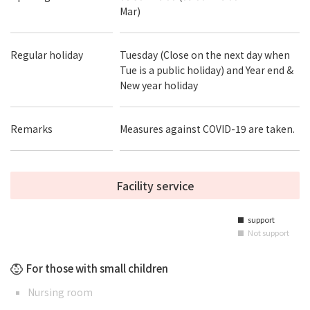
Mar)
Regular holiday
Tuesday (Close on the next day when
Tue is a public holiday) and Year end &
New year holiday
Remarks
Measures against COVID-19 are taken.
Facility service
support
■
Not support
■
For those with small children
Nursing room