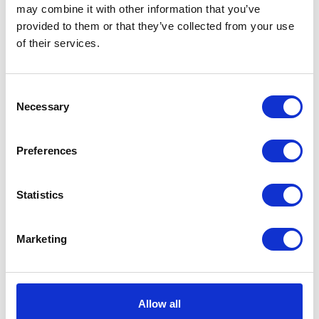
may combine it with other information that you’ve
provided to them or that they’ve collected from your use
of their services.
Consent
Necessary
Neko chief editor
Selection
Preferences
Share this article
Statistics
Marketing
Places I want
Places I have
to go :
been to :
0
0
Allow all