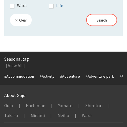
Wara
Life
× Clear
Search
Seasonal tag
[ View All ]
#Accommodation
#Activity
#Adventure
#Adventure park
#Alc
About Gujo
Gujo
Hachiman
Yamato
Shirotori
Takasu
Minami
Meiho
Wara