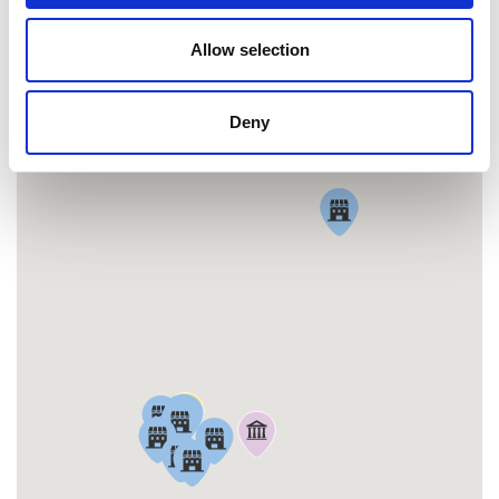
Allow selection
MAP
Deny