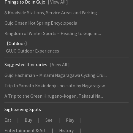
Things to Do in Gujo
[ View All ]
8 Roadside Stations, Service Areas and Parking...
Gujo Onsen Hot Spring Encyclopedia
Kingdom of Winter Sports – Heading to Gujo in ...
［Outdoor］
GUJO Outdoor Experiences
Suggested Itineraries
[ View All ]
Gujo Hachiman ~ Minami Nagaragawa Cycling Crui...
Trip to Yamato Kokindenju-no-sato by Nagaragaw...
A Trip to the Green Hirugano-kogen, Takasu! Na...
Sightseeing Spots
Eat
Buy
See
Play
Entertainment & Art
History