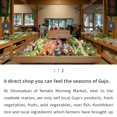
1
2
A direct shop you can feel the seasons of Gujo.
At Shunsaikan of Yamato Morning Market, next to the
roadside station, we only sell local Gujo's products, fresh
vegetables, fruits, wild vegetables, river fish, Koshihikari
rice and local ingredients which farmers have brought up