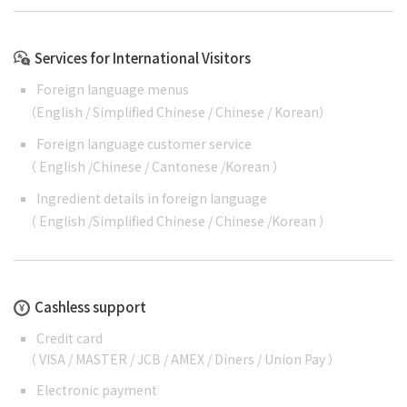
Services for International Visitors
Foreign language menus
（
English
/
Simplified Chinese
/
Chinese
/
Korean
）
Foreign language customer service
（
English
/
Chinese
/
Cantonese
/
Korean
）
Ingredient details in foreign language
（
English
/
Simplified Chinese
/
Chinese
/
Korean
）
Cashless support
Credit card
（ VISA / MASTER / JCB / AMEX / Diners / Union Pay ）
Electronic payment