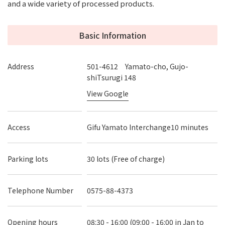
and a wide variety of processed products.
Basic Information
Address
501-4612 Yamato-cho, Gujo-
shiTsurugi 148
View Google
Access
Gifu Yamato Interchange10 minutes
Parking lots
30 lots (Free of charge)
Telephone Number
0575-88-4373
Opening hours
08:30 - 16:00 (09:00 - 16:00 in Jan to