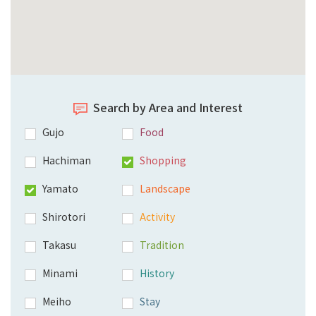
Search by Area and Interest
Gujo
Food
Hachiman
Shopping
Yamato
Landscape
Shirotori
Activity
Takasu
Tradition
Minami
History
Meiho
Stay