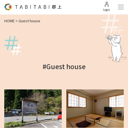
Login
HOME
>
Guest house
#Guest house