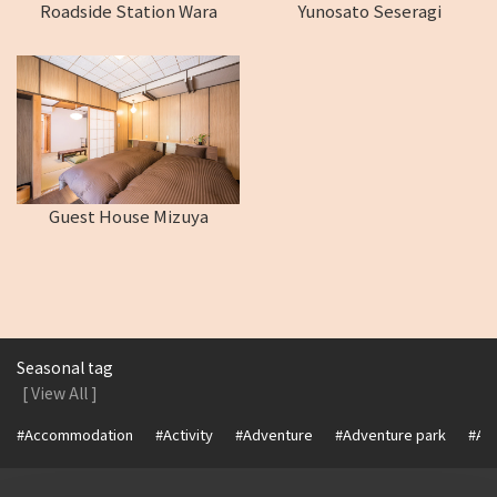
Roadside Station Wara
Yunosato Seseragi
Guest House Mizuya
Seasonal tag
[ View All ]
#Accommodation
#Activity
#Adventure
#Adventure park
#Alc