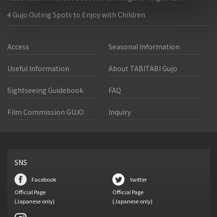
4 Gujo Outing Spots to Enjoy with Children
Access
Seasonal Information
Useful Information
About TABITABI Gujo
Sightseeing Guidebook
FAQ
Film Commission GUJO
Inquiry
SNS
Facebook
twitter
Official Page
Official Page
(Japanese only)
(Japanese only)