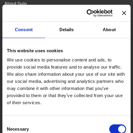
About Gujo
Gujo
Hachiman
Yamato
Shirotori
Takasu
Minami
Meiho
Wara
Consent
Details
About
Things to Do in Gujo
[ View All ]
8 Roadside Stations, Service Areas and Parking...
This website uses cookies
Gujo Onsen Hot Spring Encyclopedia
We use cookies to personalise content and ads, to
provide social media features and to analyse our traffic.
Kingdom of Winter Sports – Heading to Gujo in ...
We also share information about your use of our site with
［Outdoor］
our social media, advertising and analytics partners who
GUJO Outdoor Experiences
may combine it with other information that you’ve
provided to them or that they’ve collected from your use
Suggested Itineraries
[ View All ]
of their services.
Gujo Hachiman ~ Minami Nagaragawa Cycling Crui...
Trip to Yamato Kokindenju-no-sato by Nagaragaw...
Consent
Necessary
Selection
A Trip to the Green Hirugano-kogen, Takasu! Na...