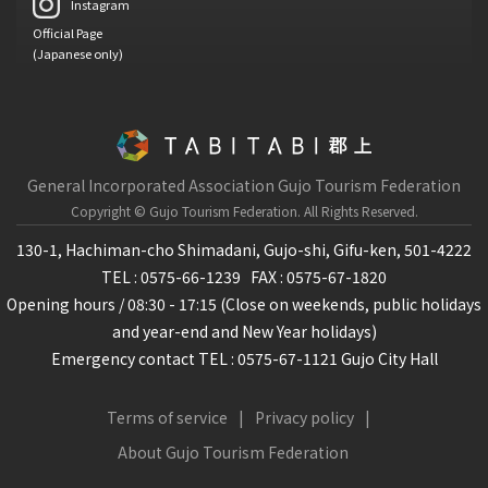
Instagram
Official Page
(Japanese only)
General Incorporated Association Gujo Tourism Federation
Copyright © Gujo Tourism Federation.
All Rights Reserved.
130-1, Hachiman-cho Shimadani, Gujo-shi, Gifu-ken, 501-4222
TEL : 0575-66-1239
FAX : 0575-67-1820
Opening hours / 08:30 - 17:15 (Close on weekends, public holidays
and year-end and New Year holidays)
Emergency contact TEL : 0575-67-1121 Gujo City Hall
Terms of service
Privacy policy
About Gujo Tourism Federation