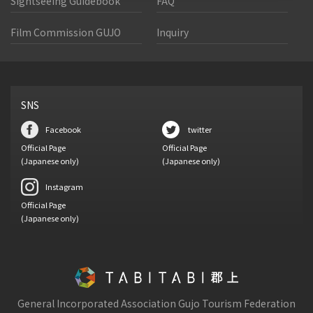
Sightseeing Guidebook
FAQ
Film Commission GUJO
Inquiry
SNS
Facebook
twitter
Official Page
Official Page
(Japanese only)
(Japanese only)
Instagram
Official Page
(Japanese only)
General Incorporated Association Gujo Tourism Federation