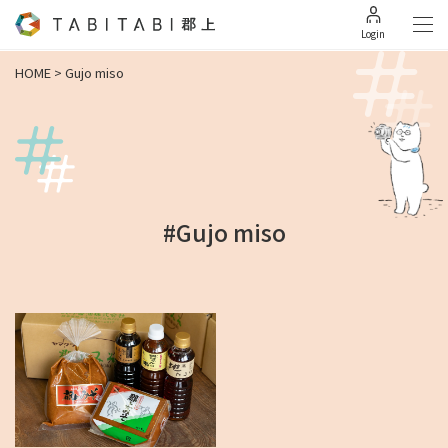
Login
HOME
>
Gujo miso
#Gujo miso