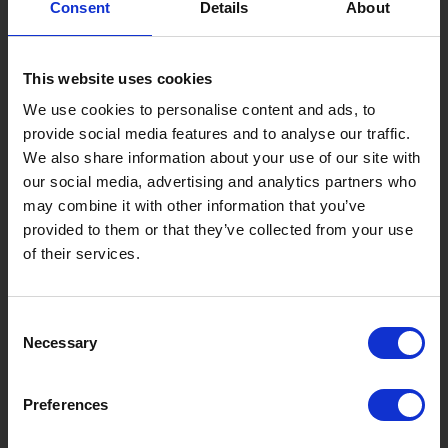
Consent
Details
About
Gujo Onsen Hot Spring Encyclopedia
Kingdom of Winter Sports – Heading to Gujo in ...
This website uses cookies
［Outdoor］
GUJO Outdoor Experiences
We use cookies to personalise content and ads, to
provide social media features and to analyse our traffic.
Suggested Itineraries
[ View All ]
We also share information about your use of our site with
our social media, advertising and analytics partners who
Gujo Hachiman ~ Minami Nagaragawa Cycling Crui...
may combine it with other information that you’ve
Trip to Yamato Kokindenju-no-sato by Nagaragaw...
provided to them or that they’ve collected from your use
of their services.
A Trip to the Green Hirugano-kogen, Takasu! Na...
Sightseeing Spots
Consent
Eat
Buy
See
Play
Necessary
Selection
Entertainment & Art
History
Preferences
Accommodation
Live & Work