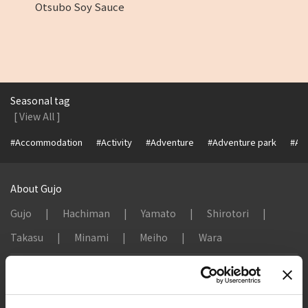
Otsubo Soy Sauce
Seasonal tag
[ View All ]
#Accommodation
#Activity
#Adventure
#Adventure park
#Alc
About Gujo
Gujo
Hachiman
Yamato
Shirotori
Takasu
Minami
Meiho
Wara
Things to Do in Gujo
[ View All ]
8 Roadside Stations, Service Areas and Parking...