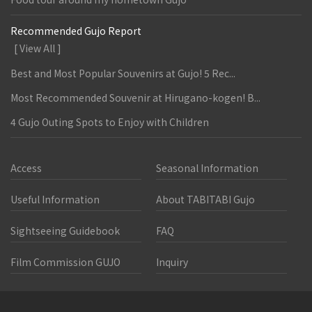
Recommended Gujo Report
[ View All ]
Best and Most Popular Souvenirs at Gujo! 5 Rec...
Most Recommended Souvenir at Hirugano-kogen! B...
4 Gujo Outing Spots to Enjoy with Children
Access
Seasonal Information
Useful Information
About TABITABI Gujo
Sightseeing Guidebook
FAQ
Film Commission GUJO
Inquiry