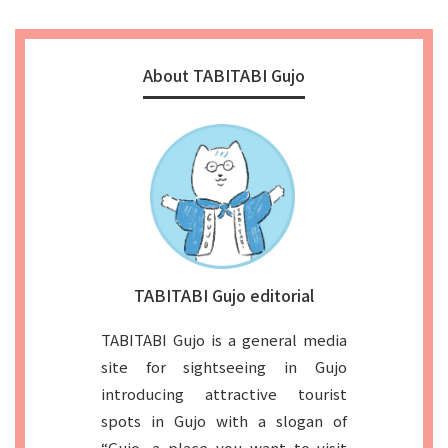
About TABITABI Gujo
TABITABI Gujo editorial
TABITABI Gujo is a general media
site for sightseeing in Gujo
introducing attractive tourist
spots in Gujo with a slogan of
“Gujo, a place you want to visit