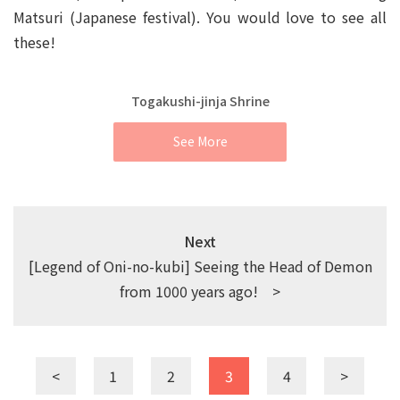
Matsuri (Japanese festival). You would love to see all
these!
Togakushi-jinja Shrine
See More
Next
[Legend of Oni-no-kubi] Seeing the Head of Demon
from 1000 years ago! >
<
1
2
3
4
>