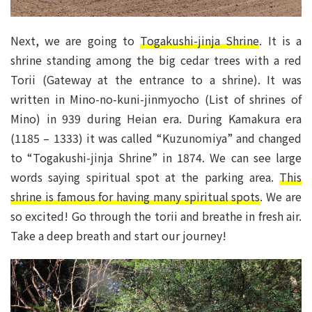
Next, we are going to
Togakushi-jinja Shrine
. It is a
shrine standing among the big cedar trees with a red
Torii (Gateway at the entrance to a shrine). It was
written in Mino-no-kuni-jinmyocho (List of shrines of
Mino) in 939 during Heian era. During Kamakura era
(1185 – 1333) it was called “Kuzunomiya” and changed
to “Togakushi-jinja Shrine” in 1874. We can see large
words saying spiritual spot at the parking area.
This
shrine is famous for having many spiritual spots
. We are
so excited! Go through the torii and breathe in fresh air.
Take a deep breath and start our journey!