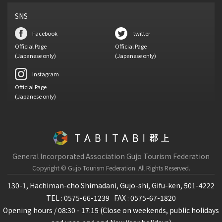
SNS
Facebook
twitter
Official Page
Official Page
(Japanese only)
(Japanese only)
Instagram
Official Page
(Japanese only)
General Incorporated Association Gujo Tourism Federation
Copyright © Gujo Tourism Federation.
All Rights Reserved.
130-1, Hachiman-cho Shimadani, Gujo-shi, Gifu-ken, 501-4222
TEL : 0575-66-1239
FAX : 0575-67-1820
Opening hours / 08:30 - 17:15 (Close on weekends, public holidays