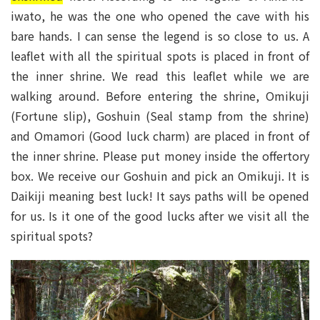
iwato, he was the one who opened the cave with his
bare hands. I can sense the legend is so close to us. A
leaflet with all the spiritual spots is placed in front of
the inner shrine. We read this leaflet while we are
walking around. Before entering the shrine, Omikuji
(Fortune slip), Goshuin (Seal stamp from the shrine)
and Omamori (Good luck charm) are placed in front of
the inner shrine. Please put money inside the offertory
box. We receive our Goshuin and pick an Omikuji. It is
Daikiji meaning best luck! It says paths will be opened
for us. Is it one of the good lucks after we visit all the
spiritual spots?