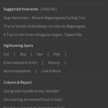
Suggested Itineraries
[ View All ]
Gujo Hachiman ~ Minami Nagaragawa Cycling Crui...
Trip to Yamato Kokindenju-no-sato by Nagaragaw...
A Trip to the Green Hirugano-kogen, Takasu! Na...
Sightseeing Spots
Eat
Buy
See
Play
Entertainment & Art
History
Accommodation
Live & Work
Column & Report
Going with noodle writer, Yamada!
Discovering fermented food in Gujo!
Food tour around my hometown Gujo