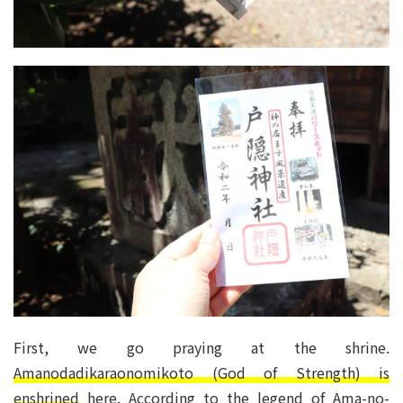
First, we go praying at the shrine.
Amanodadikaraonomikoto (God of Strength) is
enshrined
here. According to the legend of Ama-no-