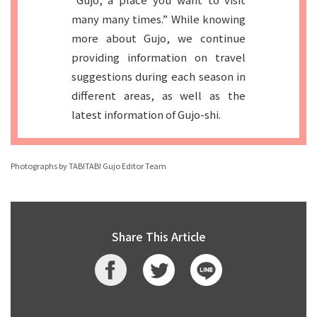
many many times.” While knowing
more about Gujo, we continue
providing information on travel
suggestions during each season in
different areas, as well as the
latest information of Gujo-shi.
Photographs by TABITABI Gujo Editor Team
Share This Article