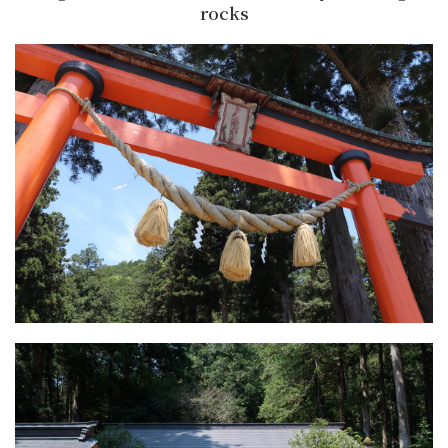
rocks