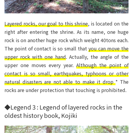
Layered rocks, our goal to this shrine
, is located on the
right after entering the shrine. As its name, one huge
rock is on another huge rock which weight 40tons each.
The point of contact is so small that
you can move the
upper rock with one hand
. Actually, the angle of the
upper one moves every year.
Although the point of
contact is so small, earthquakes, typhoons or other
natural disasters are not able to make it drop
* The
rocks are under protection that touching is prohibited.
◆Legend 3 : Legend of layered rocks in the
oldest history book, Kojiki