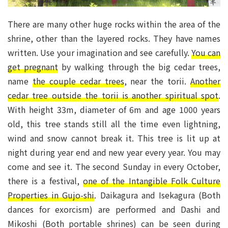
There are many other huge rocks within the area of the
shrine, other than the layered rocks. They have names
written. Use your imagination and see carefully.
You can
get pregnant
by walking through the big cedar trees,
name
the couple cedar trees
, near the torii.
Another
cedar tree outside the torii is another spiritual spot
.
With height 33m, diameter of 6m and age 1000 years
old, this tree stands still all the time even lightning,
wind and snow cannot break it. This tree is lit up at
night during year end and new year every year. You may
come and see it. The second Sunday in every October,
there is a festival,
one of the Intangible Folk Culture
Properties in Gujo-shi
. Daikagura and Isekagura (Both
dances for exorcism) are performed and Dashi and
Mikoshi (Both portable shrines) can be seen during