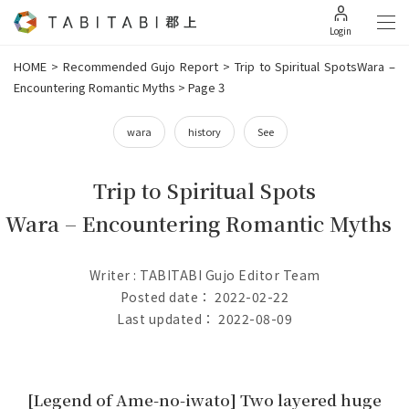
Login
HOME
>
Recommended Gujo Report
>
Trip to Spiritual SpotsWara –
Encountering Romantic Myths
>
Page 3
wara
history
See
Trip to Spiritual Spots
Wara – Encountering Romantic Myths
Writer : TABITABI Gujo Editor Team
Posted date： 2022-02-22
Last updated： 2022-08-09
[Legend of Ame-no-iwato] Two layered huge