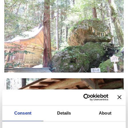
Consent
Details
About