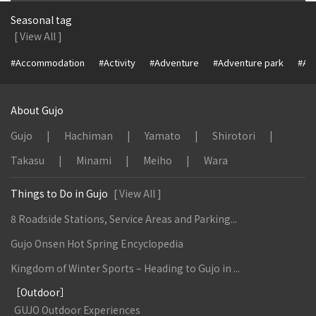
Seasonal tag
[ View All ]
#Accommodation
#Activity
#Adventure
#Adventure park
#Alc
About Gujo
Gujo
Hachiman
Yamato
Shirotori
Takasu
Minami
Meiho
Wara
Things to Do in Gujo
[ View All ]
8 Roadside Stations, Service Areas and Parking...
Gujo Onsen Hot Spring Encyclopedia
Kingdom of Winter Sports – Heading to Gujo in ...
［Outdoor］
GUJO Outdoor Experiences