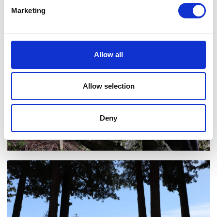
Marketing
Allow all
Allow selection
Deny