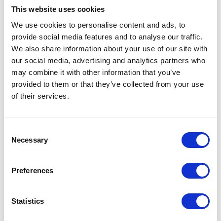
This website uses cookies
We use cookies to personalise content and ads, to
provide social media features and to analyse our traffic.
We also share information about your use of our site with
our social media, advertising and analytics partners who
One of the most famous legend in Kojiki is
“Ama-no-
may combine it with other information that you’ve
iwato”
. Amaterasuohakami (Goddess of all gods) shut
provided to them or that they’ve collected from your use
herself inside a rock house and
of their services.
Amanodadikaraonomikoto opened it up with his empty
hands. Some of the rocks flied and dropped onto the
Consent
ground here at Wara-cho. Those rocks made the layered
Necessary
Selection
rocks. The name of Tokakushi-jinja Shrine is related to
this legend too. Another legend about Ame-no-iwato is
Preferences
that, in order to invite the god of the Sun under the
dark world, other gods used chickens with long
Statistics
clucking. This chicken become the oldest local chicken
in Gujo.