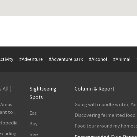
ctivity
#Adventure
#Adventure park
#Alcohol
#Animal
 All ]
Sightseeing
Column & Report
Spots
 Areas
Going with noodle writer, Y
t to ...
Eat
Discovering fermented food 
clopedia
Buy
Food tour around my homet
 Heading
See
Recommended Gujo Repor