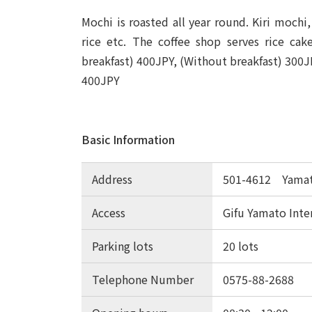
Mochi is roasted all year round. Kiri moch
rice etc. The coffee shop serves rice cak
breakfast) 400JPY, (Without breakfast) 300J
400JPY
Basic Information
Address
501-4612 Yamato
Access
Gifu Yamato Inte
Parking lots
20 lots
Telephone Number
0575-88-2688