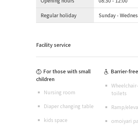
Opening hours
08:30 - 12:00
Regular holiday
Sunday - Wednes
Facility service
For those with small
Barrier-fre
children
Wheelchair-
Nursing room
toilets
Diaper changing table
Ramp/elevat
kids space
omoiyari pa