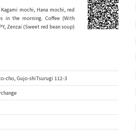
i, Kagami mochi, Hana mochi, red
es in the morning. Coffee (With
PY, Zenzai (Sweet red bean soup)
-cho, Gujo-shiTsurugi 112-3
rchange