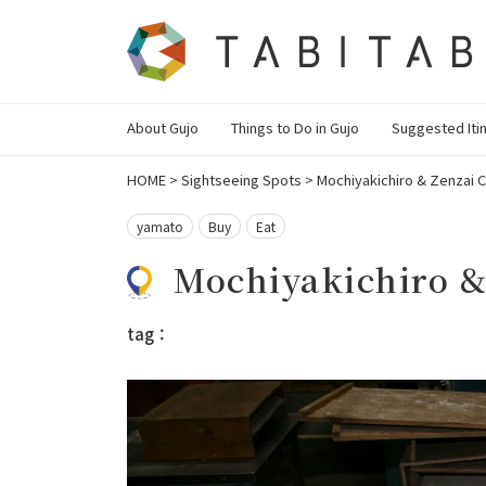
About Gujo
Things to Do in Gujo
Suggested Iti
HOME
>
Sightseeing Spots
>
Mochiyakichiro & Zenzai 
yamato
Buy
Eat
Mochiyakichiro &
tag：