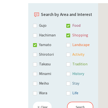
Search by Area and Interest
Gujo
Food
Hachiman
Shopping
Yamato
Landscape
Shirotori
Activity
Takasu
Tradition
Minami
History
Meiho
Stay
Wara
Life
× Clear
Search