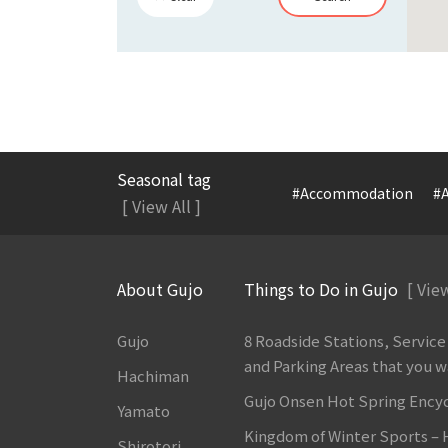
Seasonal tag
#Accommodation
#A
[ View All ]
About Gujo
Things to Do in Gujo
[ View
Gujo
8 Roadside Stations, Service
and Parking Areas that you wan
Hachiman
Gujo Onsen Hot Spring Ency
Yamato
Kingdom of Winter Sports –
Shirotori