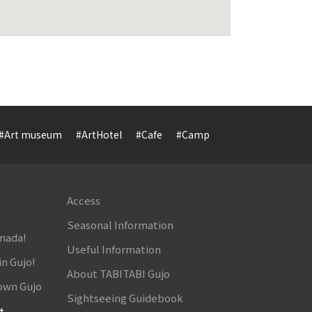
#Art museum
#ArtHotel
#Cafe
#Camp
#Cuisine
#Cultur
Access
Seasonal Information
amada!
Useful Information
in Gujo!
About TABITABI Gujo
own Gujo
Sightseeing Guidebook
t