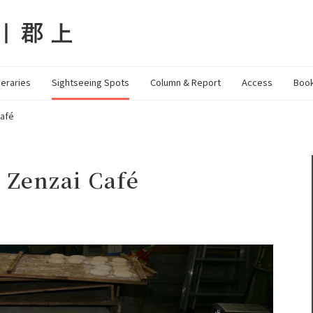
neraries
Sightseeing Spots
Column & Report
Access
Book
Café
 Zenzai Café