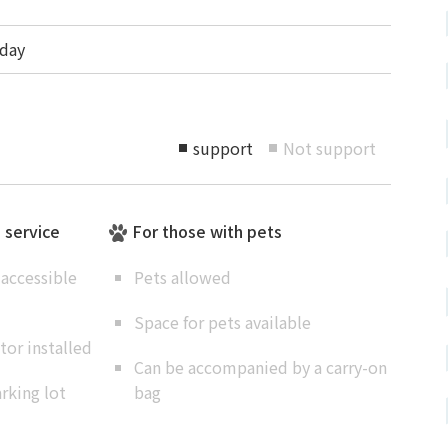
day
support
Not support
■
■
e service
For those with pets
accessible
Pets allowed
Space for pets available
or installed
Can be accompanied by a carry-on
rking lot
bag