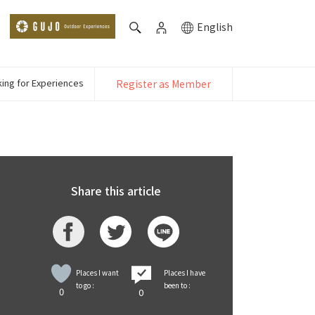
English
ing for Experiences
Register as Member
Share this article
Places I want
Places I have
to go :
been to :
0
0