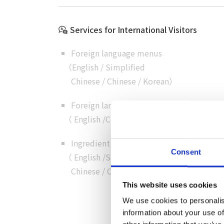
Services for International Visitors
Foreign language menus
（
English
/
Simplified
Chinese
/
Chinese
/
Korean
）
Foreign language customer service
（
English
/
Chinese
/
Cantonese
/
Korean
）
Ingredient details in foreign language
Consent
（
English
/
Simplified
Chinese
/
Chinese
/
Korean
）
This website uses cookies
We use cookies to personalis
information about your use of