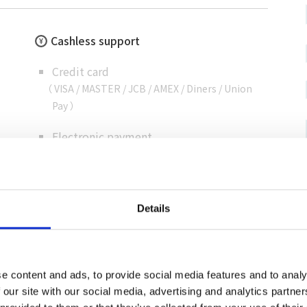
Cashless support
Credit card
（ VISA / MASTER / JCB / AMEX / Diners / Union
Pay ）
Electronic payment
Details
e content and ads, to provide social media features and to analy
 our site with our social media, advertising and analytics partn