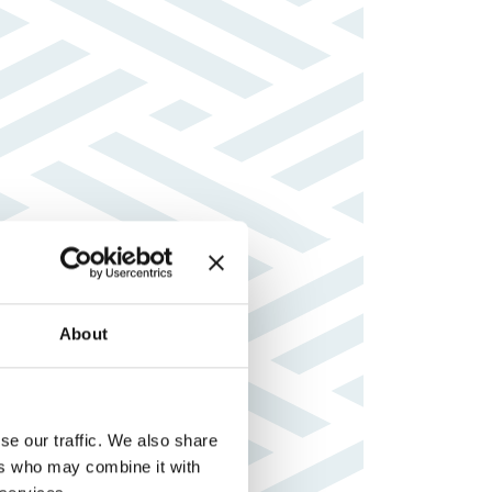
About
se our traffic. We also share
ers who may combine it with