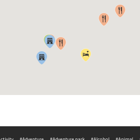
ctivity
#Adventure
#Adventure park
#Alcohol
#Animal