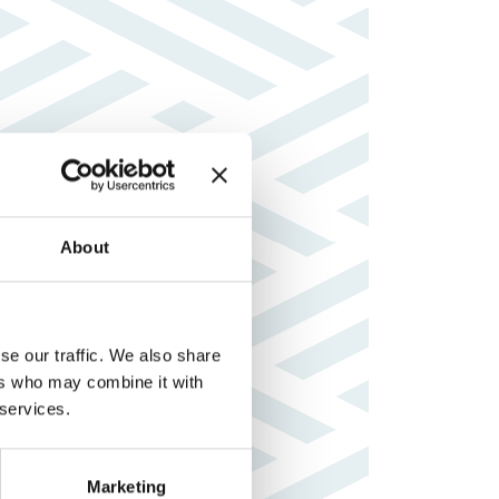
About
se our traffic. We also share
ers who may combine it with
 services.
Marketing