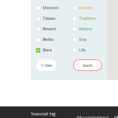
Shirotori
Activity
Takasu
Tradition
Minami
History
Meiho
Stay
Wara
Life
× Clear
Search
Seasonal tag
#Accommodation
#A