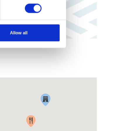
Allow all