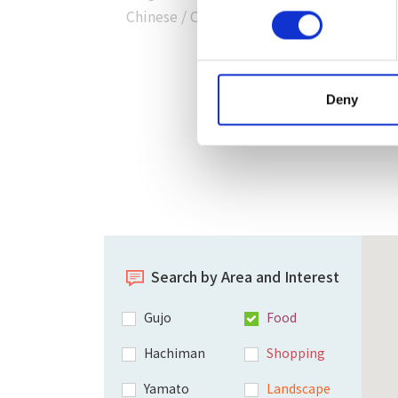
Chinese
/
Chinese
/
Korean
）
Deny
Search by Area and Interest
Gujo
Food
Hachiman
Shopping
Yamato
Landscape