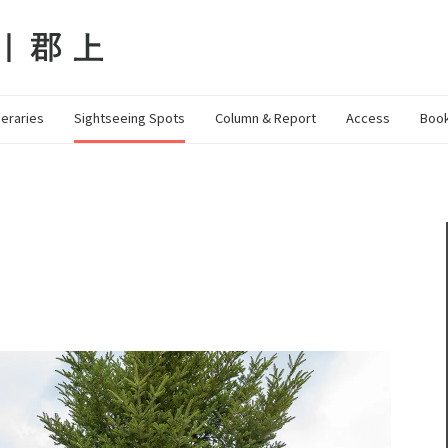
neraries
Sightseeing Spots
Column & Report
Access
Book