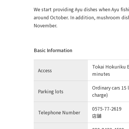
We start providing Ayu dishes when Ayu fishi
around October. In addition, mushroom dish
November.
Basic Information
Tokai Hokuriku 
Access
minutes
Ordinary cars 15 l
Parking lots
charge)
0575-77-2619
Telephone Number
店舗