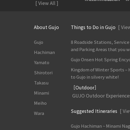
[ View All ]
About Gujo
Things to Do in Gujo
[ View
Gujo
8 Roadside Stations, Service
and Parking Areas that you wan
Hachiman
Gujo Onsen Hot Spring Ency
Yamato
Kingdom of Winter Sports –
Shirotori
to Gujo in silvery white!
Takasu
［Outdoor］
Minami
GUJO Outdoor Experience
Meiho
Suggested Itineraries
[ Vie
Wara
Gujo Hachiman ~ Minami Na