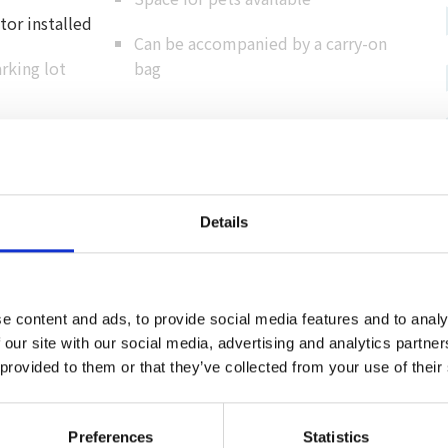
or installed
Can be accompanied by a carry-on
rking lot
bag
Cashless support
Details
Credit card
（ VISA / MASTER / JCB / AMEX / Diners / Union
Pay ）
e content and ads, to provide social media features and to analy
Electronic payment
 our site with our social media, advertising and analytics partn
 provided to them or that they’ve collected from your use of their
Preferences
Statistics