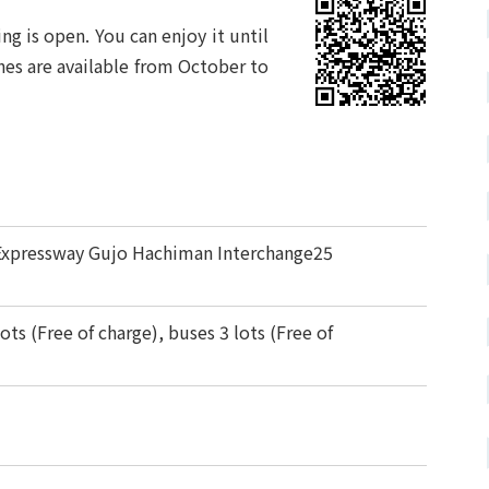
ng is open. You can enjoy it until
es are available from October to
Expressway Gujo Hachiman Interchange25
ots (Free of charge), buses 3 lots (Free of