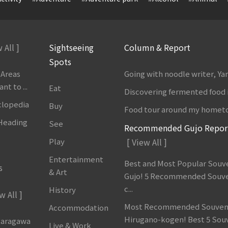
 All ]
Sightseeing
Column & Report
Spots
 Areas
Going with noodle writer, Y
t to ...
Eat
Discovering fermented food 
clopedia
Buy
Food tour around my homet
 Heading
See
Recommended Gujo Repor
Play
[ View All ]
Entertainment
Best and Most Popular Souve
s
& Art
Gujo! 5 Recommended Souve
c...
History
w All ]
Most Recommended Souveni
Accommodation
Hirugano-kogen! Best 5 Sou
garagawa
Live & Work