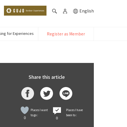
English
ing for Experiences
Register as Member
Share this article
Places I want
Places I have
to go :
been to :
0
0