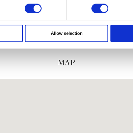
Allow selection
MAP