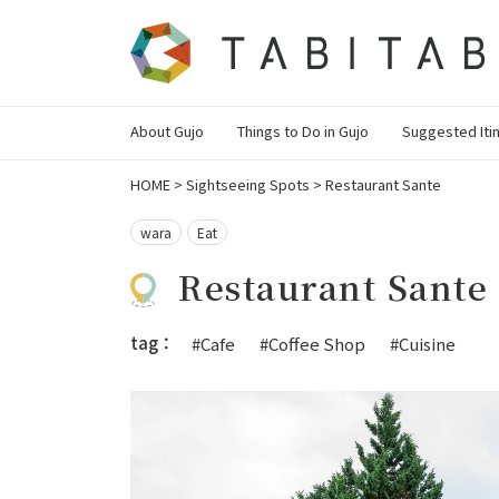
About Gujo
Things to Do in Gujo
Suggested Iti
HOME
>
Sightseeing Spots
>
Restaurant Sante
wara
Eat
Restaurant Sante
tag：
#Cafe
#Coffee Shop
#Cuisine