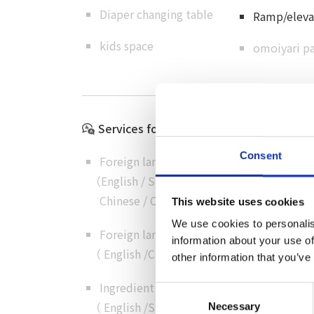
Diaper changing table
Ramp/elevat
kids space
omoiyari pa
Services for International Visitors
Consent
Foreign language menus
（
English
/
Simplified
Chinese
/
Chinese
/
Korean
）
This website uses cookies
We use cookies to personalis
Foreign language customer service
information about your use of
（
English
/
Chinese
/
Cantonese
/
Korean
）
other information that you’ve
Ingredient details in foreign language
Consent
（
English
/
Simplified
Necessary
Selection