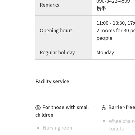
090-8422-4509
Remarks
携帯
11:00 - 13:30, 17:
Opening hours
2 rooms for 30 pe
people
Regular holiday
Monday
Facility service
For those with small
Barrier-fre
children
Wheelchair-
Nursing room
toilets