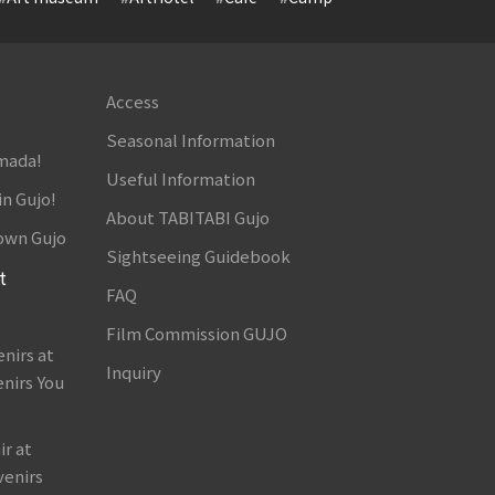
Access
Seasonal Information
amada!
Useful Information
in Gujo!
About TABITABI Gujo
own Gujo
Sightseeing Guidebook
t
FAQ
Film Commission GUJO
nirs at
Inquiry
nirs You
r at
venirs