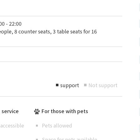
00 - 22:00
ople, 8 counter seats, 3 table seats for 16
support
Not support
■
■
e service
For those with pets
accessible
Pets allowed
Space for pets available