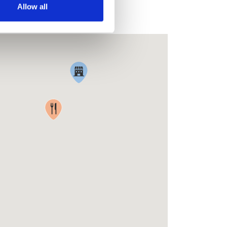
Allow all