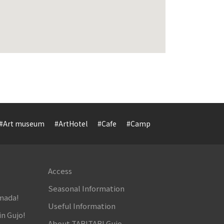
#Art museum
#ArtHotel
#Cafe
#Camp
#Cuisine
#Cultur
Access
Seasonal Information
amada!
Useful Information
in Gujo!
About TABITABI Gujo