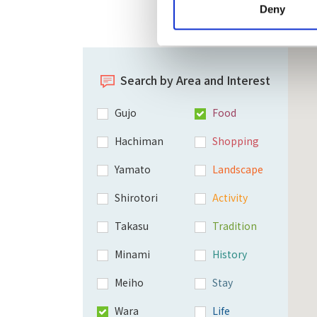
Deny
Search by Area and Interest
Gujo
Food
Hachiman
Shopping
Yamato
Landscape
Shirotori
Activity
Takasu
Tradition
Minami
History
Meiho
Stay
Wara
Life