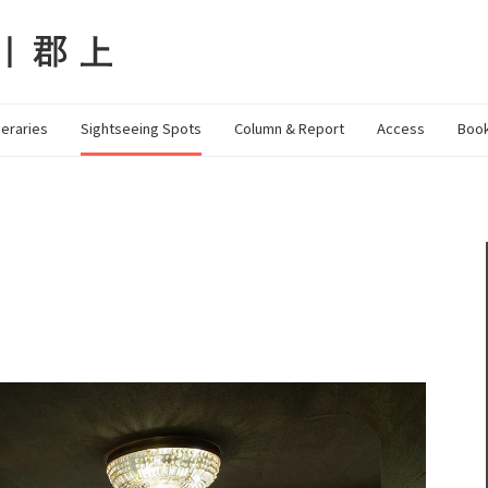
neraries
Sightseeing Spots
Column & Report
Access
Book