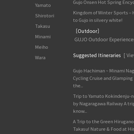
Gujo Onsen Hot Spring Ency
Yamato
Kingdom of Winter Sports –
Shirotori
to Gujo in silvery white!
Takasu
［Outdoor］
Minami
GUJO Outdoor Experience
Meiho
Suggested Itineraries
[ Vie
Wara
Gujo Hachiman ~ Minami Na
Cycling Cruise and Glamping
the...
Trip to Yamato Kokindenju-n
by Nagaragawa Railway A tri
know...
A Trip to the Green Hirugan
Takasu! Nature & Food at Hir