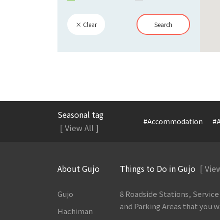
× Clear
Search
Seasonal tag
#Accommodation
#A
[ View All ]
About Gujo
Things to Do in Gujo
[ View
Gujo
8 Roadside Stations, Service
and Parking Areas that you wan
Hachiman