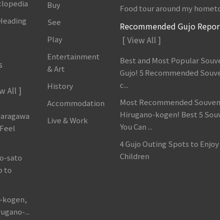
clopedia
Buy
Food tour around my homet
 Heading
See
Recommended Gujo Repor
Play
[ View All ]
Entertainment
Best and Most Popular Souve
s
& Art
Gujo! 5 Recommended Souve
c...
History
w All ]
Most Recommended Souveni
Accommodation
Hirugano-kogen! Best 5 Sou
garagawa
Live & Work
You Can ...
 Feel
4 Gujo Outing Spots to Enjoy
Children
o-sato
p to
o-kogen,
ugano-...