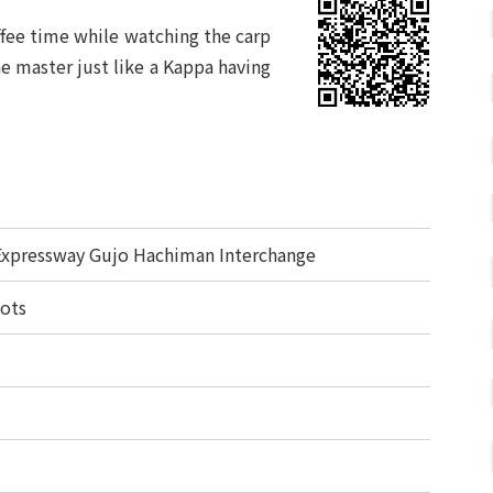
offee time while watching the carp
e master just like a Kappa having
Expressway Gujo Hachiman Interchange
lots