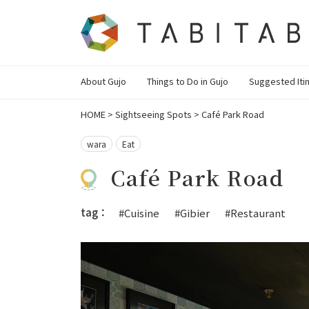
About Gujo
Things to Do in Gujo
Suggested Iti
HOME
>
Sightseeing Spots
>
Café Park Road
wara
Eat
Café Park Road
tag：
#Cuisine
#Gibier
#Restaurant