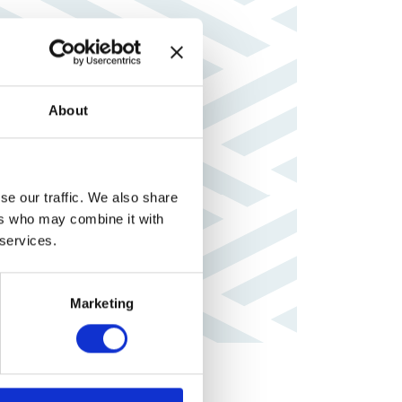
About
se our traffic. We also share
ers who may combine it with
 services.
Marketing