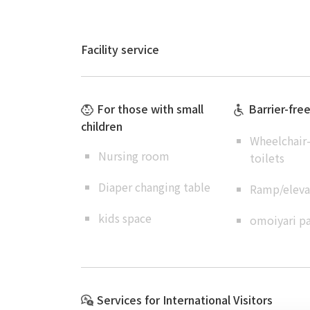
Facility service
For those with small
Barrier-fre
children
Wheelchair-
Nursing room
toilets
Diaper changing table
Ramp/elevat
kids space
omoiyari pa
Services for International Visitors