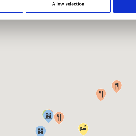
MAP
Allow selection