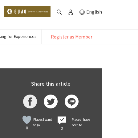
English
ing for Experiences
Register as Member
Share this article
Places I want
Places I have
to go :
been to :
0
0