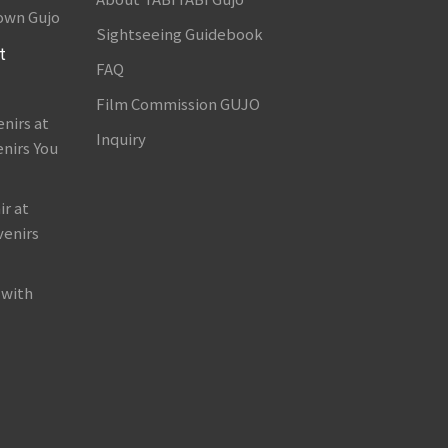
own Gujo
Sightseeing Guidebook
t
FAQ
Film Commission GUJO
nirs at
Inquiry
nirs You
r at
venirs
 with