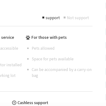
support
Not support
■
■
e service
For those with pets
accessible
Pets allowed
Space for pets available
or installed
Can be accompanied by a carry-on
rking lot
bag
Cashless support