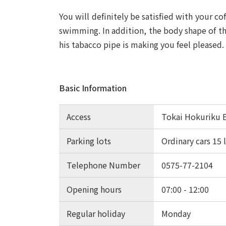
You will definitely be satisfied with your c
swimming. In addition, the body shape of th
his tabacco pipe is making you feel pleased.
Basic Information
Access
Tokai Hokuriku 
Parking lots
Ordinary cars 15 
Telephone Number
0575-77-2104
Opening hours
07:00 - 12:00
Regular holiday
Monday