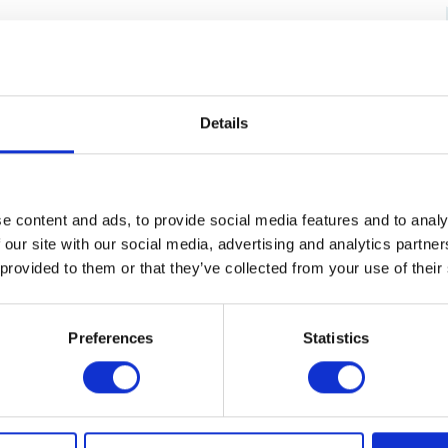
Credit card
（ VISA / MASTER / JCB / AMEX / Diners / Union
Pay ）
Electronic payment
Details
e content and ads, to provide social media features and to analy
 our site with our social media, advertising and analytics partn
 provided to them or that they’ve collected from your use of their
Preferences
Statistics