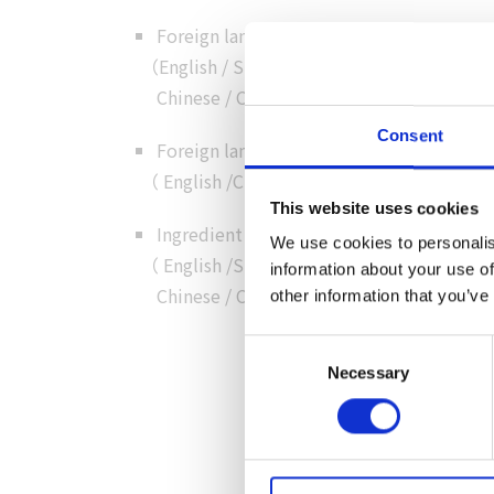
Foreign language menus
（
English
/
Simplified
Chinese
/
Chinese
/
Korean
）
Consent
Foreign language customer service
（
English
/
Chinese
/
Cantonese
/
Korean
）
This website uses cookies
Ingredient details in foreign language
We use cookies to personalis
（
English
/
Simplified
information about your use of
Chinese
/
Chinese
/
Korean
）
other information that you’ve
Consent
Necessary
Selection