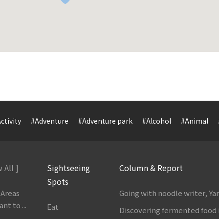
ctivity
#Adventure
#Adventure park
#Alcohol
#Animal
 All ]
Sightseeing
Column & Report
Spots
 Areas
Going with noodle writer, Y
t to ...
Eat
Discovering fermented food 