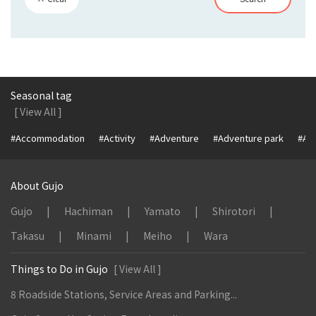
Seasonal tag
[ View All ]
#Accommodation
#Activity
#Adventure
#Adventure park
#Alc
About Gujo
Gujo
Hachiman
Yamato
Shirotori
Takasu
Minami
Meiho
Wara
Things to Do in Gujo
[ View All ]
8 Roadside Stations, Service Areas and Parking...