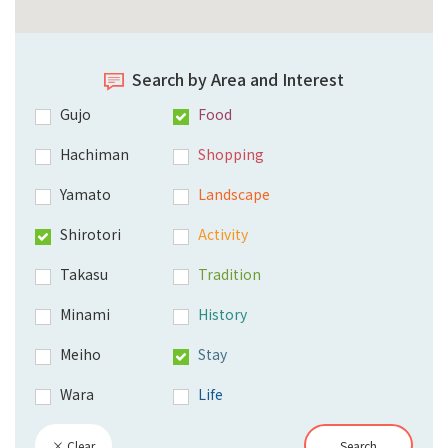
Search by Area and Interest
Gujo
Food
Hachiman
Shopping
Yamato
Landscape
Shirotori
Activity
Takasu
Tradition
Minami
History
Meiho
Stay
Wara
Life
× Clear
Search