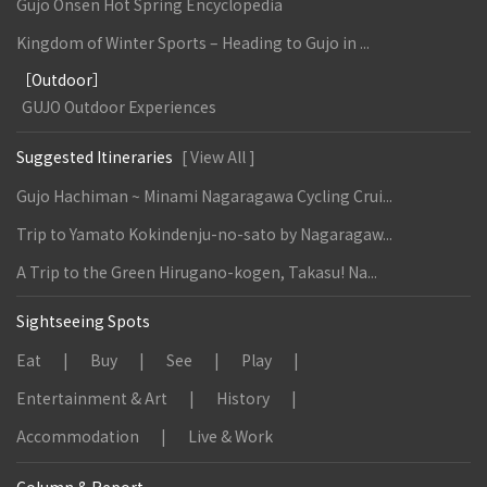
Gujo Onsen Hot Spring Encyclopedia
Kingdom of Winter Sports – Heading to Gujo in ...
［Outdoor］
GUJO Outdoor Experiences
Suggested Itineraries
[ View All ]
Gujo Hachiman ~ Minami Nagaragawa Cycling Crui...
Trip to Yamato Kokindenju-no-sato by Nagaragaw...
A Trip to the Green Hirugano-kogen, Takasu! Na...
Sightseeing Spots
Eat
Buy
See
Play
Entertainment & Art
History
Accommodation
Live & Work