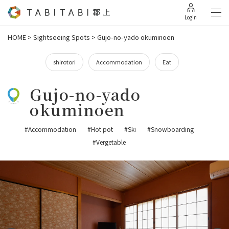
Login
HOME
>
Sightseeing Spots
>
Gujo-no-yado okuminoen
shirotori
Accommodation
Eat
Gujo-no-yado
okuminoen
#Accommodation
#Hot pot
#Ski
#Snowboarding
#Vergetable