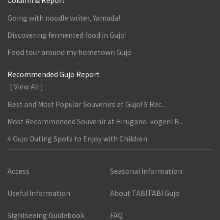
Column & Report
Going with noodle writer, Yamada!
Discovering fermented food in Gujo!
Food tour around my hometown Gujo
Recommended Gujo Report
[ View All ]
Best and Most Popular Souvenirs at Gujo! 5 Rec...
Most Recommended Souvenir at Hirugano-kogen! B...
4 Gujo Outing Spots to Enjoy with Children
Access
Seasonal Information
Useful Information
About TABITABI Gujo
Sightseeing Guidebook
FAQ