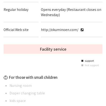
Regular holiday
Opens everyday (Restaurant closes on
Wednesday)
Official Web site
http://okuminoen.com/
Facility service
support
■
Not support
■
For those with small children
Nursing room
Diaper changing table
kids space