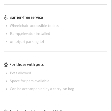
Barrier-free service
Wheelchair-accessible toilets
Ramp/elevator installed
omoiyari parking lot
For those with pets
Pets allowed
Space for pets available
Can be accompanied by a carry-on bag