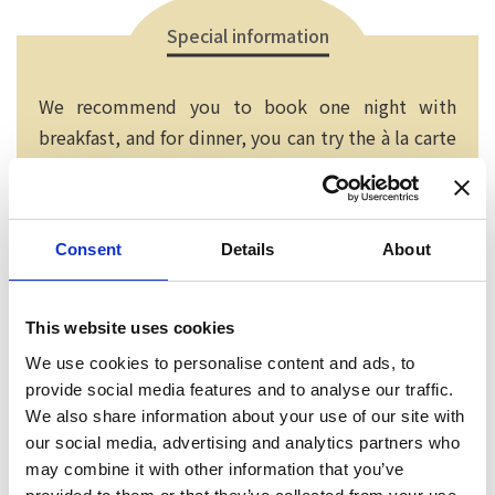
Special information
We recommend you to book one night with
breakfast, and for dinner, you can try the à la carte
menu at the Italian Izakaya nearby. If you bring a
printing of this page with you, we will serve you a
creme brulee or ice cream at dinner.
Consent
Details
About
This website uses cookies
We use cookies to personalise content and ads, to
provide social media features and to analyse our traffic.
We also share information about your use of our site with
our social media, advertising and analytics partners who
may combine it with other information that you’ve