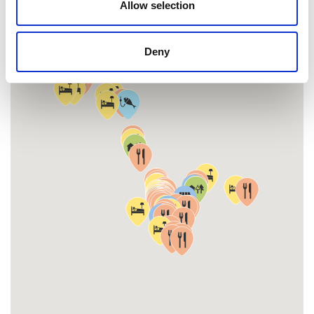
Allow selection
Deny