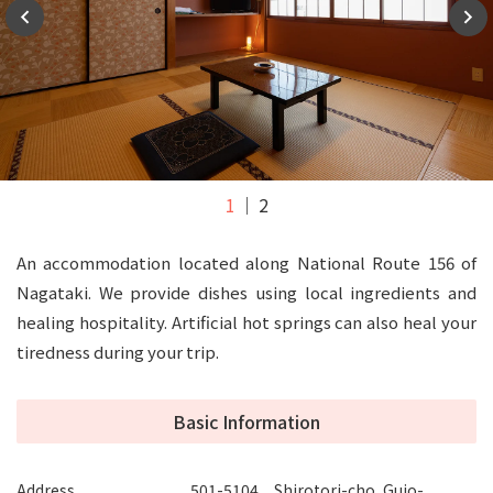
1
2
An accommodation located along National Route 156 of
Nagataki. We provide dishes using local ingredients and
healing hospitality. Artificial hot springs can also heal your
tiredness during your trip.
Basic Information
Address
501-5104 Shirotori-cho, Gujo-