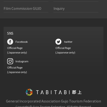
Film Commission GUJO
Inquiry
SNS
Facebook
twitter
Official Page
Official Page
(Japanese only)
(Japanese only)
Instagram
Official Page
(Japanese only)
General Incorporated Association Gujo Tourism Federation
Copyright © Gujo Tourism Federation.
All Rights Reserved.