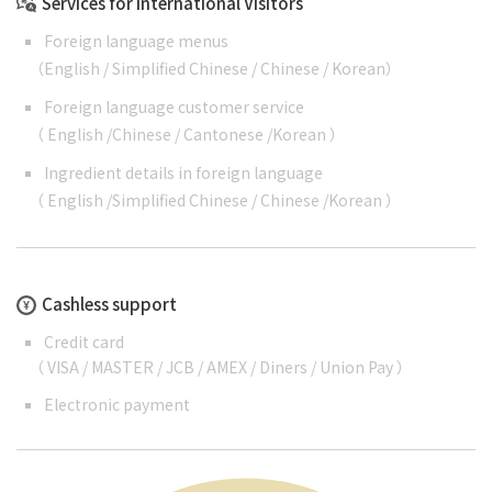
Services for International Visitors
Foreign language menus
（
English
/
Simplified Chinese
/
Chinese
/
Korean
）
Foreign language customer service
（
English
/
Chinese
/
Cantonese
/
Korean
）
Ingredient details in foreign language
（
English
/
Simplified Chinese
/
Chinese
/
Korean
）
Cashless support
Credit card
（ VISA / MASTER / JCB / AMEX / Diners / Union Pay ）
Electronic payment