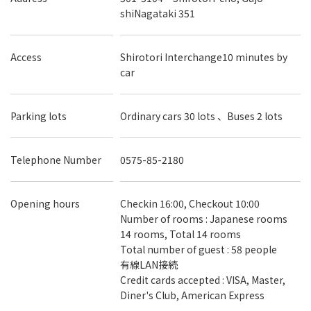
shiNagataki 351
Access
Shirotori Interchange10 minutes by
car
Parking lots
Ordinary cars 30 lots 、Buses 2 lots
Telephone Number
0575-85-2180
Opening hours
Checkin 16:00, Checkout 10:00
Number of rooms : Japanese rooms
14 rooms, Total 14 rooms
Total number of guest : 58 people
有線LAN接続
Credit cards accepted : VISA, Master,
Diner's Club, American Express