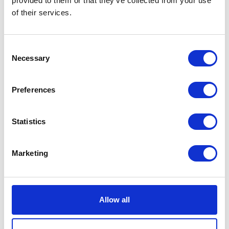
provided to them or that they’ve collected from your use
of their services.
Neko chief editor
Consent
Necessary
Selection
Preferences
Share this article
Statistics
Places I want
Places I have
Marketing
to go :
been to :
0
0
Allow all
MAP