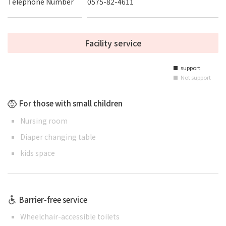
Telephone Number
0575-82-4611
Facility service
support
■
Not support
■
For those with small children
Nursing room
Diaper changing table
kids space
Barrier-free service
Wheelchair-accessible toilets