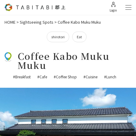
Login
HOME
>
Sightseeing Spots
>
Coffee Kabo Muku Muku
shirotori
Eat
Coffee Kabo Muku
Muku
#Breakfast
#Cafe
#Coffee Shop
#Cuisine
#Lunch