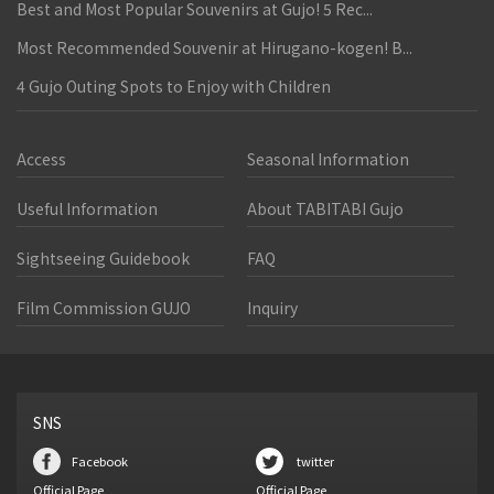
Best and Most Popular Souvenirs at Gujo! 5 Rec...
Most Recommended Souvenir at Hirugano-kogen! B...
4 Gujo Outing Spots to Enjoy with Children
Access
Seasonal Information
Useful Information
About TABITABI Gujo
Sightseeing Guidebook
FAQ
Film Commission GUJO
Inquiry
SNS
Facebook
twitter
Official Page
Official Page