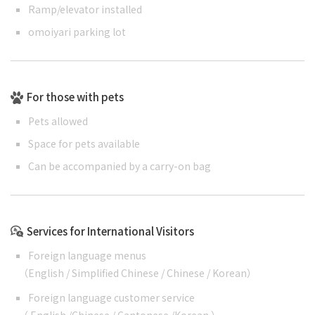
Ramp/elevator installed
omoiyari parking lot
For those with pets
Pets allowed
Space for pets available
Can be accompanied by a carry-on bag
Services for International Visitors
Foreign language menus
（
English
/
Simplified Chinese
/
Chinese
/
Korean
）
Foreign language customer service