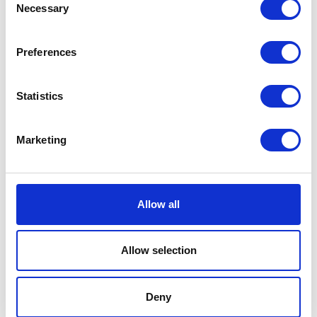
Necessary
Selection
Preferences
Statistics
Marketing
Allow all
Search by Area and Interest
Allow selection
Gujo
Food
Hachiman
Shopping
Deny
Yamato
Landscape