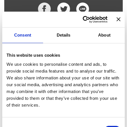
Places I want
Places I have
to go :
been to :
0
0
Consent
Details
About
This website uses cookies
MAP
We use cookies to personalise content and ads, to
provide social media features and to analyse our traffic.
We also share information about your use of our site with
our social media, advertising and analytics partners who
may combine it with other information that you’ve
provided to them or that they’ve collected from your use
of their services.
Consent