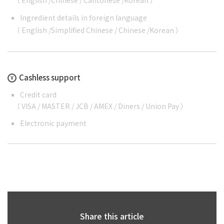
（
English
/
Chinese
/
Cantonese
/
Korean
）
Ingredient details in foreign language
（
English
/
Simplified Chinese
/
Chinese
/
Korean
）
Cashless support
Credit card
（ VISA / MASTER / JCB / AMEX / Diners / Union Pay ）
Electronic payment
Share this article