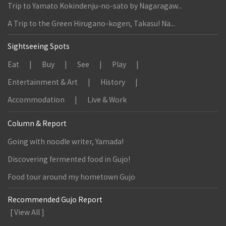
Trip to Yamato Kokindenju-no-sato by Nagaragaw...
A Trip to the Green Hirugano-kogen, Takasu! Na...
Sightseeing Spots
Eat
Buy
See
Play
Entertainment & Art
History
Accommodation
Live & Work
Column & Report
Going with noodle writer, Yamada!
Discovering fermented food in Gujo!
Food tour around my hometown Gujo
Recommended Gujo Report
[ View All ]