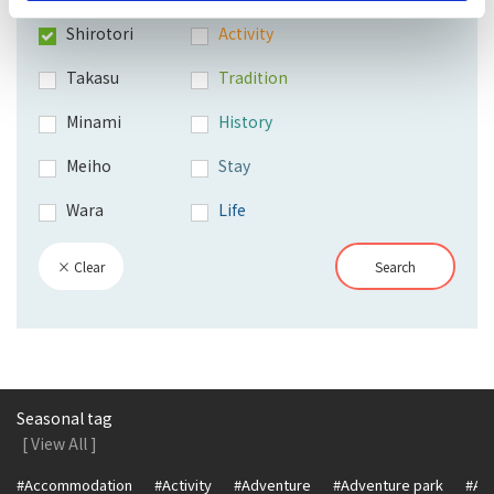
Shirotori
Activity
Takasu
Tradition
Minami
History
Meiho
Stay
Wara
Life
× Clear
Search
Seasonal tag
[ View All ]
#Accommodation
#Activity
#Adventure
#Adventure park
#Alc