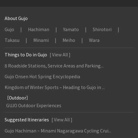
About Gujo
Gujo
Hachiman
Yamato
Shirotori
Takasu
Minami
Meiho
Wara
Things to Do in Gujo
[ View All ]
8 Roadside Stations, Service Areas and Parking...
Gujo Onsen Hot Spring Encyclopedia
Kingdom of Winter Sports – Heading to Gujo in ...
［Outdoor］
GUJO Outdoor Experiences
Suggested Itineraries
[ View All ]
Gujo Hachiman ~ Minami Nagaragawa Cycling Crui...