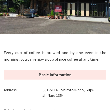
Every cup of coffee is brewed one by one even in the
morning, you can enjoy a cup of nice coffee at any time.
Basic Information
Address
501-5114 Shirotori-cho, Gujo-
shiNaru 1354