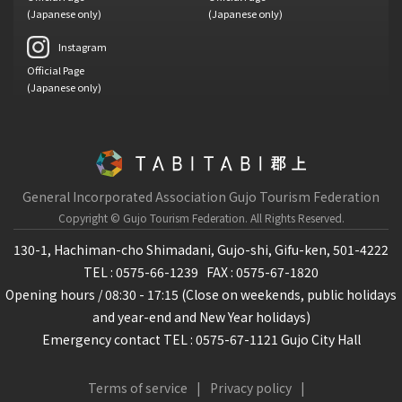
(Japanese only)
(Japanese only)
Instagram
Official Page
(Japanese only)
General Incorporated Association Gujo Tourism Federation
Copyright © Gujo Tourism Federation.
All Rights Reserved.
130-1, Hachiman-cho Shimadani, Gujo-shi, Gifu-ken, 501-4222
TEL : 0575-66-1239
FAX : 0575-67-1820
Opening hours / 08:30 - 17:15 (Close on weekends, public holidays
and year-end and New Year holidays)
Emergency contact TEL : 0575-67-1121 Gujo City Hall
Terms of service
Privacy policy