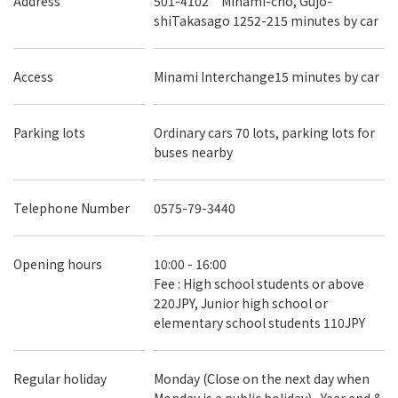
Address
501-4102 Minami-cho, Gujo-
shiTakasago 1252-215 minutes by car
Access
Minami Interchange15 minutes by car
Parking lots
Ordinary cars 70 lots, parking lots for
buses nearby
Telephone Number
0575-79-3440
Opening hours
10:00 - 16:00
Fee : High school students or above
220JPY, Junior high school or
elementary school students 110JPY
Regular holiday
Monday (Close on the next day when
Monday is a public holiday) , Year end &