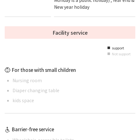
New year holiday
Facility service
support
■
Not support
■
For those with small children
Nursing room
Diaper changing table
kids space
Barrier-free service
Wheelchair-accessible toilets