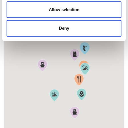
MAP
Allow selection
Deny