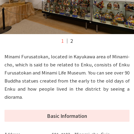
1
2
Minami Furusatokan, located in Kayukawa area of Minami-
cho, which is said to be related to Enku, consists of Enku
Furusatokan and Minami Life Museum. You can see over 90
Buddha statues created from the early to the old days of
Enku and how people lived in the district by seeing a
diorama.
Basic Information