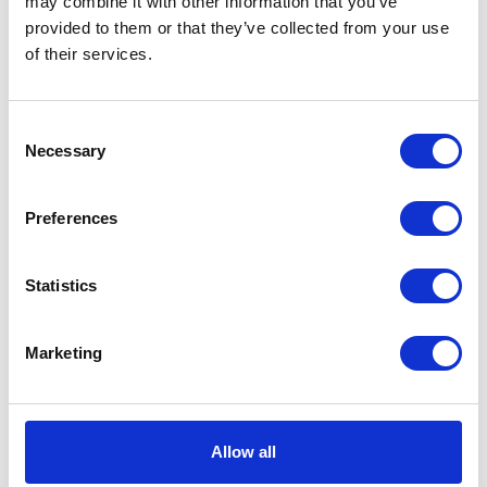
may combine it with other information that you’ve
Share this article
provided to them or that they’ve collected from your use
of their services.
Consent
Places I want
Places I have
Necessary
to go :
been to :
Selection
0
0
Preferences
Statistics
Marketing
円空のふるさと 郡上市美並町
Allow all