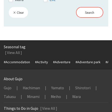
× Clear
Search
Seasonal tag
[ View All ]
#Accommodation
#Activity
#Adventure
#Adventure park
#Alc
About Gujo
Gujo
Hachiman
Yamato
Shirotori
Takasu
Minami
Meiho
Wara
Things to Do in Gujo
[ View All ]