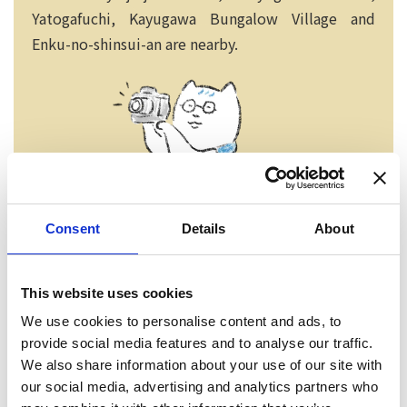
Yatogafuchi, Kayugawa Bungalow Village and
Enku-no-shinsui-an are nearby.
Consent
Details
About
This website uses cookies
We use cookies to personalise content and ads, to
Neko chief editor
provide social media features and to analyse our traffic.
We also share information about your use of our site with
our social media, advertising and analytics partners who