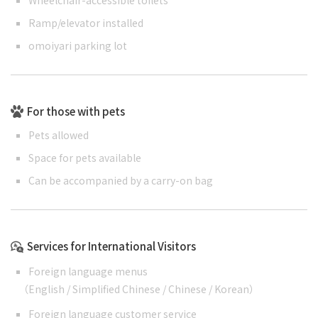
Ramp/elevator installed
omoiyari parking lot
For those with pets
Pets allowed
Space for pets available
Can be accompanied by a carry-on bag
Services for International Visitors
Foreign language menus
（
English
/
Simplified Chinese
/
Chinese
/
Korean
）
Foreign language customer service