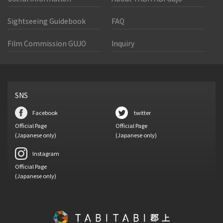
Sightseeing Guidebook
FAQ
Film Commission GUJO
Inquiry
SNS
Facebook
twitter
Official Page
Official Page
(Japanese only)
(Japanese only)
Instagram
Official Page
(Japanese only)