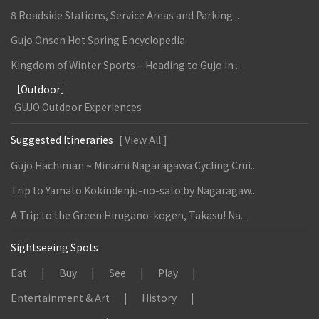
8 Roadside Stations, Service Areas and Parking...
Gujo Onsen Hot Spring Encyclopedia
Kingdom of Winter Sports – Heading to Gujo in ...
［Outdoor］
GUJO Outdoor Experiences
Suggested Itineraries
[ View All ]
Gujo Hachiman ~ Minami Nagaragawa Cycling Crui...
Trip to Yamato Kokindenju-no-sato by Nagaragaw...
A Trip to the Green Hirugano-kogen, Takasu! Na...
Sightseeing Spots
Eat
Buy
See
Play
Entertainment & Art
History