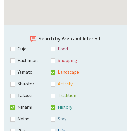
Search by Area and Interest
Gujo
Food
Hachiman
Shopping
Yamato
Landscape
Shirotori
Activity
Takasu
Tradition
Minami
History
Meiho
Stay
Wara
Life