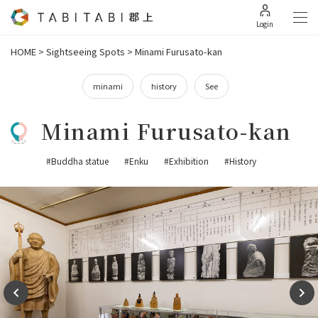
Login
HOME
>
Sightseeing Spots
>
Minami Furusato-kan
minami
history
See
Minami Furusato-kan
#Buddha statue
#Enku
#Exhibition
#History