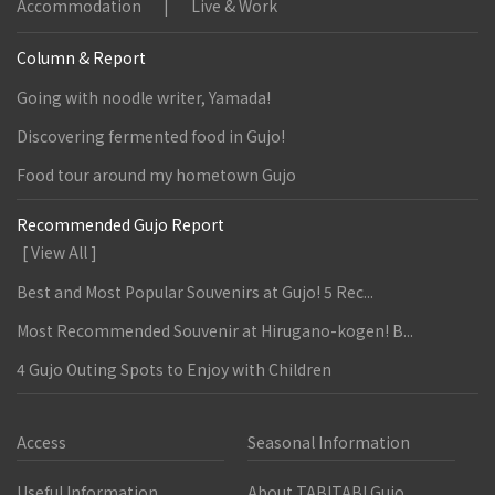
Accommodation
Live & Work
Column & Report
Going with noodle writer, Yamada!
Discovering fermented food in Gujo!
Food tour around my hometown Gujo
Recommended Gujo Report
[ View All ]
Best and Most Popular Souvenirs at Gujo! 5 Rec...
Most Recommended Souvenir at Hirugano-kogen! B...
4 Gujo Outing Spots to Enjoy with Children
Access
Seasonal Information
Useful Information
About TABITABI Gujo