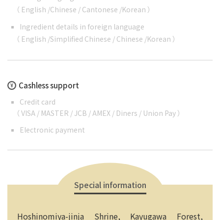
（
English
/
Chinese
/
Cantonese
/
Korean
）
Ingredient details in foreign language
（
English
/
Simplified Chinese
/
Chinese
/
Korean
）
Cashless support
Credit card
（ VISA / MASTER / JCB / AMEX / Diners / Union Pay ）
Electronic payment
Special information
Hoshinomiya-jinja Shrine, Kayugawa Forest,