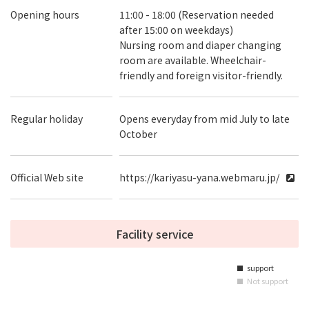
Opening hours
11:00 - 18:00 (Reservation needed
after 15:00 on weekdays)
Nursing room and diaper changing
room are available. Wheelchair-
friendly and foreign visitor-friendly.
Regular holiday
Opens everyday from mid July to late
October
Official Web site
https://kariyasu-yana.webmaru.jp/
Facility service
support
■
Not support
■