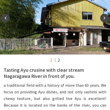
1
2
Tasting Ayu crusine with clear stream
Nagaragawa River in front of you.
a traditional field with a history of more than 60 years. We
focus on providing Ayu dishes, and not only sashimi with
chewy texture, but also grilled live Ayu is excellent!
Because it is located on the banks of the river, you can