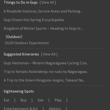
Things to Do in Gujo
[ View All ]
8 Roadside Stations, Service Areas and Parking...
Gujo Onsen Hot Spring Encyclopedia
Kingdom of Winter Sports – Heading to Gujo in ...
［Outdoor］
GUJO Outdoor Experiences
Suggested Itineraries
[ View All ]
Gujo Hachiman ~ Minami Nagaragawa Cycling Crui...
Trip to Yamato Kokindenju-no-sato by Nagaragaw...
A Trip to the Green Hirugano-kogen, Takasu! Na...
Sightseeing Spots
Eat
Buy
See
Play
Entertainment & Art
History