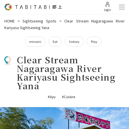
Login
HOME
>
Sightseeing Spots
>
Clear Stream Nagaragawa River
Kariyasu Sightseeing Yana
minami
Eat
history
Play
Clear Stream
Nagaragawa River
Kariyasu Sightseeing
Yana
#Ayu
#Cuisine