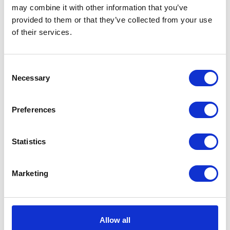
may combine it with other information that you’ve
provided to them or that they’ve collected from your use
of their services.
Consent
Necessary
Neko chief editor
Selection
Preferences
Share this article
Statistics
Marketing
Places I want
Places I have
to go :
been to :
0
0
Allow all