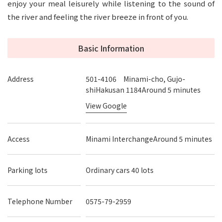
enjoy your meal leisurely while listening to the sound of
the river and feeling the river breeze in front of you.
Basic Information
Address
501-4106 Minami-cho, Gujo-
shiHakusan 1184Around 5 minutes
View Google
Access
Minami InterchangeAround 5 minutes
Parking lots
Ordinary cars 40 lots
Telephone Number
0575-79-2959