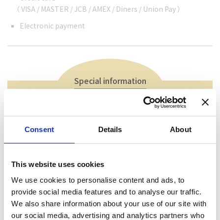
（ VISA / MASTER / JCB / AMEX / Diners / Union Pay ）
Electronic payment
Special information
You can enjoy a set of charcoal-grilled Ayu, salt-
grilled fish, miso paste fish, boiled fish, fried fish,
Consent
Details
About
porridge, and various sweetfish dishes.
This website uses cookies
We use cookies to personalise content and ads, to
provide social media features and to analyse our traffic.
We also share information about your use of our site with
our social media, advertising and analytics partners who