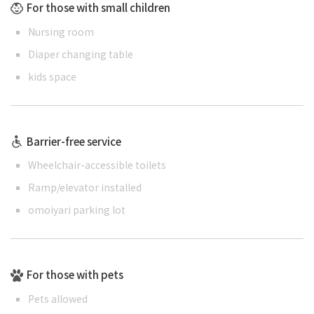
For those with small children
Nursing room
Diaper changing table
kids space
Barrier-free service
Wheelchair-accessible toilets
Ramp/elevator installed
omoiyari parking lot
For those with pets
Pets allowed