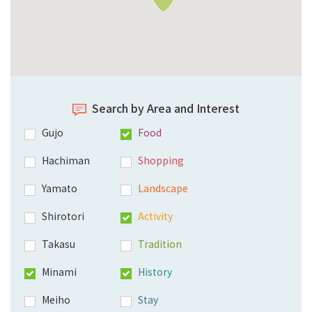
Search by Area and Interest
Gujo
Food
Hachiman
Shopping
Yamato
Landscape
Shirotori
Activity
Takasu
Tradition
Minami
History
Meiho
Stay