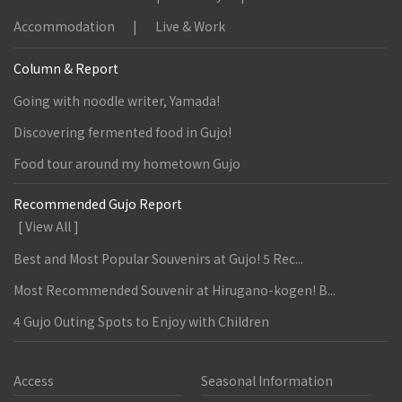
Accommodation
Live & Work
Column & Report
Going with noodle writer, Yamada!
Discovering fermented food in Gujo!
Food tour around my hometown Gujo
Recommended Gujo Report
[ View All ]
Best and Most Popular Souvenirs at Gujo! 5 Rec...
Most Recommended Souvenir at Hirugano-kogen! B...
4 Gujo Outing Spots to Enjoy with Children
Access
Seasonal Information