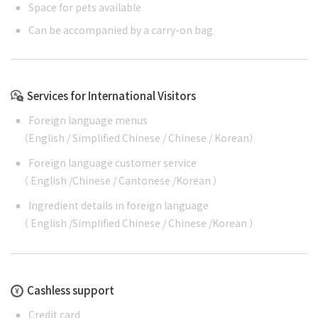
Space for pets available
Can be accompanied by a carry-on bag
Services for International Visitors
Foreign language menus
（
English
/
Simplified Chinese
/
Chinese
/
Korean
）
Foreign language customer service
（
English
/
Chinese
/
Cantonese
/
Korean
）
Ingredient details in foreign language
（
English
/
Simplified Chinese
/
Chinese
/
Korean
）
Cashless support
Credit card