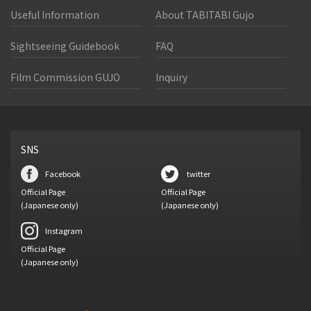
Useful Information
About TABITABI Gujo
Sightseeing Guidebook
FAQ
Film Commission GUJO
Inquiry
SNS
Facebook
twitter
Official Page
Official Page
(Japanese only)
(Japanese only)
Instagram
Official Page
(Japanese only)