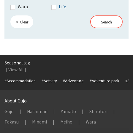
Wara
Life
× Clear
Search
Seasonal tag
[ View All ]
#Accommodation
#Activity
#Adventure
#Adventure park
#Alc
About Gujo
Gujo
Hachiman
Yamato
Shirotori
Takasu
Minami
Meiho
Wara