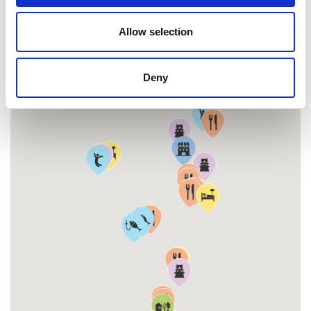
Allow selection
MAP
Deny